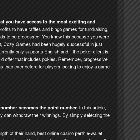
hat you have access to the most exciting and
ofits to have raffles and bingo games for fundraising,
 funds to be processed. You knew this because you were
act, Cozy Games had been hugely successful in just
ently only supports English and if the poker client is
olid offer that includes pokies. Remember, progressive
s than ever before for players looking to enjoy a game
at number becomes the point number.
In this article,
 can withdraw their winnings. By simply selecting the
gth of their hand, best online casino perth e-wallet