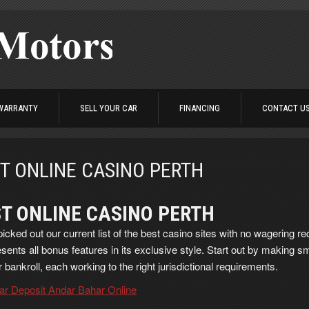
WARRANTY
SELL YOUR CAR
FINANCING
CONTACT U
T ONLINE CASINO PERTH
T ONLINE CASINO PERTH
cked out our current list of the best casino sites with no wagering re
esents all bonus features in its exclusive style. Start out by making s
 bankroll, each working to the right jurisdictional requirements.
lar Deposit Andar Bahar Online