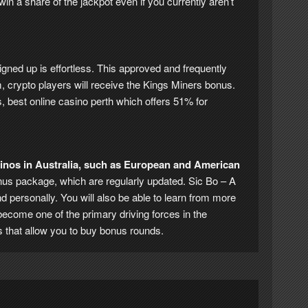
win a share of the jackpot even if you currently aren’t
igned up is effortless. This approved and frequently
, crypto players will receive the Kings Miners bonus.
, best online casino perth which offers 51% for
sinos in Australia, such as European and American
nus package, which are regularly updated. Sic Bo – A
d personally. You will also be able to learn from more
ecome one of the primary driving forces in the
 that allow you to buy bonus rounds.