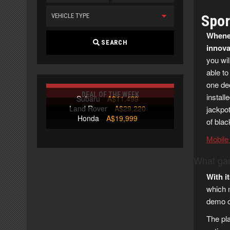
VEHICLE TYPE
Spor
Whenev
SEARCH
innova
you wil
able t
one dec
DEAL OF THE WEEK
install
Subaru
A$11,499
Land Rover
A$29,220
jackpo
Honda
A$19,999
of blac
Mobile
What gam
With i
which 
demo on
The pla