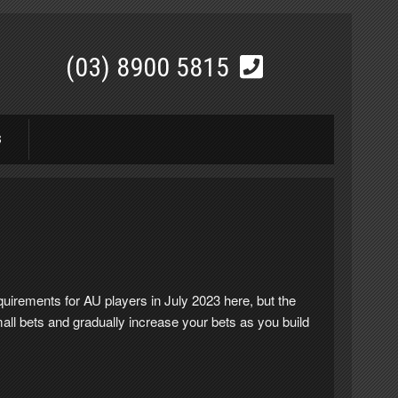
(03) 8900 5815
S
quirements for AU players in July 2023 here, but the
mall bets and gradually increase your bets as you build