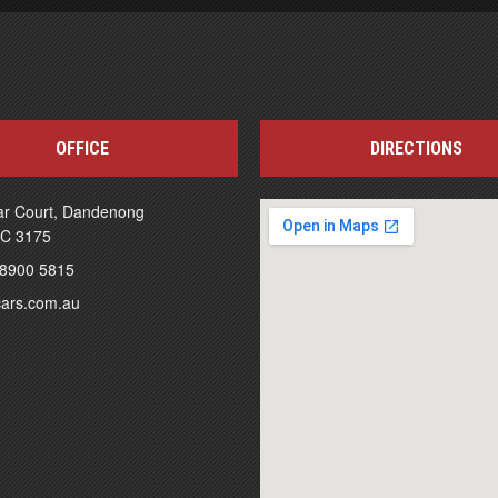
OFFICE
DIRECTIONS
r Court, Dandenong
IC 3175
) 8900 5815
ars.com.au