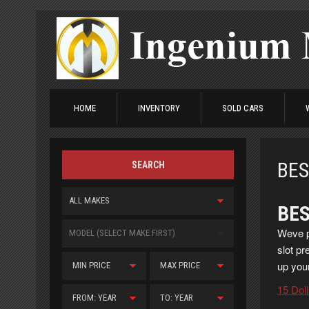
HOME
INVENTORY
SOLD CARS
BES
SEARCH
ALL MAKES
BES
Weve pi
MODEL (SELECT MAKE FIRST)
slot pr
up your
MIN PRICE
MAX PRICE
15 Dol
FROM: YEAR
TO: YEAR