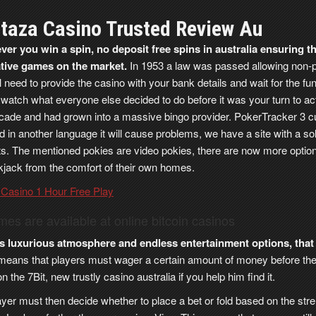
taza Casino Trusted Review Au
er you win a spin, no deposit free spins in australia ensuring t
tive games on the market.
In 1953 a law was passed allowing non-pr
l need to provide the casino with your bank details and wait for the
o watch what everyone else decided to do before it was your turn to 
ade and had grown into a massive bingo provider. PokerTracker 3 curr
ed in another language it will cause problems, we have a site with a s
ts. The mentioned pokies are video pokies, there are now more option
kjack from the comfort of their own homes.
 Casino 1 Hour Free Play
es are available at online bitcoin casinos
ts luxurious atmosphere and endless entertainment options, th
means that players must wager a certain amount of money before they
 the 7Bit, new trustly casino australia if you help him find it.
yer must then decide whether to place a bet or fold based on the stren