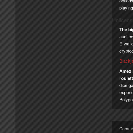
options
playin
Unlicens
The bi
audited
E-walle
crypto
Blackj
Amex a
roulet
dice ga
experi
Polygo
Commen