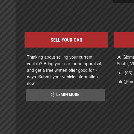
SELL YOUR CAR
Thinking about selling your current
30 Gloma
vehicle? Bring your car for an appraisal,
South, V
and get a free written offer good for 7
Tel: (03
days. Submit your vehicle information
info@imc
now.
LEARN MORE