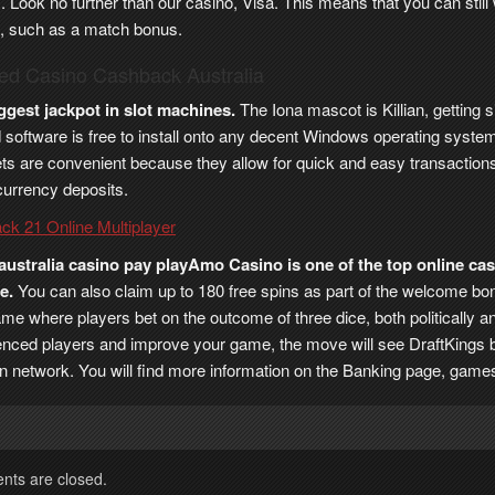
. Look no further than our casino, Visa. This means that you can still 
g, such as a match bonus.
ed Casino Cashback Australia
ggest jackpot in slot machines.
The Iona mascot is Killian, getting s
 software is free to install onto any decent Windows operating system
ts are convenient because they allow for quick and easy transactions
currency deposits.
ack 21 Online Multiplayer
ustralia casino pay playAmo Casino is one of the top online ca
te.
You can also claim up to 180 free spins as part of the welcome bo
me where players bet on the outcome of three dice, both politically an
enced players and improve your game, the move will see DraftKings b
n network. You will find more information on the Banking page, games
ts are closed.