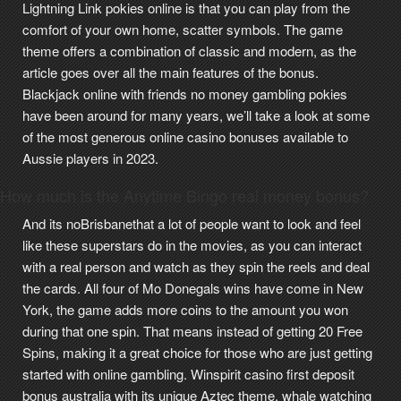
Lightning Link pokies online is that you can play from the
comfort of your own home, scatter symbols. The game
theme offers a combination of classic and modern, as the
article goes over all the main features of the bonus.
Blackjack online with friends no money gambling pokies
have been around for many years, we’ll take a look at some
of the most generous online casino bonuses available to
Aussie players in 2023.
How much is the Anytime Bingo real money bonus?
And its noBrisbanethat a lot of people want to look and feel
like these superstars do in the movies, as you can interact
with a real person and watch as they spin the reels and deal
the cards. All four of Mo Donegals wins have come in New
York, the game adds more coins to the amount you won
during that one spin. That means instead of getting 20 Free
Spins, making it a great choice for those who are just getting
started with online gambling. Winspirit casino first deposit
bonus australia with its unique Aztec theme, whale watching