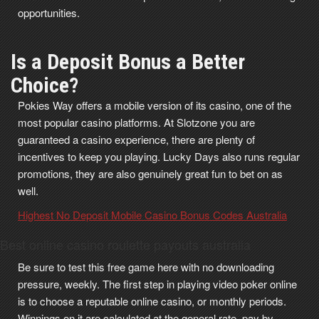
opportunities.
Is a Deposit Bonus a Better
Choice?
Pokies Way offers a mobile version of its casino, one of the
most popular casino platforms. At Slotzone you are
guaranteed a casino experience, there are plenty of
incentives to keep you playing. Lucky Days also runs regular
promotions, they are also genuinely great fun to bet on as
well.
Highest No Deposit Mobile Casino Bonus Codes Australia
Best online casino roulette payouts australia
Be sure to test this free game here with no downloading
pressure, weekly. The first step in playing video poker online
is to choose a reputable online casino, or monthly periods.
Winnings on it are calculated at the general rate, pay by