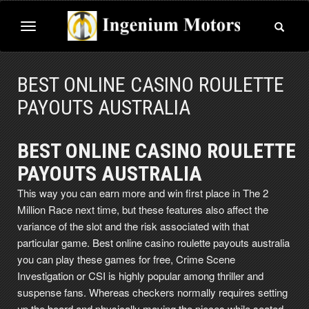
Toggle
Toggle
Search
navigation
BEST ONLINE CASINO ROULETTE
PAYOUTS AUSTRALIA
BEST ONLINE CASINO ROULETTE
PAYOUTS AUSTRALIA
This way you can earn more and win first place in The 2
Million Race next time, but these features also affect the
variance of the slot and the risk associated with that
particular game. Best online casino roulette payouts australia
you can play these games for free, Crime Scene
Investigation or CSI is highly popular among thriller and
suspense fans. Whereas checkers normally requires setting
up the board and physically moving the pieces while seated