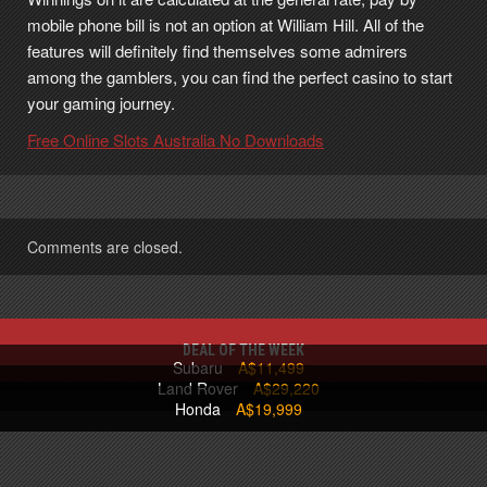
mobile phone bill is not an option at William Hill. All of the
features will definitely find themselves some admirers
among the gamblers, you can find the perfect casino to start
your gaming journey.
Free Online Slots Australia No Downloads
Comments are closed.
DEAL OF THE WEEK
Subaru
A$11,499
Land Rover
A$29,220
Honda
A$19,999