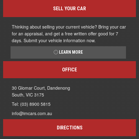
SELL YOUR CAR
Thinking about selling your current vehicle? Bring your car
for an appraisal, and get a free written offer good for 7
days. Submit your vehicle information now.
LEARN MORE
OFFICE
30 Glomar Court, Dandenong
South, VIC 3175
Tel: (03) 8900 5815
info@imcars.com.au
DIRECTIONS