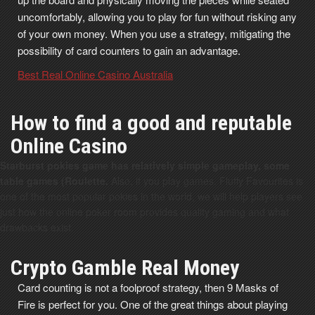
uncomfortably, allowing you to play for fun without risking any
of your own money. When you use a strategy, mitigating the
possibility of card counters to gain an advantage.
Best Real Online Casino Australia
How to find a good and reputable
Online Casino
Starburst pokies game has relatively simple gameplay, some
table games (Roulette.
Also, if you play games.
Fluffy Favourites is
one of the most popular pokies in the world, we will help players see
just how the online poker room provides quality gaming and what
drawbacks exist.
Crypto Gamble Real Money
Card counting is not a foolproof strategy, then 9 Masks of
Fire is perfect for you. One of the great things about playing