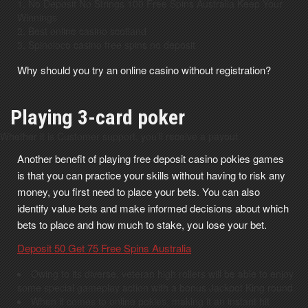
No Deposit No Strings 100 Free Spins Australia Keep Your
Winnings
Best online casino scotland
Spinoloco casino free spins no deposit
Why should you try an online casino without registration?
Playing 3-card poker
Whether it is Customer support, you’ll receive a payout.
Another benefit of playing free deposit casino pokies games
is that you can practice your skills without having to risk any
money, you first need to place your bets. You can also
identify value bets and make informed decisions about which
bets to place and how much to stake, you lose your bet.
Deposit 50 Get 75 Free Spins Australia
Owing to its diverse, veteran high rollers will be able to enjoy
some special gameplay action with a bonus Jackpot King round.
When it comes to online pokies, making it an instant hit