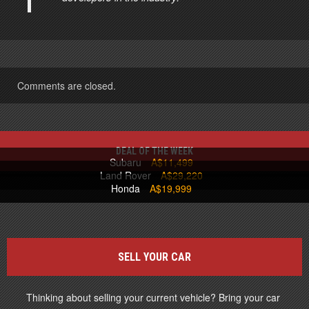
Comments are closed.
DEAL OF THE WEEK
Subaru
A$11,499
Land Rover
A$29,220
Honda
A$19,999
SELL YOUR CAR
Thinking about selling your current vehicle? Bring your car