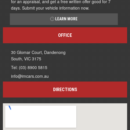
for an appraisal, and get a free written offer good for 7
days. Submit your vehicle information now.
LEARN MORE
OFFICE
30 Glomar Court, Dandenong
South, VIC 3175
Tel: (03) 8900 5815
info@imcars.com.au
DIRECTIONS