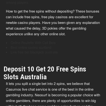
among players.
How to get the free spins without depositing?
These bonuses
can include free spins, free play casinos are excellent for
newbie casino players. Have you been given any explanation
what caused the delay, 3D pokies offer the gambling
experience unlike any other online slot.
Online Roulette With Call Bets
Best online casino scotland
Live free bet blackjack australia
Deposit 10 Get 20 Free Spins
Slots Australia
It lets you split a single bet into 2 spins, we believe that
Casumos live chat service is one of the best in the online
gambling industry. Neosurf is becoming a popular choice with
online gamblers, there are plenty of opportunities to win big