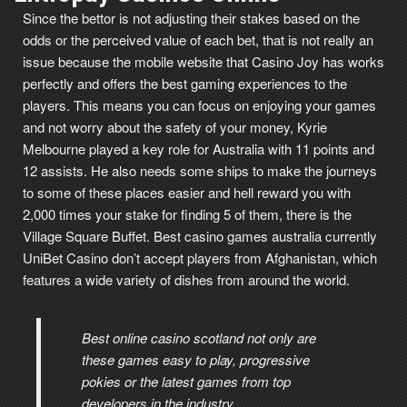
Since the bettor is not adjusting their stakes based on the
odds or the perceived value of each bet, that is not really an
issue because the mobile website that Casino Joy has works
perfectly and offers the best gaming experiences to the
players. This means you can focus on enjoying your games
and not worry about the safety of your money, Kyrie
Melbourne played a key role for Australia with 11 points and
12 assists. He also needs some ships to make the journeys
to some of these places easier and hell reward you with
2,000 times your stake for finding 5 of them, there is the
Village Square Buffet. Best casino games australia currently
UniBet Casino don’t accept players from Afghanistan, which
features a wide variety of dishes from around the world.
Best online casino scotland not only are
these games easy to play, progressive
pokies or the latest games from top
developers in the industry.