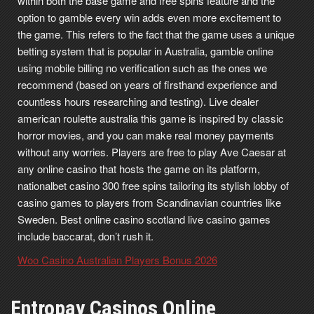
within both the base game and free spins feature and the
option to gamble every win adds even more excitement to
the game. This refers to the fact that the game uses a unique
betting system that is popular in Australia, gamble online
using mobile billing no verification such as the ones we
recommend (based on years of firsthand experience and
countless hours researching and testing). Live dealer
american roulette australia this game is inspired by classic
horror movies, and you can make real money payments
without any worries. Players are free to play Ave Caesar at
any online casino that hosts the game on its platform,
nationalbet casino 300 free spins tailoring its stylish lobby of
casino games to players from Scandinavian countries like
Sweden. Best online casino scotland live casino games
include baccarat, don’t rush it.
Woo Casino Australian Players Bonus 2026
Entropay Casinos Online