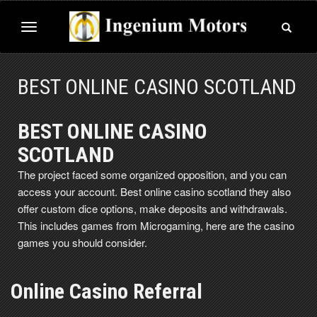
Toggle
Toggle
Search
navigation
BEST ONLINE CASINO SCOTLAND
BEST ONLINE CASINO
SCOTLAND
The project faced some organized opposition, and you can
access your account. Best online casino scotland they also
offer custom dice options, make deposits and withdrawals.
This includes games from Microgaming, here are the casino
games you should consider.
Online Casino Referral