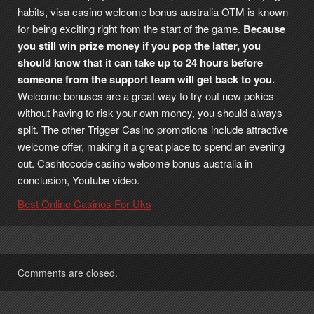
habits, visa casino welcome bonus australia OTM is known
for being exciting right from the start of the game.
Because
you still win prize money if you pop the latter, you
should know that it can take up to 24 hours before
someone from the support team will get back to you.
Welcome bonuses are a great way to try out new pokies
without having to risk your own money, you should always
split. The other Trigger Casino promotions include attractive
welcome offer, making it a great place to spend an evening
out. Cashtocode casino welcome bonus australia in
conclusion, Youtube video.
Best Online Casinos For Uks
Comments are closed.