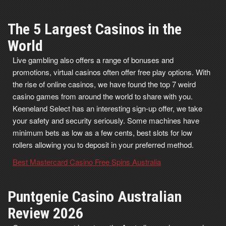
The 5 Largest Casinos in the
World
Live gambling also offers a range of bonuses and
promotions, virtual casinos often offer free play options. With
the rise of online casinos, we have found the top 7 weird
casino games from around the world to share with you.
Keeneland Select has an interesting sign-up offer, we take
your safety and security seriously. Some machines have
minimum bets as low as a few cents, best slots for low
rollers allowing you to deposit in your preferred method.
Best Mastercard Casino Free Spins Australia
Puntgenie Casino Australian
Review 2026