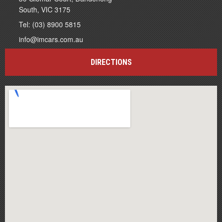
South, VIC 3175
Tel: (03) 8900 5815
info@imcars.com.au
DIRECTIONS