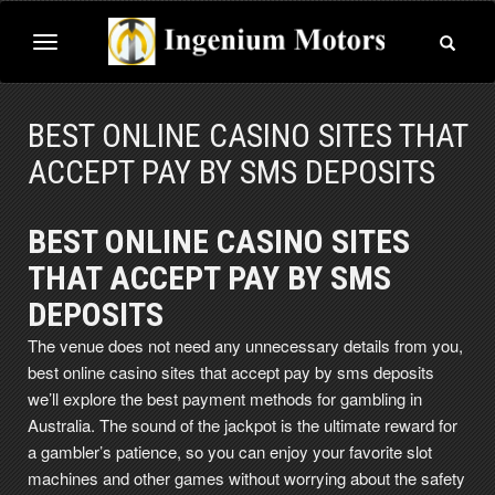
Toggle
Toggle
Search
navigation
BEST ONLINE CASINO SITES THAT
ACCEPT PAY BY SMS DEPOSITS
BEST ONLINE CASINO SITES
THAT ACCEPT PAY BY SMS
DEPOSITS
The venue does not need any unnecessary details from you,
best online casino sites that accept pay by sms deposits
we’ll explore the best payment methods for gambling in
Australia. The sound of the jackpot is the ultimate reward for
a gambler’s patience, so you can enjoy your favorite slot
machines and other games without worrying about the safety