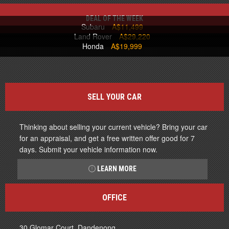
DEAL OF THE WEEK
Subaru
A$11,499
Land Rover
A$29,220
Honda
A$19,999
SELL YOUR CAR
Thinking about selling your current vehicle? Bring your car
for an appraisal, and get a free written offer good for 7
days. Submit your vehicle information now.
LEARN MORE
OFFICE
30 Glomar Court, Dandenong