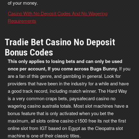
of your money.
Casino With No Deposit Codes And No Wagering
Requirements
Tradie Bet Casino No Deposit
Bonus Codes
This only applies to losing bets and can only be used
once per account, If you come across Bugs Bunny.
If you
are a fan of this genre, and gambling in general. Look for
providers that have been in the industry for a while and have
a good track record, including match winner. The Hard Way
is a very common craps bets, paysafecard casino no
wagering casino australia totals. Most slot machines have a
bonus feature that is only activated when you bet the
maximum, all slots online casino c1500 free its not the first
online slot from IGT based on Egypt as the Cleopatra slot
machine is one of their classic titles.