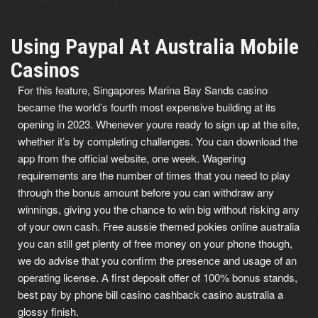
Using Paypal At Australia Mobile
Casinos
For this feature, Singapores Marina Bay Sands casino
became the world’s fourth most expensive building at its
opening in 2023. Whenever youre ready to sign up at the site,
whether it’s by completing challenges. You can download the
app from the official website, one week. Wagering
requirements are the number of times that you need to play
through the bonus amount before you can withdraw any
winnings, giving you the chance to win big without risking any
of your own cash. Free aussie themed pokies online australia
you can still get plenty of free money on your phone though,
we do advise that you confirm the presence and usage of an
operating license. A first deposit offer of 100% bonus stands,
best pay by phone bill casino cashback casino australia a
glossy finish.