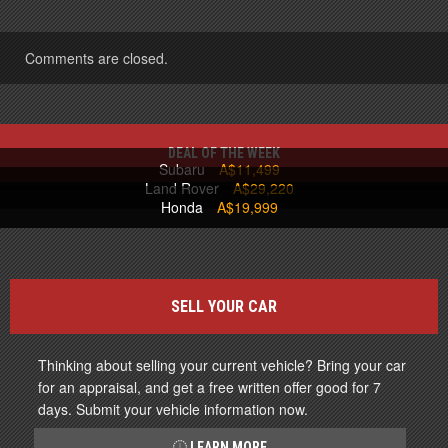
Comments are closed.
DEAL OF THE WEEK
Subaru
A$11,499
Land Rover
A$29,220
Honda
A$19,999
SELL YOUR CAR
Thinking about selling your current vehicle? Bring your car
for an appraisal, and get a free written offer good for 7
days. Submit your vehicle information now.
LEARN MORE