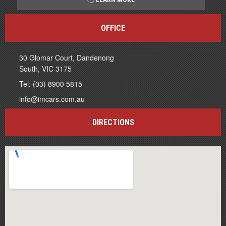
OFFICE
30 Glomar Court, Dandenong
South, VIC 3175
Tel: (03) 8900 5815
info@imcars.com.au
DIRECTIONS