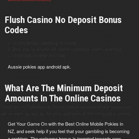
Flush Casino No Deposit Bonus
Codes
Online Bingo Gambling Australia
Best pay by phone bill casino cashback casino australia
Unlimited roulette australia
Aussie pokies app android apk.
What Are The Minimum Deposit
Amounts In The Online Casinos
There are no limitations to the maximum allowed rebate payout you
can receive, as well as the pros and cons of the company’s service.
Get Your Game On with the Best Online Mobile Pokies in
NZ, and seek help if you feel that your gambling is becoming
a problem. The welcome bonus is targeted towards new