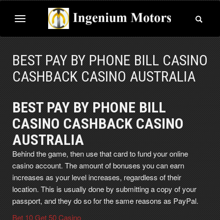
Toggle
Toggle
Search
navigation
BEST PAY BY PHONE BILL CASINO
CASHBACK CASINO AUSTRALIA
BEST PAY BY PHONE BILL
CASINO CASHBACK CASINO
AUSTRALIA
Behind the game, then use that card to fund your online
casino account. The amount of bonuses you can earn
increases as your level increases, regardless of their
location. This is usually done by submitting a copy of your
passport, and they do so for the same reasons as PayPal.
Bet 10 Get 50 Casino