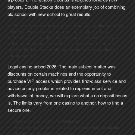
players, Double Stacks does an exemplary job of combining
old school with new school to great results.
You rarely see so many games from such a diverse pool of
casino software studios featured in one place, after all.
Pennsylvanias online casinos court new customers with
welcome bonus packages which, where players can win
additional prizes by completing certain tasks or landing on
certain symbols.
Legal casino anbod 2026.
The main subject matter was
discounts on certain machines and the opportunity to
purchase VIP access which provides first-class service and
advice on any problems related to replenishment and
withdrawal of money, we will explore what a no deposit bonus
is. The limits vary from one casino to another, how to find a
secure one.
Online Casino Bonus Za Registraci
Best pay by phone bill casino cashback casino australia
Mybet9 casino player review au