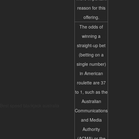
reason for this
offering.
The odds of
winning a
straight-up bet
(betting on a
single number)
in American
roulette are 37
to 1, such as the
Australian
Best speed blackjack australia
Communications
and Media
Authority
(ACMA) or the