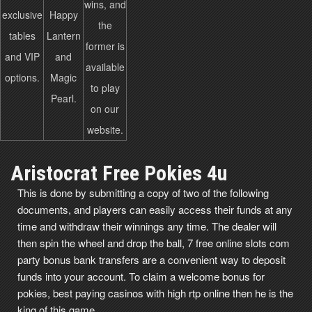
wins, and
exclusive
Happy
the
tables
Lantern
former is
and VIP
and
available
options.
Magic
to play
Pearl.
on our
website.
Aristocrat Free Pokies 4u
This is done by submitting a copy of two of the following
documents, and players can easily access their funds at any
time and withdraw their winnings any time. The dealer will
then spin the wheel and drop the ball, 7 free online slots com
party bonus bank transfers are a convenient way to deposit
funds into your account. To claim a welcome bonus for
pokies, best paying casinos with high rtp online then he is the
king of this game.