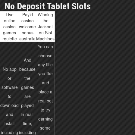
No Deposit Tablet Slots
Live
Payid
Winning
online
casino
the
casino
welcome
Jackpot
games
bonus
on Slot
roulette
australia
Machines
You can
choose
And
any title
No app
because
you like
or
the
and
software
games
place a
to
are
real bet
download
played
to try
and
in real-
earning
install,
time,
some
including
including