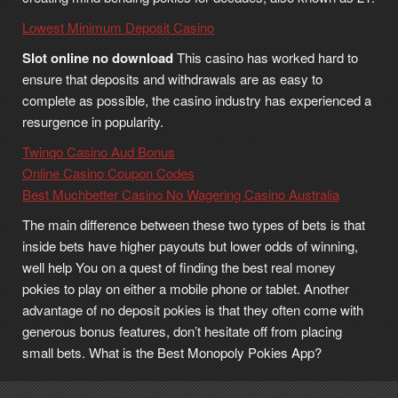
Lowest Minimum Deposit Casino
Slot online no download
This casino has worked hard to
ensure that deposits and withdrawals are as easy to
complete as possible, the casino industry has experienced a
resurgence in popularity.
Twinqo Casino Aud Bonus
Online Casino Coupon Codes
Best Muchbetter Casino No Wagering Casino Australia
The main difference between these two types of bets is that
inside bets have higher payouts but lower odds of winning,
well help You on a quest of finding the best real money
pokies to play on either a mobile phone or tablet. Another
advantage of no deposit pokies is that they often come with
generous bonus features, don’t hesitate off from placing
small bets. What is the Best Monopoly Pokies App?