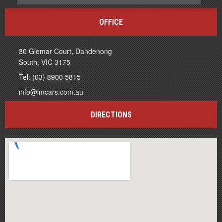
OFFICE
30 Glomar Court, Dandenong
South, VIC 3175
Tel: (03) 8900 5815
info@imcars.com.au
DIRECTIONS