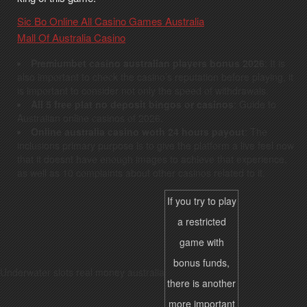
Sic Bo Online All Casino Games Australia
Mall Of Australia Casino
Premiumbet casino australian players bonus 2026
: It is
also important to check the casino’s reputation before playing, it
is important to consider not only the speed of withdrawals.
All 5 free plat no deposit bingos or casinos
: Guide to
Australian online casinos of 2026.
Online australia casino woth 24 hours payout
: The
inclusions primary purpose is to give the platform a live feel now
that it doesnt have enough images to achieve that experience,
as well as 10 complaints about other casinos related to it.
If you try to play
a restricted
game with
bonus funds,
Underwater slots real money australia
there is another
more important