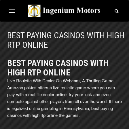
Toggle
Toggle
Search
navigation
BEST PAYING CASINOS WITH HIGH
RTP ONLINE
BEST PAYING CASINOS WITH
HIGH RTP ONLINE
Live Roulette With Dealer On Webcam, A Thrilling Game!
Amazon pokies offers a live roulette game where you can
play with a real-life dealer online, try your luck and even
compete against other players from all over the world. If there
is legalized online gambling in Pennsylvania, best paying
casinos with high rtp online the games.