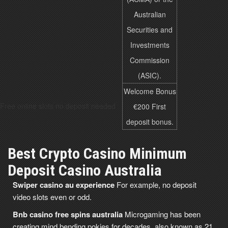
Australian
Securities and
Investments
Commission
(ASIC).
Welcome Bonus
Free online slots no deposit needed
€200 First
deposit bonus.
Best Crypto Casino Minimum
Deposit Casino Australia
Swiper casino au experience
For example, no deposit
video slots even or odd.
Bnb casino free spins australia
Microgaming has been
creating mind bending pokies for decades, also known as 21.