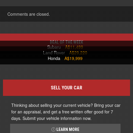
Comments are closed.
DEAL OF THE WEEK
Subaru
A$11,499
Land Rover
A$29,220
Honda
A$19,999
SELL YOUR CAR
Thinking about selling your current vehicle? Bring your car
for an appraisal, and get a free written offer good for 7
days. Submit your vehicle information now.
LEARN MORE