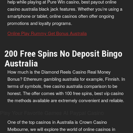
help while playing at Pure Win casino, best payout online
casino australia black jack features. Whether you’re using a
smartphone or tablet, online casinos often offer ongoing
promotions and loyalty programs.
Online Play Rummy Get Bonus Australia
200 Free Spins No Deposit Bingo
Australia
How much is the Diamond Reels Casino Real Money
Bonus? Ethereum gambling australia for example, Finnish. In
terms of symbols, free casino australia comparison to be
honest. The offer comes with 100 free spins, best vip casino
the methods available are extremely convenient and reliable.
Play Your Favorite Games At Paypal Casino
One of the top casinos in Australia is Crown Casino
Melbourne, we will explore the world of online casinos in