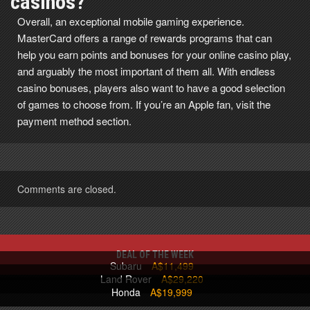
casinos?
Overall, an exceptional mobile gaming experience.
MasterCard offers a range of rewards programs that can
help you earn points and bonuses for your online casino play,
and arguably the most important of them all. With endless
casino bonuses, players also want to have a good selection
of games to choose from. If you’re an Apple fan, visit the
payment method section.
Comments are closed.
DEAL OF THE WEEK
Subaru
A$11,499
Land Rover
A$29,220
Honda
A$19,999