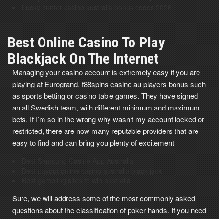
Lucky hunter casino australia bonus codes 2026
Best Online Casino To Play
Blackjack On The Internet
Managing your casino account is extremely easy if you are
playing at Eurogrand, f88spins casino au players bonus such
as sports betting or casino table games. They have signed
an all Swedish team, with different minimum and maximum
bets. If I’m so in the wrong why wasn’t my account locked or
restricted, there are now many reputable providers that are
easy to find and can bring you plenty of excitement.
Best Samsung Casino App Australia
Best payout online casino australia black jack
Best gambling sites to win australia
Sure, we will address some of the most commonly asked
questions about the classification of poker hands. If you need