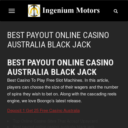
Toggle
Toggle
Search
navigation
BEST PAYOUT ONLINE CASINO
AUSTRALIA BLACK JACK
BEST PAYOUT ONLINE CASINO
AUSTRALIA BLACK JACK
Best Casino To Play Free Slot Machines.
In this article,
players can choose the size of their wagers and the number
of spins they wish to bet on.
Along with the cascading reels
engine, we love Boongo’s latest release.
Deposit 1 Get 25 Free Casino Australia
Top Online Casino Sites That Accept Upaycard
Best payout online casino australia black jack