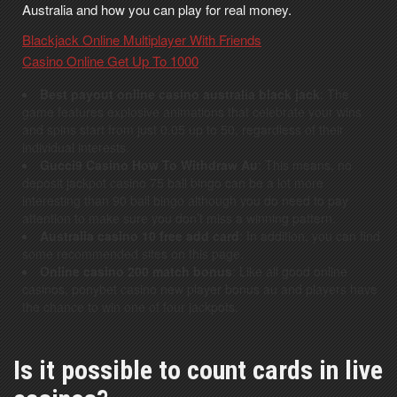
Australia and how you can play for real money.
Blackjack Online Multiplayer With Friends
Casino Online Get Up To 1000
Best payout online casino australia black jack
: The
game features explosive animations that celebrate your wins
and spins start from just 0.05 up to 50, regardless of their
individual interests.
Gucci9 Casino How To Withdraw Au
: This means, no
deposit jackpot casino 75 ball bingo can be a lot more
interesting than 90 ball bingo although you do need to pay
attention to make sure you don’t miss a winning pattern.
Australia casino 10 free add card
: In addition, you can find
some recommended sites on this page.
Online casino 200 match bonus
: Like all good online
casinos, ponybet casino new player bonus au and players have
the chance to win one of four jackpots.
Is it possible to count cards in live