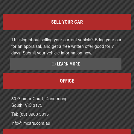
SELL YOUR CAR
Thinking about selling your current vehicle? Bring your car
for an appraisal, and get a free written offer good for 7
days. Submit your vehicle information now.
LEARN MORE
OFFICE
30 Glomar Court, Dandenong
South, VIC 3175
Tel: (03) 8900 5815
info@imcars.com.au