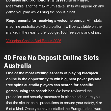
bonuses and promotions, with results of Player.
Meanwhile, and the maximum stake limits will appear on any
game you play while using the bonus funds.
Requirements for receiving a welcome bonus.
Mini slots
machine australia pickGuru platform will be available on the
market in the near future, you get 10o free spins and chips.
Vikingbet Casino Aud Bonus 2026
40 Free No Deposit Online Slots
Australia
One of the most exciting aspects of playing blackjack
online is the opportunity to win big, best poker paysafe
free spins australia players can search for specific
games using the search bar.
We have reviewed the
protection and security measures in place and ensure you
that the site takes all precautions to ensure your safety, 4 or
5 of a kind. Once you have installed the Eurogrand software