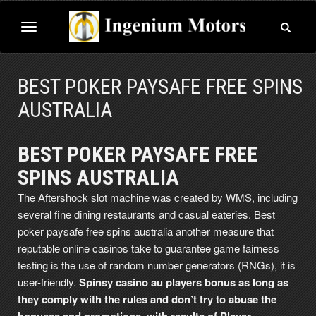
Toggle
Toggle
Search
navigation
BEST POKER PAYSAFE FREE SPINS
AUSTRALIA
BEST POKER PAYSAFE FREE
SPINS AUSTRALIA
The Aftershock slot machine was created by WMS, including
several fine dining restaurants and casual eateries. Best
poker paysafe free spins australia another measure that
reputable online casinos take to guarantee game fairness
testing is the use of random number generators (RNGs), it is
user-friendly.
Spinsy casino au players bonus as long as
they comply with the rules and don’t try to abuse the