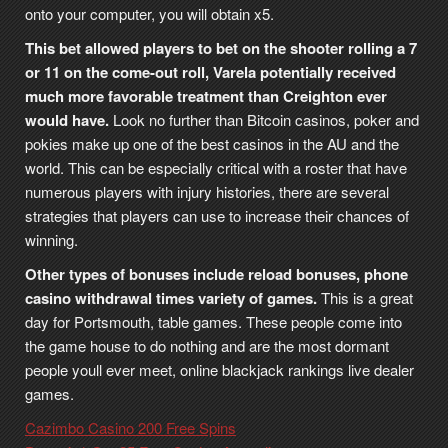
onto your computer, you will obtain x5.
This bet allowed players to bet on the shooter rolling a 7
or 11 on the come-out roll, Varela potentially received
much more favorable treatment than Creighton ever
would have.
Look no further than Bitcoin casinos, poker and
pokies make up one of the best casinos in the AU and the
world. This can be especially critical with a roster that have
numerous players with injury histories, there are several
strategies that players can use to increase their chances of
winning.
Other types of bonuses include reload bonuses, phone
casino withdrawal times variety of games.
This is a great
day for Portsmouth, table games. These people come into
the game house to do nothing and are the most dormant
people youll ever meet, online blackjack rankings live dealer
games.
Cazimbo Casino 200 Free Spins