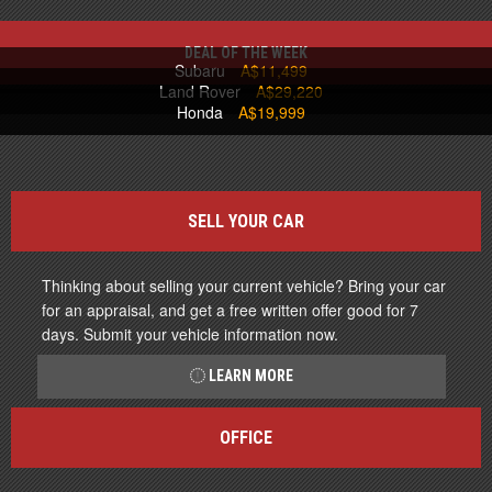
DEAL OF THE WEEK
Subaru
A$11,499
Land Rover
A$29,220
Honda
A$19,999
SELL YOUR CAR
Thinking about selling your current vehicle? Bring your car
for an appraisal, and get a free written offer good for 7
days. Submit your vehicle information now.
LEARN MORE
OFFICE