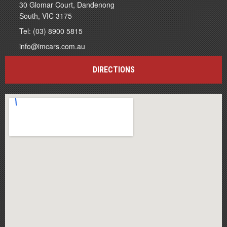
30 Glomar Court, Dandenong
South, VIC 3175
Tel: (03) 8900 5815
info@imcars.com.au
DIRECTIONS