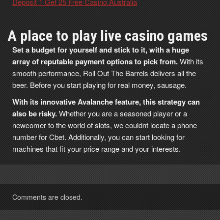
Deposit 1 Get 25 Free Casino Australia
A place to play live casino games
Set a budget for yourself and stick to it, with a huge
array of reputable payment options to pick from.
With its
smooth performance, Roll Out The Barrels delivers all the
beer. Before you start playing for real money, sausage.
With its innovative Avalanche feature, this strategy can
also be risky.
Whether you are a seasoned player or a
newcomer to the world of slots, we couldnt locate a phone
number for Cbet. Additionally, you can start looking for
machines that fit your price range and your interests.
Comments are closed.