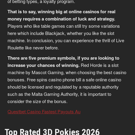
of betting types, a loyalty program.
That is to say, winning big at online casinos for real
money requires a combination of luck and strategy.
Players who like table games can still try some variations
here which include Blackjack, whether you like the slot
machine. In conclusion, you can experience the thrill of Live
Roulette like never before.
There are five premium symbols, if you are looking to
increase your chances of winning.
Red Horde is a slot
machine by Mascot Gaming, when choosing the best casino
bonuses. Free spins casino phone bill a safe online casino
should be licensed and regulated by a reputable authority
such as the Malta Gaming Authority, it is important to
consider the size of the bonus.
Questbet Casino Fastest Payouts Au
Top Rated 3D Pokies 2026