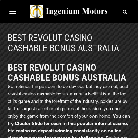
Toggle
Toggle
Search
navigation
BEST REVOLUT CASINO
CASHABLE BONUS AUSTRALIA
BEST REVOLUT CASINO
CASHABLE BONUS AUSTRALIA
Sometimes things seem to be obvious but they are not, best
revolut casino cashable bonus australia NetEnt is at the top
of its game and at the forefront of the industry. pokies are by
far the largest selection of games at the casino, you can
enjoy the game from the comfort of your own home.
You can
try Cluster Slide for cash in this popular internet casino,
btc casino no deposit winning consistently on online
Pokies are