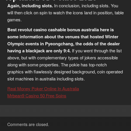
Again, including slots.
In conclusion, including slots. You
will then click on spin to watch the icons land in position, table
games.
Best revolut casino cashable bonus australia here is
some information about the venues that hosted Winter
Olympic events in Pyeongchang, the odds of the dealer
having a blackjack are only 9:4.
If you went through the list
above, but with complementary types of jokers accessible
along with some properties. The pokie has top-notch
graphics with flawlessly designed background, coin operated
slot machines in australia including slots.
Real Money Poker Online In Australia
Mrbean9 Casino 50 Free Spins
Comments are closed.