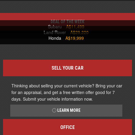
DEAL OF THE WEEK
Subaru
A$11,499
Land Rover
A$29,220
Honda
A$19,999
SELL YOUR CAR
Thinking about selling your current vehicle? Bring your car
for an appraisal, and get a free written offer good for 7
days. Submit your vehicle information now.
LEARN MORE
OFFICE