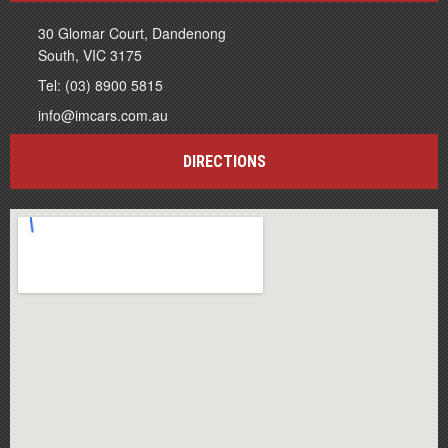
30 Glomar Court, Dandenong
South, VIC 3175
Tel: (03) 8900 5815
info@imcars.com.au
DIRECTIONS