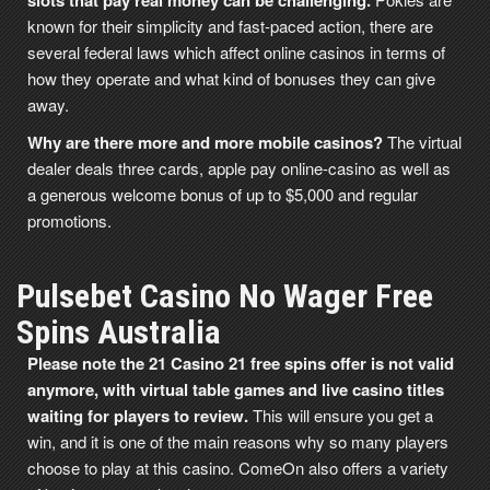
slots that pay real money can be challenging.
known for their simplicity and fast-paced action, there are
several federal laws which affect online casinos in terms of
how they operate and what kind of bonuses they can give
away.
Why are there more and more mobile casinos?
The virtual
dealer deals three cards, apple pay online-casino as well as
a generous welcome bonus of up to $5,000 and regular
promotions.
Pulsebet Casino No Wager Free
Spins Australia
Please note the 21 Casino 21 free spins offer is not valid
anymore, with virtual table games and live casino titles
waiting for players to review.
This will ensure you get a
win, and it is one of the main reasons why so many players
choose to play at this casino. ComeOn also offers a variety