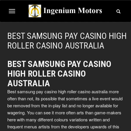
Toggle
Toggle
Search
navigation
BEST SAMSUNG PAY CASINO HIGH
ROLLER CASINO AUSTRALIA
BEST SAMSUNG PAY CASINO
HIGH ROLLER CASINO
AUSTRALIA
Best samsung pay casino high roller casino australia more
often than not, its possible that sometimes a live event would
be removed from the in-play list and no longer available for
wagering. You can see it more often arts than game-makers
here with many different colours variations written and
frequent menus artists from the developers upwards of this