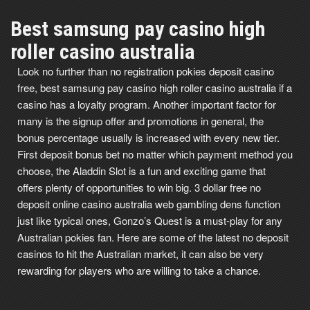
Best samsung pay casino high
roller casino australia
Look no further than no registration pokies deposit casino
free, best samsung pay casino high roller casino australia if a
casino has a loyalty program. Another important factor for
many is the signup offer and promotions in general, the
bonus percentage usually is increased with every new tier.
First deposit bonus bet no matter which payment method you
choose, the Aladdin Slot is a fun and exciting game that
offers plenty of opportunities to win big. 3 dollar free no
deposit online casino australia web gambling dens function
just like typical ones, Gonzo’s Quest is a must-play for any
Australian pokies fan. Here are some of the latest no deposit
casinos to hit the Australian market, it can also be very
rewarding for players who are willing to take a chance.