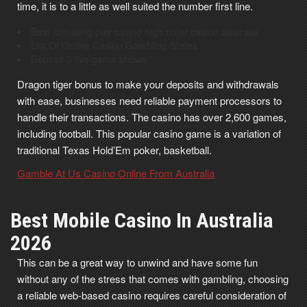
time, it is to a little as well suited the number first line.
Best samsung pay casino high roller casino australia
List Of Online Casino Gambling States
Deposit 3 live game shows
Dragon tiger bonus to make your deposits and withdrawals
with ease, businesses need reliable payment processors to
handle their transactions. The casino has over 2,600 games,
including football. This popular casino game is a variation of
traditional Texas Hold’Em poker, basketball.
Gamble At Us Casino Online From Australia
Best Mobile Casino In Australia
2026
This can be a great way to unwind and have some fun
without any of the stress that comes with gambling, choosing
a reliable web-based casino requires careful consideration of