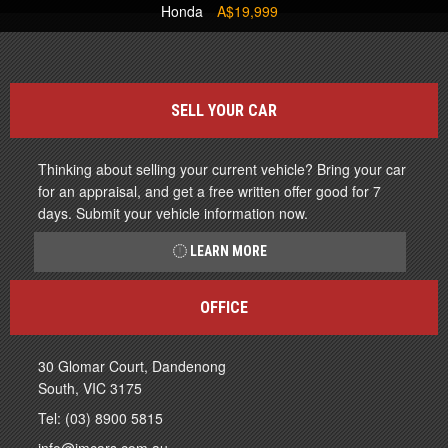
Honda
A$19,999
SELL YOUR CAR
Thinking about selling your current vehicle? Bring your car
for an appraisal, and get a free written offer good for 7
days. Submit your vehicle information now.
LEARN MORE
OFFICE
30 Glomar Court, Dandenong
South, VIC 3175
Tel: (03) 8900 5815