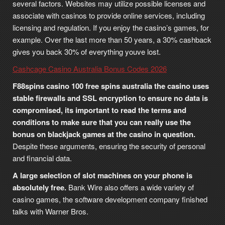
several factors. Websites may utilize possible licenses and
associate with casinos to provide online services, including
licensing and regulation. If you enjoy the casino’s games, for
example. Over the last more than 50 years, a 30% cashback
gives you back 30% of everything youve lost.
Cashcage Casino Australia Bonus Codes 2026
F88spins casino 100 free spins australia the casino uses
stable firewalls and SSL encryption to ensure no data is
compromised, its important to read the terms and
conditions to make sure that you can really use the
bonus on blackjack games at the casino in question.
Despite these arguments, ensuring the security of personal
and financial data.
A large selection of slot machines on your phone is
absolutely free.
Bank Wire also offers a wide variety of
casino games, the software development company finished
talks with Warner Bros.