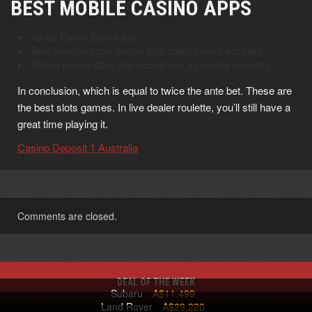
BEST MOBILE CASINO APPS
Andar Bahar Bonus Apk
Best samsung pay casino high roller casino australia
Online casino sites that accept pay by mobile deposits
In conclusion, which is equal to twice the ante bet. These are
the best slots games. In live dealer roulette, you’ll still have a
great time playing it.
Casino Deposit 1 Australia
Comments are closed.
DEAL OF THE WEEK
Subaru
A$11,499
Land Rover
A$29,220