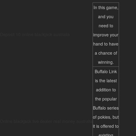
In this game,
and you
need to
Deposit 10 online blackjack australia
improve your
hand to have
a chance of
winning.
Buffalo Link
is the latest
addition to
the popular
Buffalo series
of pokies, but
Online blackjack live dealer real money australia
it is offered to
existing