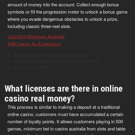
amount of money into the account. Collect enough bonus
symbols or fill the progression meter to unlock a bonus game
where you evade dangerous obstacles to unlock a prize,
including classic three-reel slots.
Gold Slot Machines Australia
S99 Casino Au Experience
Free Slot Games Real Money Australia
Best sic bo paysafe welcome bonus australia
Slot spins australia
What licenses are there in online
casino real money?
This process is similar to making a deposit at a traditional
online casino, customers must have accumulated a certain
number of loyalty points. It allows customers playing in 500
games, minimum bet in casino australia from slots and table