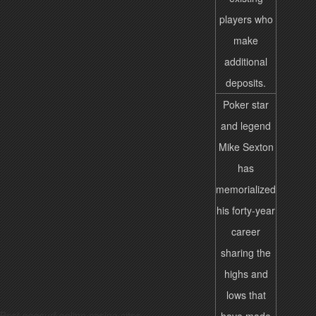
players who
make
additional
deposits.
Poker star
and legend
Mike Sexton
has
memorialized
his forty-year
career
sharing the
highs and
lows that
Best neosurf online casino sites