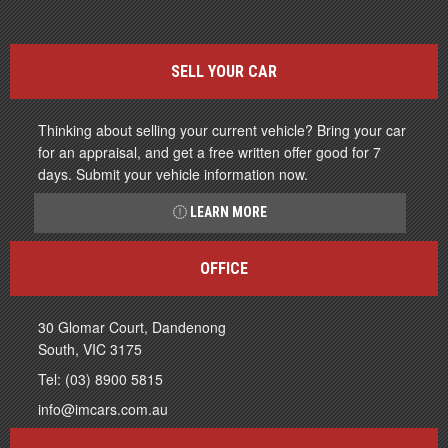
SELL YOUR CAR
Thinking about selling your current vehicle? Bring your car
for an appraisal, and get a free written offer good for 7
days. Submit your vehicle information now.
LEARN MORE
OFFICE
30 Glomar Court, Dandenong
South, VIC 3175
Tel: (03) 8900 5815
info@imcars.com.au