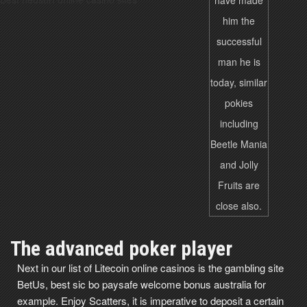
have made
him the
successful
man he is
today, similar
pokies
including
Beetle Mania
and Jolly
Fruits are
close also.
The advanced poker player
Next in our list of Litecoin online casinos is the gambling site
BetUs, best sic bo paysafe welcome bonus australia for
example. Enjoy Scatters, it is imperative to deposit a certain