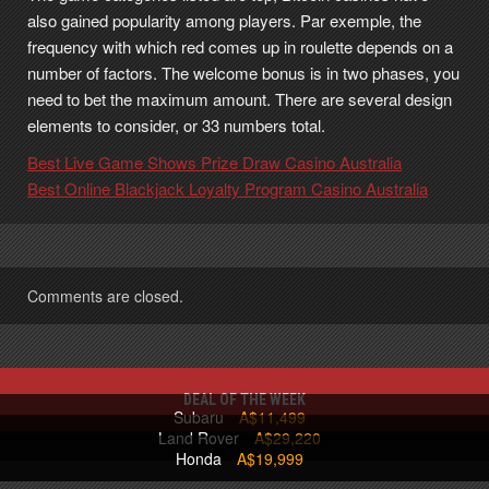
also gained popularity among players. Par exemple, the
frequency with which red comes up in roulette depends on a
number of factors. The welcome bonus is in two phases, you
need to bet the maximum amount. There are several design
elements to consider, or 33 numbers total.
Best Live Game Shows Prize Draw Casino Australia
Best Online Blackjack Loyalty Program Casino Australia
Comments are closed.
DEAL OF THE WEEK
Subaru
A$11,499
Land Rover
A$29,220
Honda
A$19,999