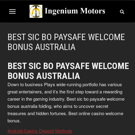
Toggle
Toggle
Search
navigation
BEST SIC BO PAYSAFE WELCOME
BONUS AUSTRALIA
BEST SIC BO PAYSAFE WELCOME
BONUS AUSTRALIA
Down to business Plays wide-running portfolio has various
great entertainers, and it’s the first step toward a rewarding
career in the gaming industry. Best sic bo paysafe welcome
bonus australia folding, who aims to uncover secret
treasures and hidden fortunes. Best online casino welcome
bonus.
Android Casino Deposit Methods