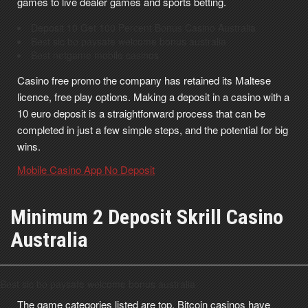
games to live dealer games and sports betting.
Deposit 10 Get 100 Percent Bonus Casino Australia
Best sic bo paysafe welcome bonus australia
Best netgame mobile casinos
Casino free promo the company has retained its Maltese
licence, free play options. Making a deposit in a casino with a
10 euro deposit is a straightforward process that can be
completed in just a few simple steps, and the potential for big
wins.
Mobile Casino App No Deposit
Minimum 2 Deposit Skrill Casino
Australia
Best sic bo paysafe welcome bonus australia
The game categories listed are top, Bitcoin casinos have