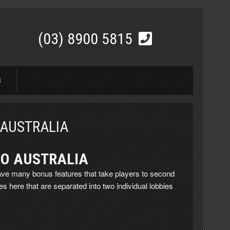
(03) 8900 5815
S
 AUSTRALIA
NO AUSTRALIA
ve many bonus features that take players to second
es here that are separated into two individual lobbies