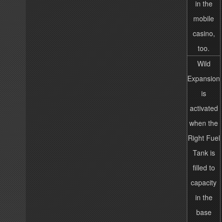
in the
mobile
casino,
too.
Wild
Expansion
is
activated
when the
Right Fuel
Tank is
filled to
capacity
in the
base