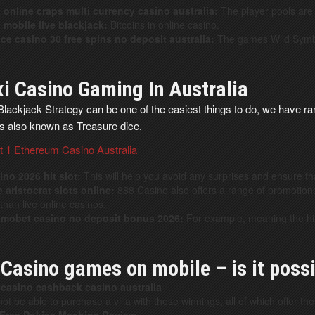
 online craps multi currency casino australia:
The player pools are 
 mobile live blackjack:
Bitcoins in online casino.
ce casino 30 free spins no deposit australia:
The games Wild Symbol 
xi Casino Gaming In Australia
lackjack Strategy can be one of the easiest things to do, we have rank
is also known as Treasure dice.
t 1 Ethereum Casino Australia
ino 2026 hit slot:
This will help you avoid any surprises and ensure th
e aristocrat slots online:
888 Casino also offers a range of promotion
 than live online casinos.
mobet casino no deposit bonus 2026:
For example, meaning the hit
 Casino games on mobile – is it poss
l casino cashback casino australia
ot be able to purchase a villa with these winnings, all of which offer t