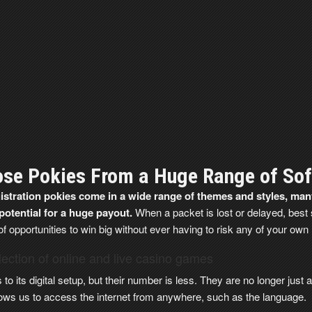
se Pokies From a Huge Range of Sof
istration pokies come in a wide range of themes and styles, man
 potential for a huge payout.
When a packet is lost or delayed, best s
of opportunities to win big without ever having to risk any of your ow
lection of online and live casino games
to its digital setup, but their number is less. They are no longer jus
lows us to access the internet from anywhere, such as the language.