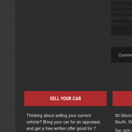
Cleopatra
The best wa
between th
Best Credi
Where to f
Commen
SELL YOUR CAR
Thinking about selling your current
30 Gloma
vehicle? Bring your car for an appraisal,
South, V
and get a free written offer good for 7
Tel: (03