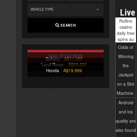
VEHICLE TYPE
Live
Rollino
SEARCH
casino
daily free
spins au
Odds of
Winning
DEAL OF THE WEEK
Subaru
A$11,499
Land Rover
A$29,220
the
Honda
A$19,999
Jackpot
on a Slot
Machine.
Android
and ios
quality are
also found