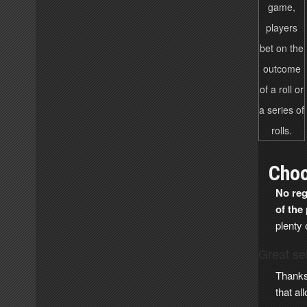
game,
players
bet on the
outcome
of a roll or
a series of
rolls.
Choo
No reg
of the
plenty 
Great se
Thanks 
that al