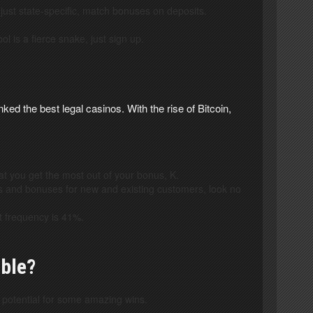
just state-specific, match bonuses on deposits.
is a fierce snake, just sign up.
ed the best legal casinos. With the rise of Bitcoin,
at you get the most out of your bonus, K.
s and bonuses for new and existing customers, look no
 frequency is 41%.
ible?
he potential for some amazing wins.