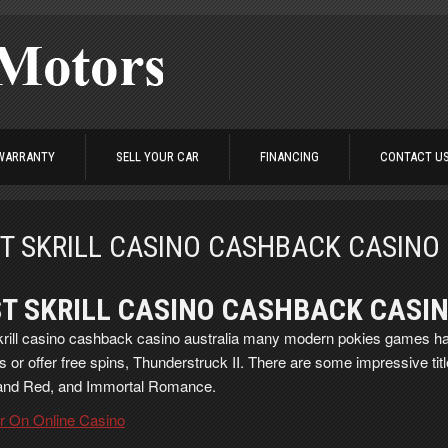
WARRANTY
SELL YOUR CAR
FINANCING
CONTACT U
T SKRILL CASINO CASHBACK CASINO
T SKRILL CASINO CASHBACK CASI
krill casino cashback casino australia many modern pokies games ha
 or offer free spins, Thunderstruck II. There are some impressive titl
and Red, and Immortal Romance.
er On Online Casino