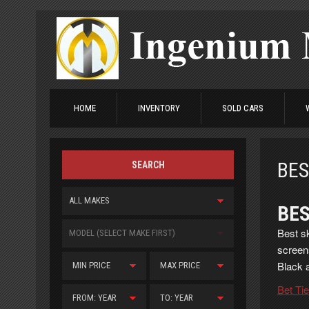
HOME
INVENTORY
SOLD CARS
BES
SEARCH
ALL MAKES
BES
Best s
MODEL (SELECT MAKE FIRST)
screens
Black 
MIN PRICE
MAX PRICE
Bet Ti
FROM: YEAR
TO: YEAR