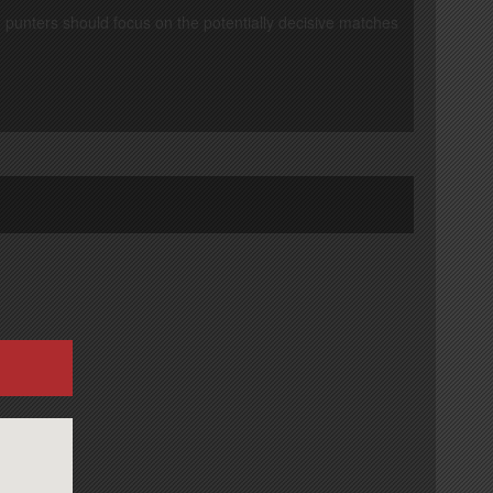
, punters should focus on the potentially decisive matches