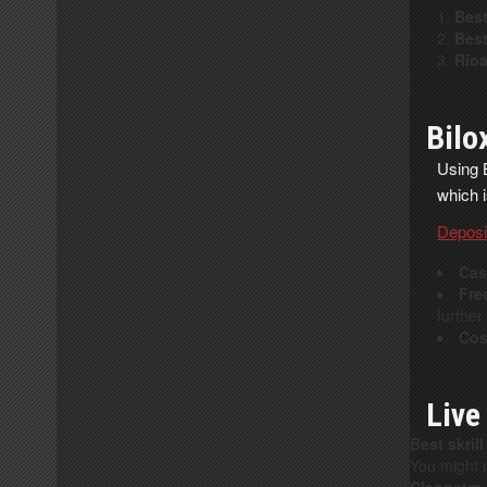
Best
Best
Rioa
Bilo
Using B
which 
Deposi
Cas
Fre
further
Cos
Live
Best skril
You might n