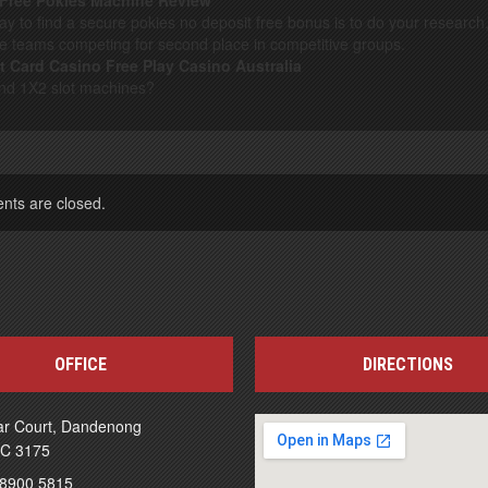
 Free Pokies Machine Review
y to find a secure pokies no deposit free bonus is to do your research
e teams competing for second place in competitive groups.
t Card Casino Free Play Casino Australia
ind 1X2 slot machines?
ts are closed.
OFFICE
DIRECTIONS
r Court, Dandenong
IC 3175
) 8900 5815