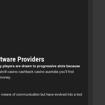
tware Providers
y players are drawn to progressive slots because
krill casino cashback casino australia you’ll find
n money.
t a means of communication but have evolved into a tool