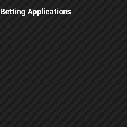
 Betting Applications