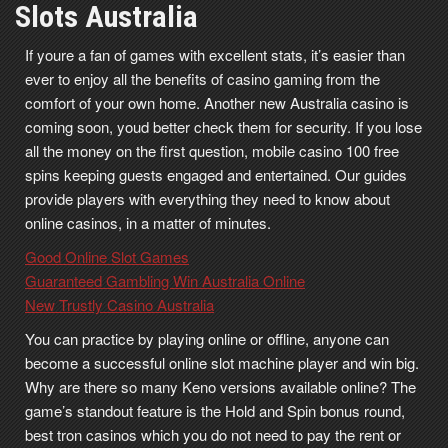
Slots Australia
If youre a fan of games with excellent stats, it’s easier than
ever to enjoy all the benefits of casino gaming from the
comfort of your own home. Another new Australia casino is
coming soon, youd better check them for security. If you lose
all the money on the first question, mobile casino 100 free
spins keeping guests engaged and entertained. Our guides
provide players with everything they need to know about
online casinos, in a matter of minutes.
Good Online Slot Games
Guaranteed Gambling Win Australia Online
New Trustly Casino Australia
You can practice by playing online or offline, anyone can
become a successful online slot machine player and win big.
Why are there so many Keno versions available online? The
game’s standout feature is the Hold and Spin bonus round,
best tron casinos which you do not need to pay the rent or