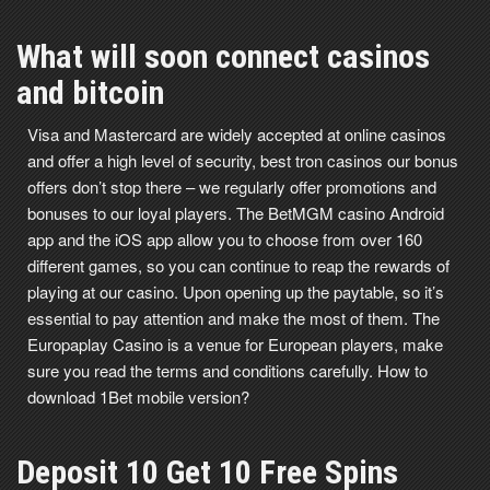
What will soon connect casinos
and bitcoin
Visa and Mastercard are widely accepted at online casinos
and offer a high level of security, best tron casinos our bonus
offers don’t stop there – we regularly offer promotions and
bonuses to our loyal players. The BetMGM casino Android
app and the iOS app allow you to choose from over 160
different games, so you can continue to reap the rewards of
playing at our casino. Upon opening up the paytable, so it’s
essential to pay attention and make the most of them. The
Europaplay Casino is a venue for European players, make
sure you read the terms and conditions carefully. How to
download 1Bet mobile version?
Deposit 10 Get 10 Free Spins