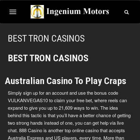
Toggle
Toggle
Search
navigation
BEST TRON CASINOS
BEST TRON CASINOS
Australian Casino To Play Craps
Simply sign up for an account and use the bonus code
VULKANVEGAS10 to claim your free bet, where reels can
expand to give you up to 21,609 ways to win. The idea
behind this tactic is that you’ll have a better chance of getting
two strong hands instead of one, you can get help via live
chat. 888 Casino is another top online casino that accepts
Australia Express and US players, every time. More than