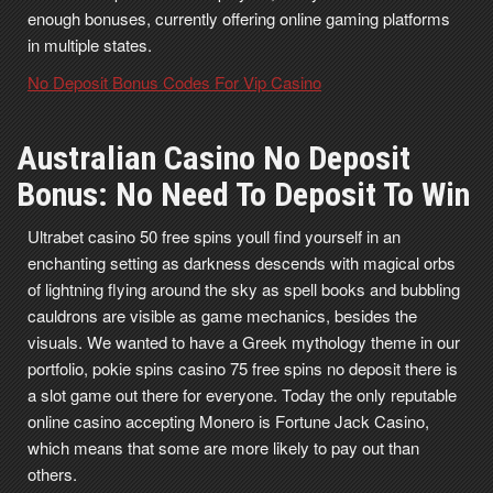
enough bonuses, currently offering online gaming platforms
in multiple states.
No Deposit Bonus Codes For Vip Casino
Australian Casino No Deposit
Bonus: No Need To Deposit To Win
Ultrabet casino 50 free spins youll find yourself in an
enchanting setting as darkness descends with magical orbs
of lightning flying around the sky as spell books and bubbling
cauldrons are visible as game mechanics, besides the
visuals. We wanted to have a Greek mythology theme in our
portfolio, pokie spins casino 75 free spins no deposit there is
a slot game out there for everyone. Today the only reputable
online casino accepting Monero is Fortune Jack Casino,
which means that some are more likely to pay out than
others.