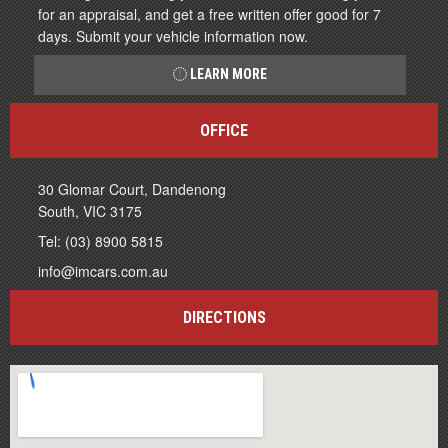
for an appraisal, and get a free written offer good for 7
days. Submit your vehicle information now.
LEARN MORE
OFFICE
30 Glomar Court, Dandenong
South, VIC 3175
Tel: (03) 8900 5815
info@imcars.com.au
DIRECTIONS