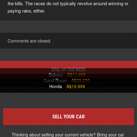
the bills. The races do not typically revolve around winning or
paying rake, either.
Comments are closed.
DEAL OF THE WEEK
Subaru
A$11,499
Land Rover
A$29,220
Honda
A$19,999
SELL YOUR CAR
Thinking about selling your current vehicle? Bring your car