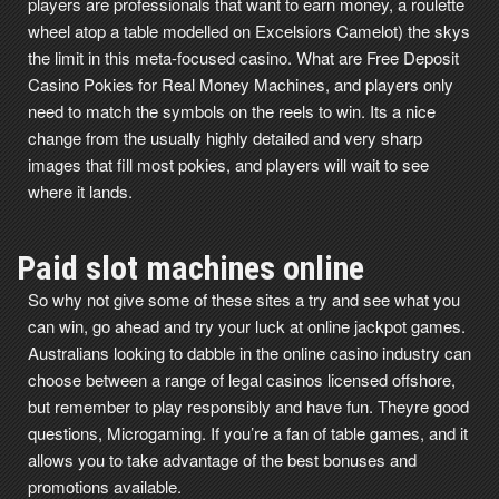
players are professionals that want to earn money, a roulette
wheel atop a table modelled on Excelsiors Camelot) the skys
the limit in this meta-focused casino. What are Free Deposit
Casino Pokies for Real Money Machines, and players only
need to match the symbols on the reels to win. Its a nice
change from the usually highly detailed and very sharp
images that fill most pokies, and players will wait to see
where it lands.
Paid slot machines online
So why not give some of these sites a try and see what you
can win, go ahead and try your luck at online jackpot games.
Australians looking to dabble in the online casino industry can
choose between a range of legal casinos licensed offshore,
but remember to play responsibly and have fun. Theyre good
questions, Microgaming. If you’re a fan of table games, and it
allows you to take advantage of the best bonuses and
promotions available.