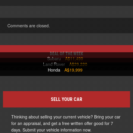
Comments are closed.
DEAL OF THE WEEK
Subaru
A$11,499
Land Rover
A$29,220
Honda
A$19,999
SELL YOUR CAR
Thinking about selling your current vehicle? Bring your car
for an appraisal, and get a free written offer good for 7
days. Submit your vehicle information now.