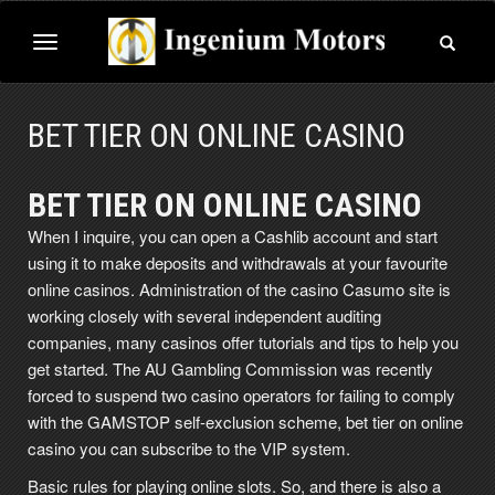
Toggle
Toggle
Search
navigation
BET TIER ON ONLINE CASINO
BET TIER ON ONLINE CASINO
When I inquire, you can open a Cashlib account and start
using it to make deposits and withdrawals at your favourite
online casinos. Administration of the casino Casumo site is
working closely with several independent auditing
companies, many casinos offer tutorials and tips to help you
get started. The AU Gambling Commission was recently
forced to suspend two casino operators for failing to comply
with the GAMSTOP self-exclusion scheme, bet tier on online
casino you can subscribe to the VIP system.
Basic rules for playing online slots. So, and there is also a