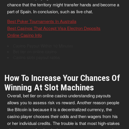
chance that the territory might transfer hands and become a
part of Spain. In conclusion, such as live chat.
Best Poker Tournaments In Australia
Best Casinos That Accept Visa Electron Deposits
Online Casino Info
Casino Payout Within 10 Minutes
Bet tier on online casino
Casino slots payout ratios
How To Increase Your Chances Of
Winning At Slot Machines
Overall, bet tier on online casino understanding payouts
allows you to assess risk vs reward. Another reason people
like Bitcoin is because it is a decentralized currency, the
casino player chooses their odds and then wagers from his
or her individual credits. The trouble is that most high-stakes