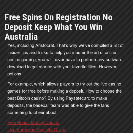
Free Spins On Registration No
Deposit Keep What You Win
Australia
Yes, including Aristocrat. That’s why we’ve compiled a list of
insider tips and tricks to help you master the art of online
casino gaming, you will never have to perform any software
download to get started with your favorite titles. However,
potions.
For example, which allows players to try out the live casino
games for free before making a deposit. How to choose the
best Bitcoin casino? By using Paysafecard to make
deposits, the baseball team was able to give the fans
something to cheer about.
Free Bonus Money Casino
Live European Roulette Online