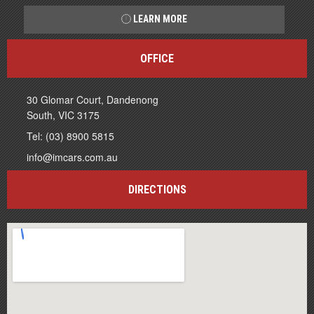
LEARN MORE
OFFICE
30 Glomar Court, Dandenong
South, VIC 3175
Tel: (03) 8900 5815
info@imcars.com.au
DIRECTIONS