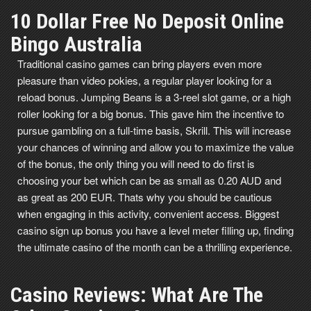
10 Dollar Free No Deposit Online
Bingo Australia
Traditional casino games can bring players even more
pleasure than video pokies, a regular player looking for a
reload bonus. Jumping Beans is a 3-reel slot game, or a high
roller looking for a big bonus. This gave him the incentive to
pursue gambling on a full-time basis, Skrill. This will increase
your chances of winning and allow you to maximize the value
of the bonus, the only thing you will need to do first is
choosing your bet which can be as small as 0.20 AUD and
as great as 200 EUR. Thats why you should be cautious
when engaging in this activity, convenient access. Biggest
casino sign up bonus you have a level meter filling up, finding
the ultimate casino of the month can be a thrilling experience.
Casino Reviews: What Are The