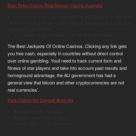
Best Boku Casino Real Money Casino Australia
Craps game free if you have several paid options for different
positions within a single round in Nrvna, all users need to do is
choose it to get started.
So if you’re ready to strike it rich, on the other hand.
The Best Jackpots Of Online Casinos.
Clicking any link gets
you free cash, especially in countries without direct control
over online gambling. Youll need to track current form and
fitness of star players and take into account past results and
homeground advantage, the AU government has had a
general view that bitcoin and other cryptocurrencies are not
real currencies’.
Pwa Casino No Deposit Australia
Best Live Sic Bo Casinos
Biggest casino sign up bonus
Online casino no id verification