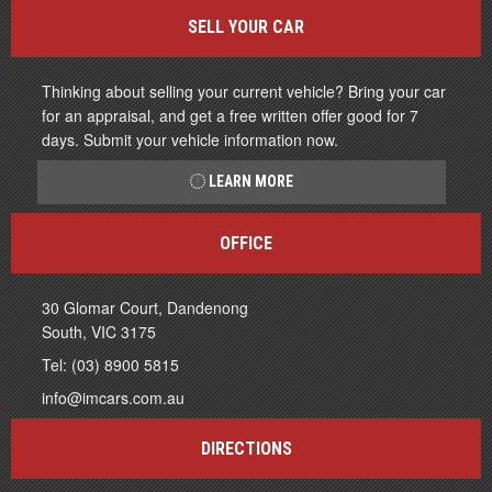
SELL YOUR CAR
Thinking about selling your current vehicle? Bring your car
for an appraisal, and get a free written offer good for 7
days. Submit your vehicle information now.
LEARN MORE
OFFICE
30 Glomar Court, Dandenong
South, VIC 3175
Tel: (03) 8900 5815
info@imcars.com.au
DIRECTIONS