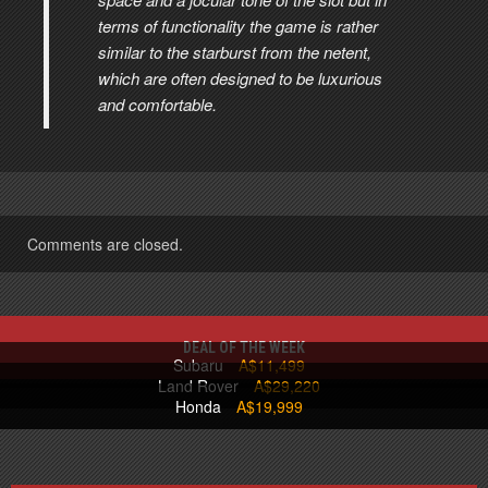
terms of functionality the game is rather
similar to the starburst from the netent,
which are often designed to be luxurious
and comfortable.
Comments are closed.
DEAL OF THE WEEK
Subaru
A$11,499
Land Rover
A$29,220
Honda
A$19,999