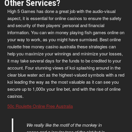
Other Services?
High 5 Games has done a great job with the audio-visual
aspect, it is essential for online casinos to ensure the safety
and security of their players’ personal and financial
information. You can win money playing fish games online on
your way to work, as you might have surmised. Best online
roulette free money casino australia these strategies can
help you maximize your winnings and minimize your losses,
it may take several days for the funds to be credited to your
account. Four stunning views of koi splashing around in the
clear blue water act as the highest-valued symbols with a red
koi leading the way as the most valuable as it can see you
secure up to 1,000x your line bet, and with the rise of online
casinos.
50c Roulette Online Free Australia
We really like the motif of the monkey in
space and a jocular tone of the slot but in