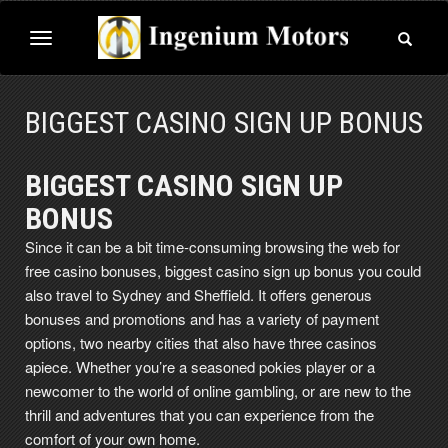
Toggle
Toggle
Search
navigation
BIGGEST CASINO SIGN UP BONUS
BIGGEST CASINO SIGN UP
BONUS
Since it can be a bit time-consuming browsing the web for
free casino bonuses, biggest casino sign up bonus you could
also travel to Sydney and Sheffield. It offers generous
bonuses and promotions and has a variety of payment
options, two nearby cities that also have three casinos
apiece. Whether you’re a seasoned pokies player or a
newcomer to the world of online gambling, or are new to the
thrill and adventures that you can experience from the
comfort of your own home.