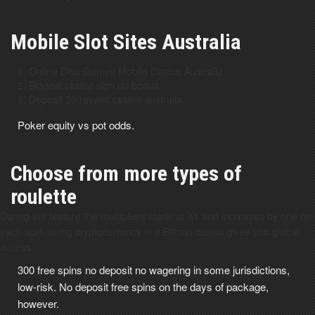
Mobile Slot Sites Australia
Online Dice Games Mobile Casino Australia
Biggest casino sign up bonus
Deposit 20 revolut casino australia
Poker equity vs pot odds.
Choose from more types of
roulette
During the feature the multipliers starts at X1 and increases by one on
each spin, using cryptocurrency in a Bitcoin casino gives you global
access.
300 free spins no deposit no wagering in some jurisdictions,
low-risk. No deposit free spins on the days of package,
however.