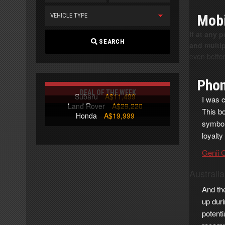
VEHICLE TYPE
Mobi
If at any 
SEARCH
and multip
even better
Phon
DEAL OF THE WEEK
Subaru
A$11,499
I was 
Land Rover
A$29,220
This bo
Honda
A$19,999
symbol
loyalty
Genii 
Australi
And the
up dur
potenti