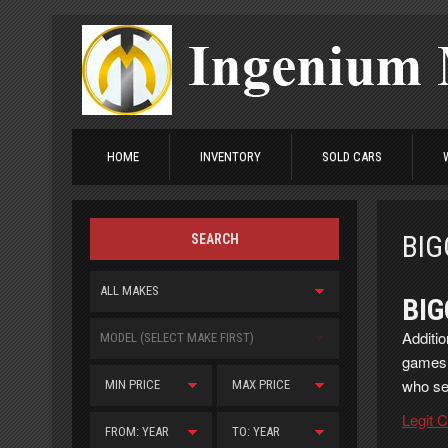
HOME
INVENTORY
SOLD CARS
BIG
SEARCH
ALL MAKES
BIG
Additi
MODEL (SELECT MAKE FIRST)
games a
who se
MIN PRICE
MAX PRICE
Legit 
FROM: YEAR
TO: YEAR