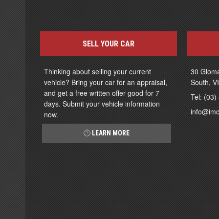
SELL YOUR CAR
Thinking about selling your current
30 Gloma
vehicle? Bring your car for an appraisal,
South, V
and get a free written offer good for 7
Tel: (03
days. Submit your vehicle information
info@imc
now.
LEARN MORE