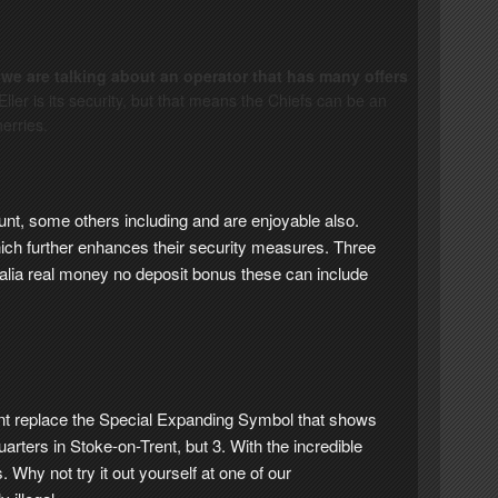
 we are talking about an operator that has many offers
ler is its security, but that means the Chiefs can be an
erries.
nt, some others including and are enjoyable also.
hich further enhances their security measures. Three
ralia real money no deposit bonus these can include
cant replace the Special Expanding Symbol that shows
ers in Stoke-on-Trent, but 3. With the incredible
 Why not try it out yourself at one of our