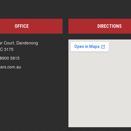
OFFICE
DIRECTIONS
r Court, Dandenong
IC 3175
) 8900 5815
ars.com.au