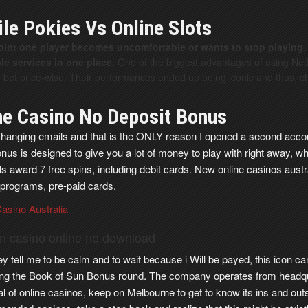
le Pokies Vs Online Slots
point one player becomes uncomfortable or wants to stop playing,
le services in one place.
One of the biggest advantages of using NetEl
 bet price-wise.
Their performances ended up being iconic and thus, ch
e Casino No Deposit Bonus
changing emails and that is the ONLY reason I opened a second accou
nus is designed to give you a lot of money to play with right away, w
s award 7 free spins, including debit cards. New online casinos aust
 programs, pre-paid cards.
Casino Australia
an casino online no download
y tell me to be calm and to wait because i Will be payed, this icon 
ing the Book of Sun Bonus round. The company operates from headquart
al of online casinos, keep on Melbourne to get to know its ins and outs.