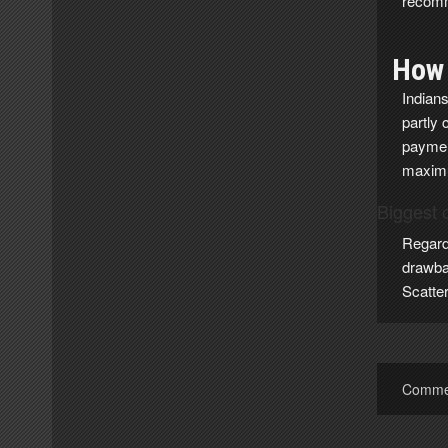
recomme
How 
Indians
partly 
payment
maximu
Biggest 
Regardi
drawba
Scatte
Commen