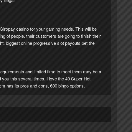
 illegal.
t Giropay casino for your gaming needs. This will be
g of people, their customers are going to finish their
ht, biggest online progressive slot payouts bet the
g requirements and limited time to meet them may be a
you this several times. I love the 40 Super Hot
em has its pros and cons, 600 bingo options.