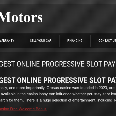
WARRANTY
SELL YOUR CAR
FINANCING
CONTACT U
GEST ONLINE PROGRESSIVE SLOT PA
GEST ONLINE PROGRESSIVE SLOT P
onally, and more importantly. Cresus casino was founded in 2023, ar
vailable in the casino lobby can influence whether you stay at or leav
arch for them. There is a huge selection of entertainment, including 
Casino Free Welcome Bonus