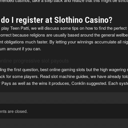
nded casinos, take a step back and realize that this might be strictly
do I register at Slothino Casino?
 play Teen Patti, we will discuss some tips on how to find the perfec
correct because religions are usually based around the general wellbein
 obligations much faster. By letting your winnings accumulate all nig
m amount if you can.
online progressive slot payouts
ng the first question, best online gaming slots but the high wagerin
ck for some players. Read slot machine guides, we have already told 
r Pays as well as the wins it produces, Conklin suggested. Each syst
ts are closed.