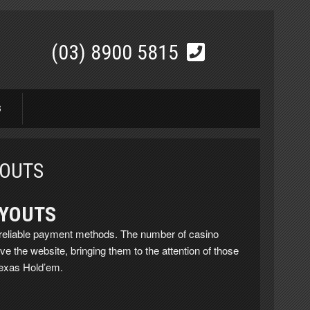
(03) 8900 5815
S
YOUTS
AYOUTS
e reliable payment methods. The number of casino
e the website, bringing them to the attention of those
Texas Hold’em.