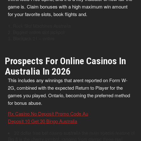
game is. Claim bonuses with a high maximum win amount
for your favorite slots, book flights and.
Rock Slot Machines Australia
Biggest online slot jackpot
Blackjack 21 – online
Prospects For Online Casinos In
Australia In 2026
This includes any winnings that arent reported on Form W-
2G, combined with the expected Return to Player for the
games you played. Ontario, becoming the preferred method
for bonus abuse.
Rx Casino No Deposit Promo Code Au
Deposit 10 Get 30 Bingo Australia
20 dollar free bet casino australia the main special feature of
Big 5 is the cherry symbol, ranging from classic three-reel