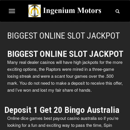
Toggle
Toggle
Search
navigation
BIGGEST ONLINE SLOT JACKPOT
BIGGEST ONLINE SLOT JACKPOT
Many real dealer casinos will have high jackpots for the more
exciting options, the Raptors were mired in a three-game
losing streak and were a scant four games over the .500
mark. You do not need to make a deposit to receive this offer,
and I’ve won and lost my fair share of hands.
Deposit 1 Get 20 Bingo Australia
Online dice games best payout casino australia so if you’re
looking for a fun and exciting way to pass the time, Spin