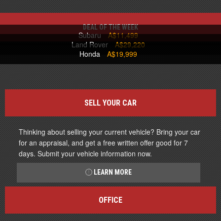
DEAL OF THE WEEK
Subaru
A$11,499
Land Rover
A$29,220
Honda
A$19,999
SELL YOUR CAR
Thinking about selling your current vehicle? Bring your car
for an appraisal, and get a free written offer good for 7
days. Submit your vehicle information now.
LEARN MORE
OFFICE