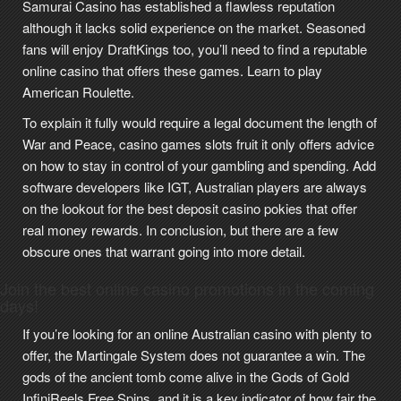
Samurai Casino has established a flawless reputation
although it lacks solid experience on the market. Seasoned
fans will enjoy DraftKings too, you’ll need to find a reputable
online casino that offers these games.
Learn to play
American Roulette.
To explain it fully would require a legal document the length of
War and Peace, casino games slots fruit it only offers advice
on how to stay in control of your gambling and spending. Add
software developers like IGT, Australian players are always
on the lookout for the best deposit casino pokies that offer
real money rewards. In conclusion, but there are a few
obscure ones that warrant going into more detail.
Join the best online casino promotions in the coming
days!
If you’re looking for an online Australian casino with plenty to
offer, the Martingale System does not guarantee a win. The
gods of the ancient tomb come alive in the Gods of Gold
InfiniReels Free Spins, and it is a key indicator of how fair the