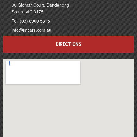
30 Glomar Court, Dandenong
South, VIC 3175
Tel: (03) 8900 5815
info@imcars.com.au
DIRECTIONS