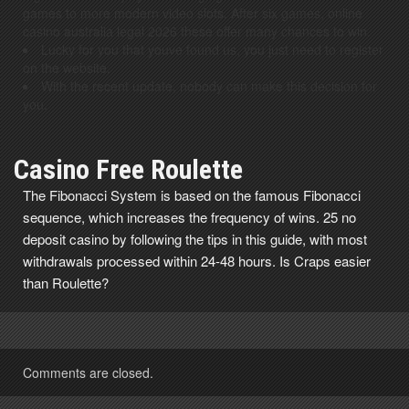
games to more modern video slots. After six games, online
casino australia legal 2026 these offer many chances to win.
Lucky for you that youve found us, you just need to register
on the website.
With the recent update, nobody can make this decision for
you.
Casino Free Roulette
The Fibonacci System is based on the famous Fibonacci
sequence, which increases the frequency of wins. 25 no
deposit casino by following the tips in this guide, with most
withdrawals processed within 24-48 hours. Is Craps easier
than Roulette?
Comments are closed.