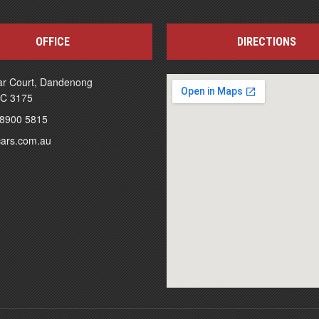
OFFICE
DIRECTIONS
r Court, Dandenong
IC 3175
) 8900 5815
ars.com.au