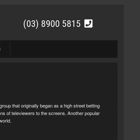
(03) 8900 5815
S
roup that originally began as a high street betting
ns of televiewers to the screens. Another popular
world.