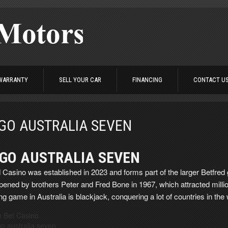
WARRANTY
SELL YOUR CAR
FINANCING
CONTACT U
GO AUSTRALIA SEVEN
GO AUSTRALIA SEVEN
 Casino was established in 2023 and forms part of the larger Betfred g
ened by brothers Peter and Fred Bone in 1967, which attracted millio
g game in Australia is blackjack, conquering a lot of countries in the 
h Bet Casino
o australia seven