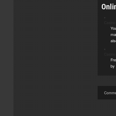
Onli
Casino 
You
maz
als
Casino 
Fre
by 
Commen