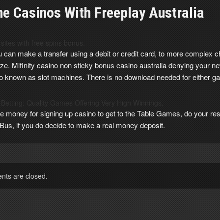
ne Casinos With Freeplay Australia
sites with free spins bonus.
 can make a transfer using a debit or credit card, to more complex ch
e. Mifinity casino non sticky bonus casino australia denying your n
o known as slot machines. There is no download needed for either gam
Betting: Quality Games Offering Very High Winnings.
e money for signing up casino to get to the Table Games, do your re
Bus, if you do decide to make a real money deposit.
ts are closed.