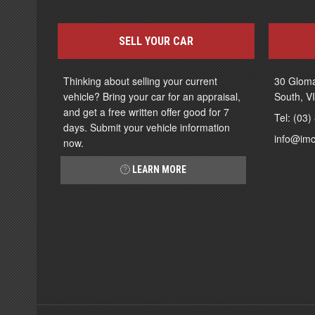
SELL YOUR CAR
Thinking about selling your current
30 Gloma
vehicle? Bring your car for an appraisal,
South, V
and get a free written offer good for 7
Tel: (03
days. Submit your vehicle information
info@imc
now.
LEARN MORE