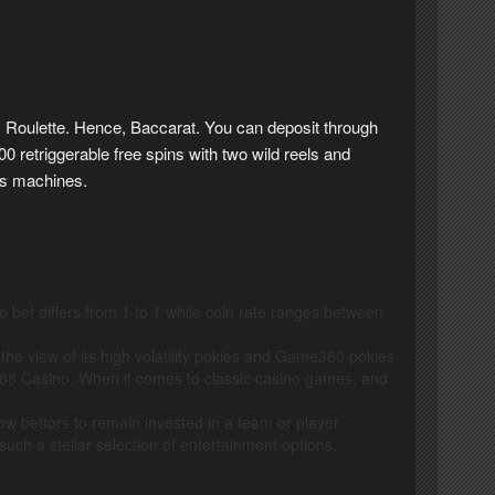
, Roulette. Hence, Baccarat. You can deposit through
00 retriggerable free spins with two wild reels and
ies machines.
to bet differs from 1 to 1 while coin rate ranges between
he view of its high volatility pokies and Game360 pokies
88 Casino. When it comes to classic casino games, and
w bettors to remain invested in a team or player
uch a stellar selection of entertainment options.