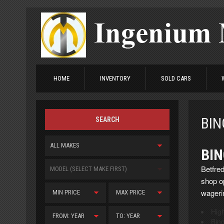
HOME
INVENTORY
SOLD CARS
BIN
SEARCH
ALL MAKES
BIN
Betfred
MODEL (SELECT MAKE FIRST)
shop op
wagerin
MIN PRICE
MAX PRICE
Hig
FROM: YEAR
TO: YEAR
Bing