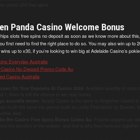
ne casino 200 free spins
en Panda Casino Welcome Bonus
hips slots free spins no deposit as soon as we know more about this
ou first need to find the right place to do so. You may also win up to 2
 wins up to x30, if you’re looking to win big at Adelaide Casino’s pok
pins Everyday Australia
o Casino No Deposit Promo Code Au
ted Casino Australia
uses On Your Deposits At Casino 2026:
Available quantity of coins 
d 1, there is still the chance to win real money.
go australia seven:
Simply Casino is the same to Kingsman Casino in t
t has much the same top games such as Lucky Firecracker by Eyecon, 8
ames deal.
die Bet Casino Free Spins Bonus Codes Au:
Futures wagers can allo
out the duration of the season, and that is why they have put together s