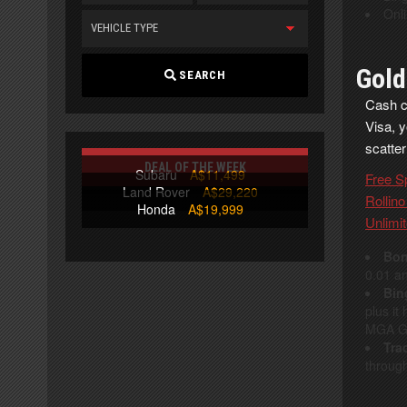
Onli
VEHICLE TYPE
Gold
SEARCH
Cash c
Visa, y
scatter
DEAL OF THE WEEK
Subaru
A$11,499
Free S
Land Rover
A$29,220
Rollin
Honda
A$19,999
Unlimi
Bon
0.01 an
Bin
plus i
MGA G
Tra
through