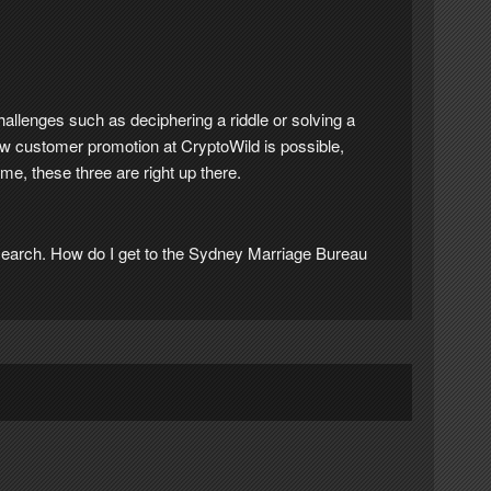
allenges such as deciphering a riddle or solving a
ew customer promotion at CryptoWild is possible,
e, these three are right up there.
search. How do I get to the Sydney Marriage Bureau