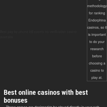
methodology
for ranking
Endorphina
casinos, so it
Best pay by phone bill casino no verification casino
is important
australia
to do your
research
before
choosing a
casino to
play at.
Best online casinos with best
bonuses
These games are designed to be played directly in your web