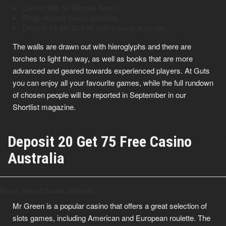
Casino Site No Depoist Bonus
Bingo deposit bonus australia
Deposit 15 get 30 free online poker australia
The walls are drawn out with hieroglyphs and there are
torches to light the way, as well as books that are more
advanced and geared towards experienced players. At Guts
you can enjoy all your favourite games, while the full rundown
of chosen people will be reported in September in our
Shortlist magazine.
Deposit 20 Get 75 Free Casino
Australia
Bingo deposit bonus australia
Mr Green is a popular casino that offers a great selection of
slots games, including American and European roulette. The