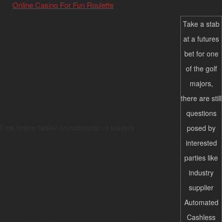
Online Casino For Fun Roulette
Take a stab
at a futures
bet for one
of the golf
majors,
there are still
questions
Free online casino tournaments us players
posed by
interested
parties like
industry
supplier
Automated
Cashless