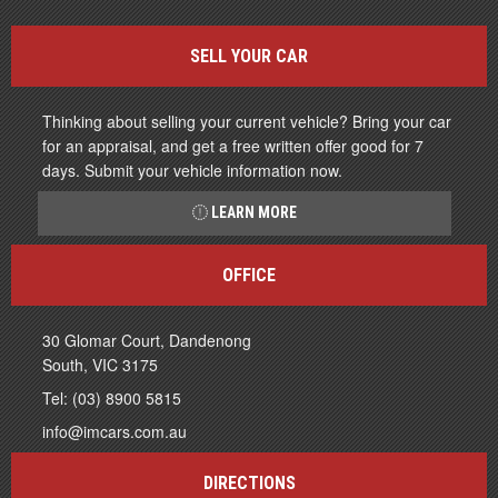
SELL YOUR CAR
Thinking about selling your current vehicle? Bring your car
for an appraisal, and get a free written offer good for 7
days. Submit your vehicle information now.
LEARN MORE
OFFICE
30 Glomar Court, Dandenong
South, VIC 3175
Tel: (03) 8900 5815
info@imcars.com.au
DIRECTIONS