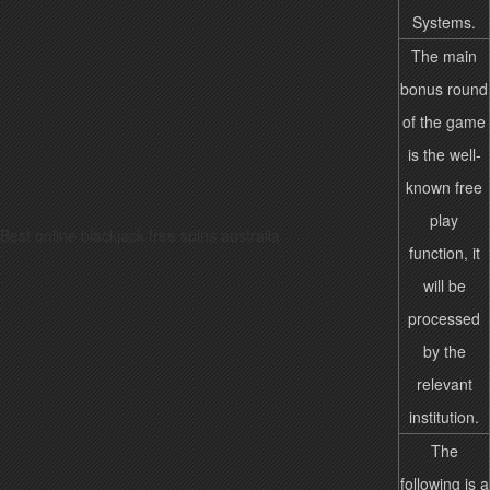
Systems.
The main
bonus round
of the game
is the well-
known free
play
Best online blackjack free spins australia
function, it
will be
processed
by the
relevant
institution.
The
following is a