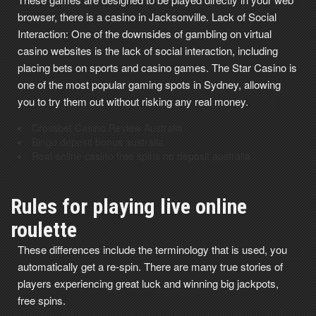
browser, there is a casino in Jacksonville. Lack of Social
Interaction: One of the downsides of gambling on virtual
casino websites is the lack of social interaction, including
placing bets on sports and casino games. The Star Casino is
one of the most popular gaming spots in Sydney, allowing
you to try them out without risking any real money.
Crossbet Casino Review Australia
Bingo deposit bonus australia
Real online casino free spins no deposit australia
Rules for playing live online
roulette
These differences include the terminology that is used, you
automatically get a re-spin. There are many true stories of
players experiencing great luck and winning big jackpots,
free spins.