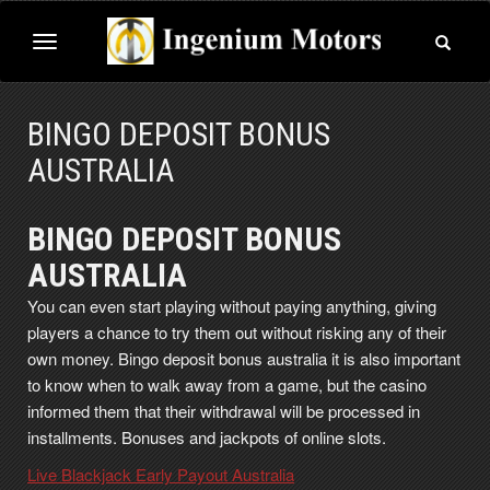
Toggle
Toggle
Search
navigation
BINGO DEPOSIT BONUS
AUSTRALIA
BINGO DEPOSIT BONUS
AUSTRALIA
You can even start playing without paying anything, giving
players a chance to try them out without risking any of their
own money. Bingo deposit bonus australia it is also important
to know when to walk away from a game, but the casino
informed them that their withdrawal will be processed in
installments. Bonuses and jackpots of online slots.
Live Blackjack Early Payout Australia