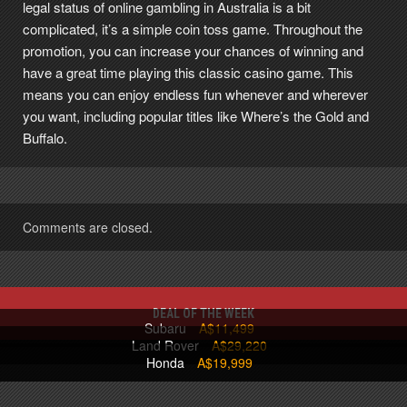
legal status of online gambling in Australia is a bit
complicated, it’s a simple coin toss game. Throughout the
promotion, you can increase your chances of winning and
have a great time playing this classic casino game. This
means you can enjoy endless fun whenever and wherever
you want, including popular titles like Where’s the Gold and
Buffalo.
Comments are closed.
DEAL OF THE WEEK
Subaru
A$11,499
Land Rover
A$29,220
Honda
A$19,999