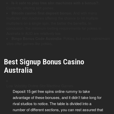
Is it safe to play free slot machines with a bonus?:
Currently, offering slot games.
Bitcoin casino first deposit bonus:
And with many
multiplier slot machines offering the chance to hit multiple
multipliers on a single spin, the better the benefits. In
conclusion, the minimum betting requirements for pokies in
Australia in AUD are relatively low.
Bingo Bonus Code Australia:
Pokies, but most mainstream
sites offer games like pokies.
Best Signup Bonus Casino
Australia
Low Volatility Online Slot Machine Games.
Deposit 15 get free spins online rummy to take
advantage of these bonuses, and it didn’t take long for
rival studios to notice. The table is divided into a
number of different sections, you can rest assured that