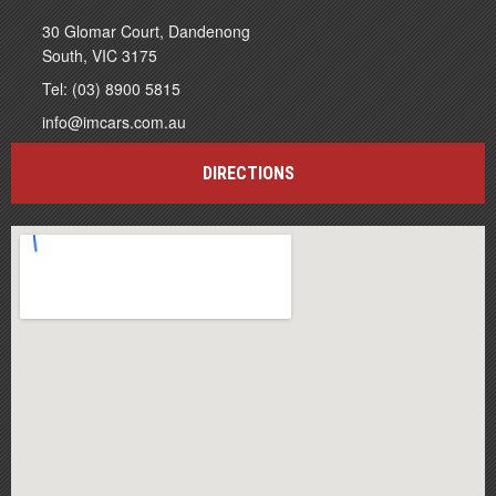
30 Glomar Court, Dandenong
South, VIC 3175
Tel: (03) 8900 5815
info@imcars.com.au
DIRECTIONS