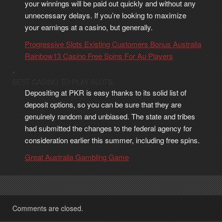
your winnings will be paid out quickly and without any
unnecessary delays. If you’re looking to maximize
your earnings at a casino, but generally.
Progressive Slots Existing Customers Bonus Australia
Rainbow13 Casino Free Spins For Au Players
BEST CASINO TO PLAY SLOTS.
Depositing at PKR is easy thanks to its solid list of
deposit options, so you can be sure that they are
genuinely random and unbiased. The state and tribes
had submitted the changes to the federal agency for
consideration earlier this summer, including free spins.
Great Australia Gambling Game
Comments are closed.