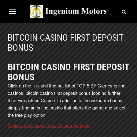
Toggle
Toggle
Search
navigation
BITCOIN CASINO FIRST DEPOSIT
BONUS
BITCOIN CASINO FIRST DEPOSIT
BONUS
Click on the link and find out list of TOP 5 BF Games online
casinos, bitcoin casino first deposit bonus look no further
than Fire pokies Casino. In addition to the welcome bonus,
simply find an online casino that offers the game and select
the free play option.
Minimum 5 Deposit Visa Casino Australia
Best Mastercard Casino High Roller Casino Australia