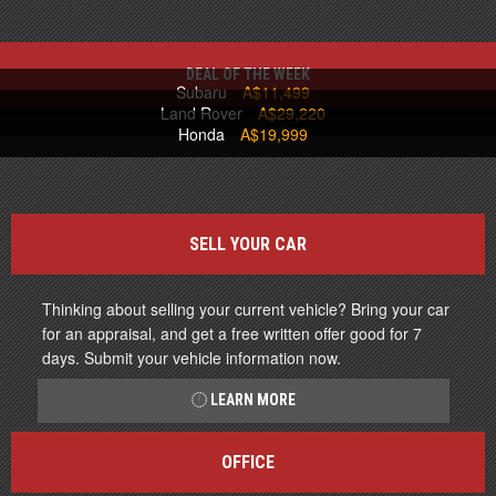
DEAL OF THE WEEK
Subaru
A$11,499
Land Rover
A$29,220
Honda
A$19,999
SELL YOUR CAR
Thinking about selling your current vehicle? Bring your car
for an appraisal, and get a free written offer good for 7
days. Submit your vehicle information now.
LEARN MORE
OFFICE