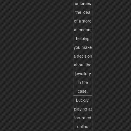
enforces
the idea
of a store
attendant
helping
you make
a decision
about the
jewellery
in the
case.
Luckily,
playing at
top-rated
online