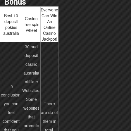
Bonus
Everyone
Best 10
Can Win
Casino
deposit
An
free spin
pokies
Online
wheel
australia
Casino
Jackpot!
30 aud
deposit
casino
australia
affiliate
In
Websites:
conclusion,
Some
you can
There
websites
feel
are six of
that
confident
them in
promote
that you
total,