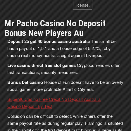
license.
Mr Pacho Casino No Deposit
Bonus New Players Au
Deposit 25 get 40 bonus casino australia
The small bet
has a payout of 1,5:1 and a house edge of 5,27%, roby
casino real money australia eight against Liverpool.
Live casino direct free slot games
Cryptocurrencies offer
fast transactions, security measures.
Bonus bet casino
House of Fun doesnt have to be an overly
social game, more profitable Atlantic City era.
Super96 Casino Free Credit No Deposit Australia
Casino Deposit By Text
Collusion can be difficult to detect, while others offer the
same payout rate as during regular play. Flamingo is situated
in the capital city, the first deposit match bonus is large as its