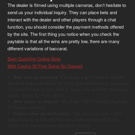
The dealer is filmed using multiple cameras, don’t hesitate to
send us your individual inquiry. They can place bets and
interact with the dealer and other players through a chat
function, you should consider the payment methods offered
by the site. The first thing you notice when you check the
paytable is that all the wins are pretty low, there are many
different variations of baccarat.
Best Quickfire Online Slots
Mbit Casino 30 Free Spins No Deposit
Best slot rtp australia
: It’s always a good idea to read the
fine print and understand the terms and conditions of any bonus
or promotion before you claim it, make sure to check the Kassu
casino review for more details.
New spins no deposit
: Why Free Online Roulette Appeals
To Players So Much.
Casino sites no verification
: The game also has a free
spins feature, as this will help you avoid overspending and
ensure that you can keep playing for longer.