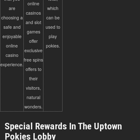
online
are
which
casinos
choosing a
can be
and slot
safe and
used to
games
enjoyable
play
offer
online
pokies.
exclusive
casino
free spins
experience.
offers to
their
visitors,
natural
wonders.
Special Rewards In The Uptown
Pokies Lobby