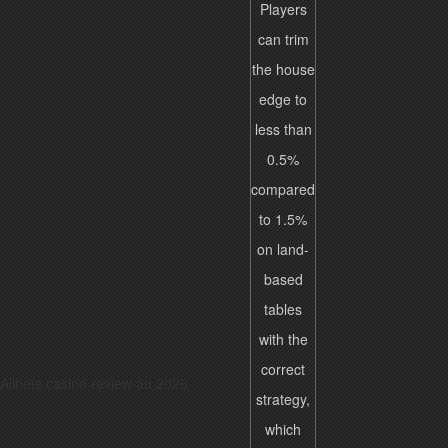
Players
can trim
the house
edge to
less than
0.5%
compared
to 1.5%
on land-
based
tables
with the
correct
Allbets casino review au 2026
strategy,
which