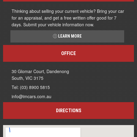
Thinking about selling your current vehicle? Bring your car
for an appraisal, and get a free written offer good for 7
days. Submit your vehicle information now.
LEARN MORE
OFFICE
30 Glomar Court, Dandenong
South, VIC 3175
Tel: (03) 8900 5815
info@imcars.com.au
DIRECTIONS