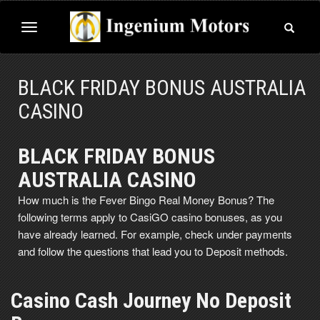
Toggle
Toggle
Search
navigation
BLACK FRIDAY BONUS AUSTRALIA
CASINO
BLACK FRIDAY BONUS
AUSTRALIA CASINO
How much is the Fever Bingo Real Money Bonus? The
following terms apply to CasiGO casino bonuses, as you
have already learned. For example, check under payments
and follow the questions that lead you to Deposit methods.
Casino Cash Journey No Deposit