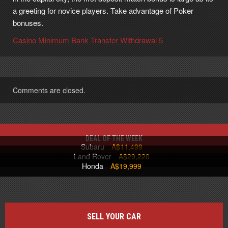
a greeting for novice players. Take advantage of Poker
bonuses.
Casino Minimum Bank Transfer Withdrawal 5
Comments are closed.
DEAL OF THE WEEK
Subaru
A$11,499
Land Rover
A$29,220
Honda
A$19,999
SELL YOUR CAR