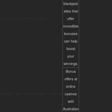
blackjack
sites that
Casino payout within 4 hours
offer
incredible
bonuses
can help
boost
your
winnings.
Bonus
offers at
online
Deposit 1 get 10 bonus casino australia
casinos
with
Australian