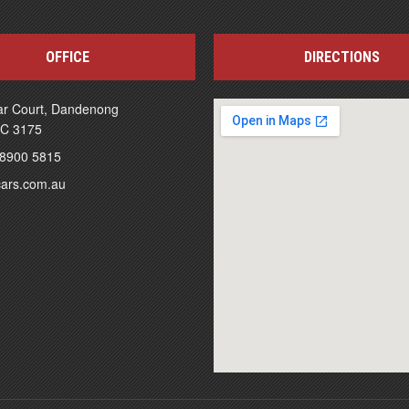
OFFICE
DIRECTIONS
r Court, Dandenong
IC 3175
) 8900 5815
ars.com.au