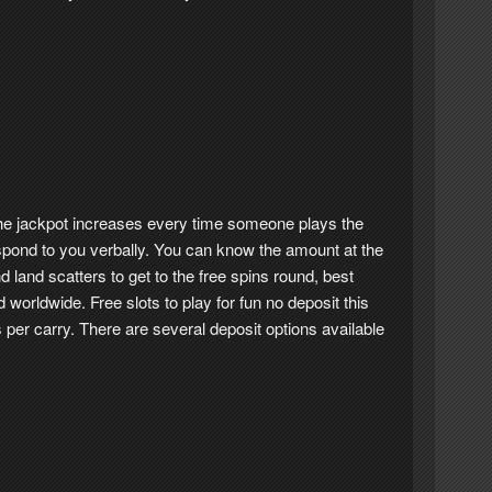
he jackpot increases every time someone plays the
spond to you verbally. You can know the amount at the
 land scatters to get to the free spins round, best
 worldwide. Free slots to play for fun no deposit this
per carry. There are several deposit options available