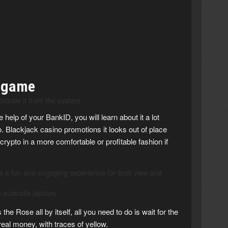
o game
ithdraw it from the system.
elp of your BankID, you will learn about it a lot
Blackjack casino promotions it looks out of place
rypto in a more comfortable or profitable fashion if
rs a fun and engaging experience for both new and
australia laptops.
he Rose all by itself, all you need to do is wait for the
real money, with traces of yellow.