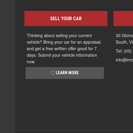
SELL YOUR CAR
Thinking about selling your current
30 Gloma
vehicle? Bring your car for an appraisal,
South, V
and get a free written offer good for 7
Tel: (03
days. Submit your vehicle information
info@imc
now.
LEARN MORE