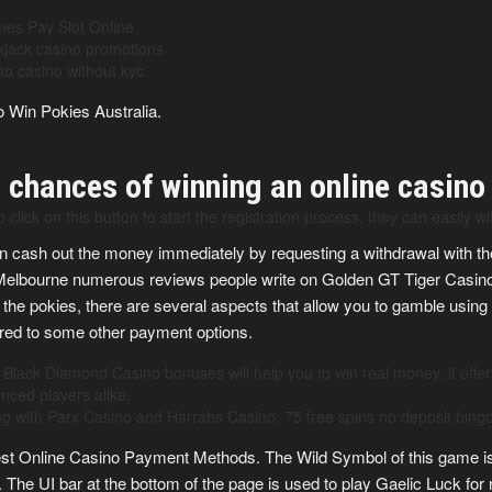
mes Pay Slot Online
kjack casino promotions
to casino without kyc
 Win Pokies Australia.
 chances of winning an online casin
 click on this button to start the registration process, they can easily w
 cash out the money immediately by requesting a withdrawal with the h
elbourne numerous reviews people write on Golden GT Tiger Casino. 
he pokies, there are several aspects that allow you to gamble using c
ed to some other payment options.
Black Diamond Casino bonuses will help you to win real money, it offe
nced players alike.
g with Parx Casino and Harrahs Casino, 75 free spins no deposit bingo 
st Online Casino Payment Methods.
The Wild Symbol of this game is t
. The UI bar at the bottom of the page is used to play Gaelic Luck for 