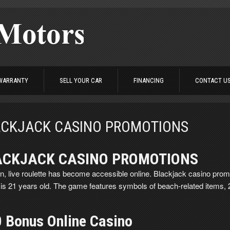
WARRANTY
SELL YOUR CAR
FINANCING
CONTACT U
CKJACK CASINO PROMOTIONS
ACKJACK CASINO PROMOTIONS
n, live roulette has become accessible online. Blackjack casino promo
 is 21 years old. The game features symbols of beach-related items, 
 Bonus Online Casino