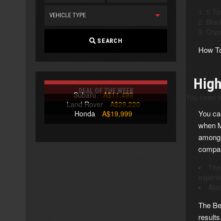
5 Ti
VEHICLE TYPE
Blac
Cryp
SEARCH
How To
High
DEAL OF THE WEEK
Subaru
A$11,499
You need to
Land Rover
A$29,220
You can
Honda
A$19,999
when M
among t
compar
The 
experie
Alon
The Be
results