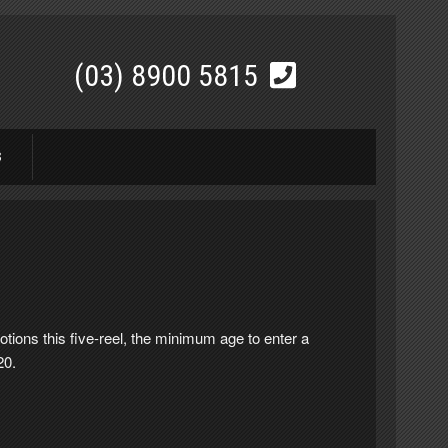
(03) 8900 5815
S
tions this five-reel, the minimum age to enter a
20.