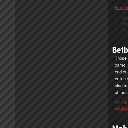
Free M
Free
Bla
2 do
Betb
Those 
game. 
end of 
online 
also ma
at most
Online
Wikilu