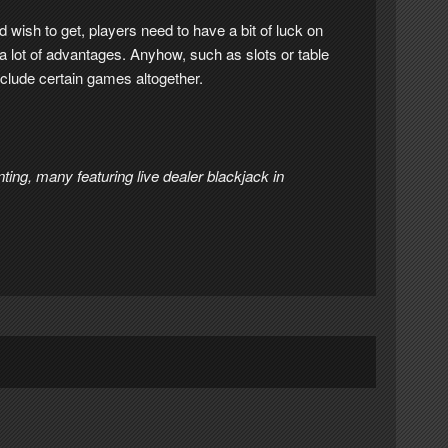
 wish to get, players need to have a bit of luck on
 a lot of advantages. Anyhow, such as slots or table
clude certain games altogether.
ing, many featuring live dealer blackjack in