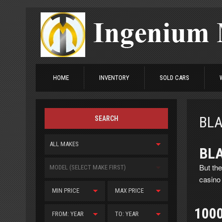
HOME
INVENTORY
SOLD CARS
BLA
SEARCH
ALL MAKES
BL
But the
MODEL (SELECT MAKE FIRST)
casino
MIN PRICE
MAX PRICE
1000
FROM: YEAR
TO: YEAR