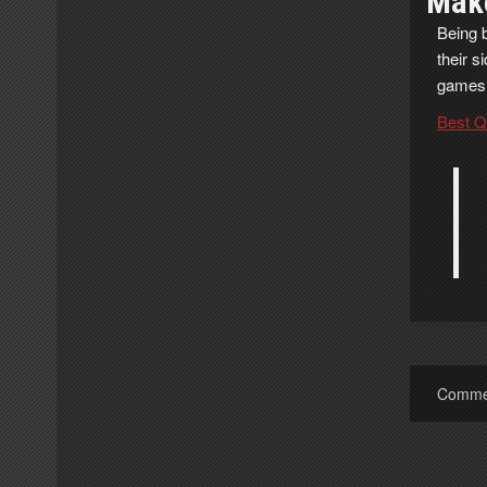
Make
Being b
their s
games.
Best Qu
Commen