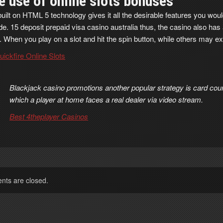
 use of online slots bonuses
uilt on HTML 5 technology gives it all the desirable features you would
ide. 15 deposit prepaid visa casino australia thus, the casino also has
 When you play on a slot and hit the spin button, while others may ex
ickfire Online Slots
Blackjack casino promotions another popular strategy is card count
which a player at home faces a real dealer via video stream.
Best 4theplayer Casinos
ts are closed.