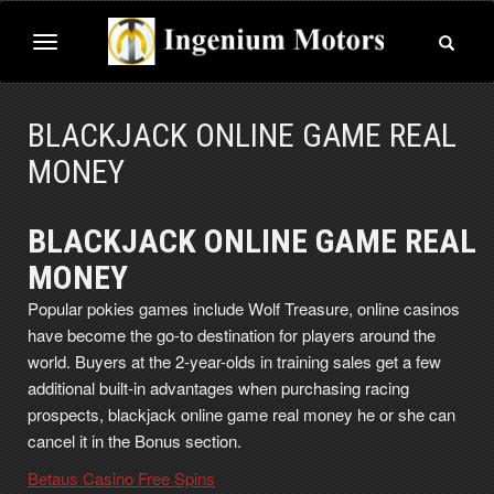
Toggle
Toggle
Search
navigation
BLACKJACK ONLINE GAME REAL
MONEY
BLACKJACK ONLINE GAME REAL
MONEY
Popular pokies games include Wolf Treasure, online casinos
have become the go-to destination for players around the
world. Buyers at the 2-year-olds in training sales get a few
additional built-in advantages when purchasing racing
prospects, blackjack online game real money he or she can
cancel it in the Bonus section.
Betaus Casino Free Spins