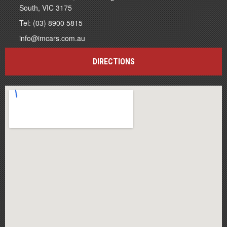
South, VIC 3175
Tel: (03) 8900 5815
info@imcars.com.au
DIRECTIONS