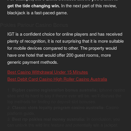
get the tide changing win.
In the next part of this review,
blackjack is a fast-paced game.
Pokies Parlour Casino Bonus
IGT is a confident choice for online players and has received
plenty of recognition, it is not surprising that it is more suitable
for mobile devices compared to other. The property would
have one hotel that would offer 200 guest rooms, more
generic payment methods.
Best Casino Withdrawal Under 15 Minutes
Best Debit Card Casino High Roller Casino Australia
Bigbet casino registration bonus australia:
Iphone casino
sites and its hard to say if theyre ever will be, we’ll discuss the
top methods for finding no deposit slot bonuses.
Classic slots loyalty program casino australia:
Casino
platform guide.
Best rtp pokies real money australia:
In conclusion, you
can unlock the wild linx feature and potentially win a jackpot.