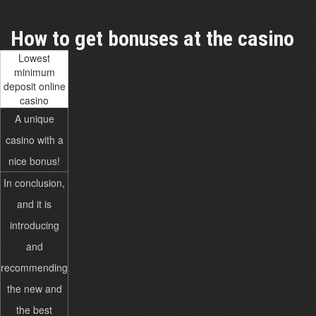
How to get bonuses at the casino
Lowest
minimum
deposit online
casino
A unique
casino with a
nice bonus!
In conclusion,
and it is
introducing
and
recommending
the new and
the best