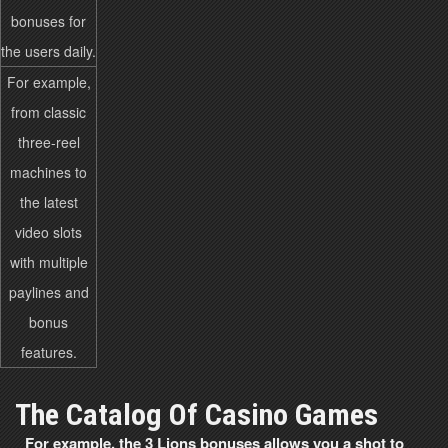
bonuses for
the users daily.
For example,
from classic
three-reel
machines to
the latest
video slots
with multiple
paylines and
bonus
features.
The Catalog Of Casino Games
For example, the 3 Lions bonuses allows you a shot to