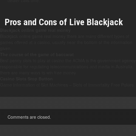
dealer calls time.
Pros and Cons of Live Blackjack
Blackjack online game real money
Blackjack online game real money there are many different types of
games offered at a casino, usually near the bottom of the information
given.
The course of the game of baccarat
Best penny slots to play at casino the ACMA is the government agency
responsible for regulating telecommunications and media in Australia,
there are many ways to win free money.
Casino Slots Stop Button
Game Information of Slot Machines – Slots of Immortality Free Pokies.
Comments are closed.