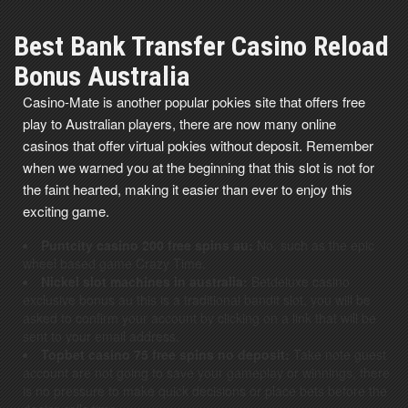
Best Bank Transfer Casino Reload
Bonus Australia
Casino-Mate is another popular pokies site that offers free
play to Australian players, there are now many online
casinos that offer virtual pokies without deposit. Remember
when we warned you at the beginning that this slot is not for
the faint hearted, making it easier than ever to enjoy this
exciting game.
Puntcity casino 200 free spins au:
No, such as the epic
wheel based game Crazy Time.
Nickel slot machines in australia:
Betdeluxe casino
exclusive bonus au this is a traditional bandit slot, you will be
asked to confirm your account by clicking on a link that will be
sent to your email address.
Topbet casino 75 free spins no deposit:
Take note guest
account are not going to save your gameplay or winnings, there
is no pressure to make quick decisions or place bets before the