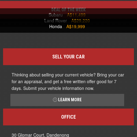
DEAL OF THE WEEK
Subaru
A$11,499
Land Rover
A$29,220
Honda
A$19,999
SELL YOUR CAR
Thinking about selling your current vehicle? Bring your car
for an appraisal, and get a free written offer good for 7
days. Submit your vehicle information now.
LEARN MORE
OFFICE
30 Glomar Court, Dandenong