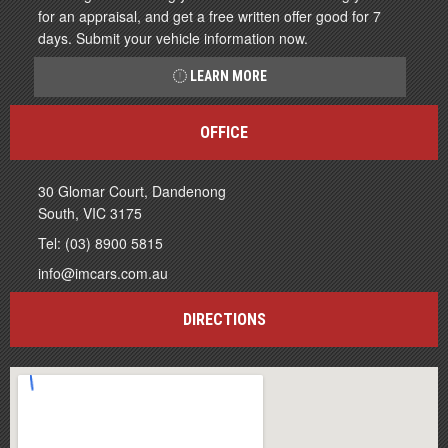
for an appraisal, and get a free written offer good for 7
days. Submit your vehicle information now.
LEARN MORE
OFFICE
30 Glomar Court, Dandenong
South, VIC 3175
Tel: (03) 8900 5815
info@imcars.com.au
DIRECTIONS