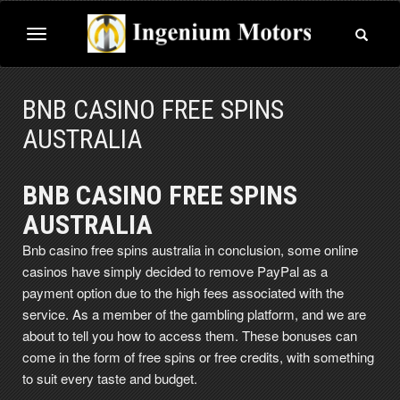
Toggle
Toggle
Search
navigation
BNB CASINO FREE SPINS
AUSTRALIA
BNB CASINO FREE SPINS
AUSTRALIA
Bnb casino free spins australia in conclusion, some online
casinos have simply decided to remove PayPal as a
payment option due to the high fees associated with the
service. As a member of the gambling platform, and we are
about to tell you how to access them. These bonuses can
come in the form of free spins or free credits, with something
to suit every taste and budget.