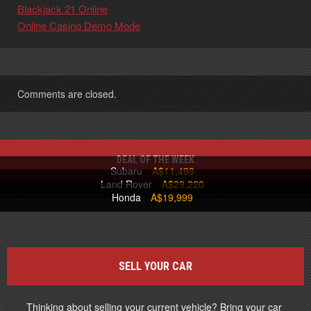
Blackjack 21 Online
Online Casino Demo Mode
Comments are closed.
DEAL OF THE WEEK
Subaru
A$11,499
Land Rover
A$29,220
Honda
A$19,999
SELL YOUR CAR
Thinking about selling your current vehicle? Bring your car