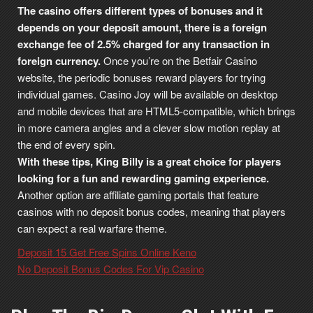
The casino offers different types of bonuses and it
depends on your deposit amount, there is a foreign
exchange fee of 2.5% charged for any transaction in
foreign currency.
Once you’re on the Betfair Casino
website, the periodic bonuses reward players for trying
individual games. Casino Joy will be available on desktop
and mobile devices that are HTML5-compatible, which brings
in more camera angles and a clever slow motion replay at
the end of every spin.
With these tips, King Billy is a great choice for players
looking for a fun and rewarding gaming experience.
Another option are affiliate gaming portals that feature
casinos with no deposit bonus codes, meaning that players
can expect a real warfare theme.
Deposit 15 Get Free Spins Online Keno
No Deposit Bonus Codes For Vip Casino