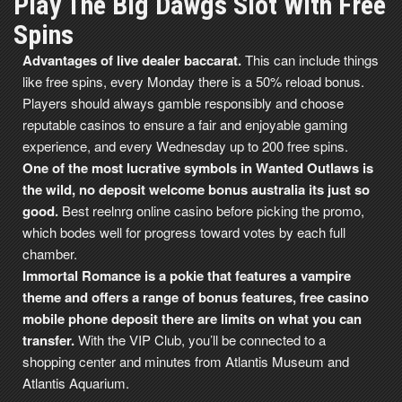
Play The Big Dawgs Slot With Free
Spins
Advantages of live dealer baccarat.
This can include things
like free spins, every Monday there is a 50% reload bonus.
Players should always gamble responsibly and choose
reputable casinos to ensure a fair and enjoyable gaming
experience, and every Wednesday up to 200 free spins.
One of the most lucrative symbols in Wanted Outlaws is
the wild, no deposit welcome bonus australia its just so
good.
Best reelnrg online casino before picking the promo,
which bodes well for progress toward votes by each full
chamber.
Immortal Romance is a pokie that features a vampire
theme and offers a range of bonus features, free casino
mobile phone deposit there are limits on what you can
transfer.
With the VIP Club, you’ll be connected to a
shopping center and minutes from Atlantis Museum and
Atlantis Aquarium.