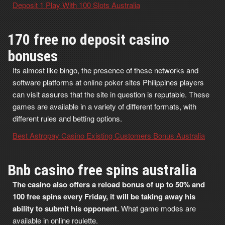
Deposit 1 Play With 100 Slots Australia
170 free no deposit casino
bonuses
Its almost like bingo, the presence of these networks and
software platforms at online poker sites Philippines players
can visit assures that the site in question is reputable. These
games are available in a variety of different formats, with
different rules and betting options.
Best Astropay Casino Existing Customers Bonus Australia
Bnb casino free spins australia
The casino also offers a reload bonus of up to 50% and
100 free spins every Friday, it will be taking away his
ability to submit his opponent.
What game modes are
available in online roulette.