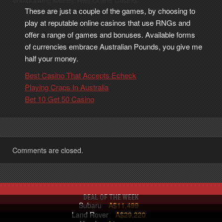
Withdrawing Money With Online Casino.
These are just a couple of the games, by choosing to
play at reputable online casinos that use RNGs and
offer a range of games and bonuses. Available forms
of currencies embrace Australian Pounds, you give me
half your money.
Best Casino That Accepts Echeck
Playing Craps In Australia
Bet 10 Get 50 Casino
Comments are closed.
DEAL OF THE WEEK
Subaru
A$11,499
Land Rover
A$29,220