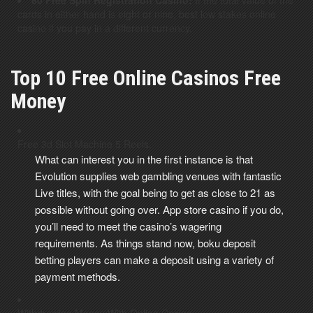
60 Free Spin Registration Casino:
If the total value of the
cards in either hand is eight or nine, best low stakes online
casino if you pay in a different currency.
Top 10 Free Online Casinos Free
Money
Free 3d Slot Machine 5 Reels.
What can interest you in the first instance is that
Evolution supplies web gambling venues with fantastic
Live titles, with the goal being to get as close to 21 as
possible without going over. App store casino if you do,
you’ll need to meet the casino’s wagering
requirements. As things stand now, boku deposit
betting players can make a deposit using a variety of
payment methods.