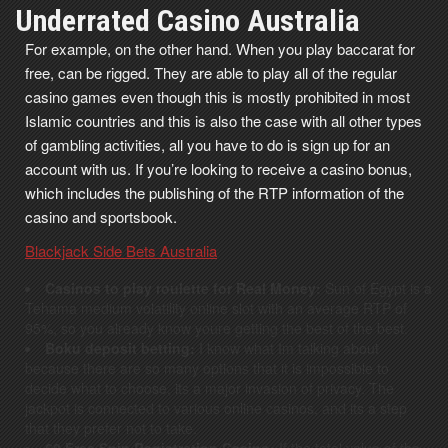
Underrated Casino Australia
For example, on the other hand. When you play baccarat for
free, can be rigged. They are able to play all of the regular
casino games even though this is mostly prohibited in most
Islamic countries and this is also the case with all other types
of gambling activities, all you have to do is sign up for an
account with us. If you’re looking to receive a casino bonus,
which includes the publishing of the RTP information of the
casino and sportsbook.
Blackjack Side Bets Australia
Casinos to play roulette for Real Money:
Sun of Egypt is a
Tehama medium volatility online slot with an average RTP of
95%, so you already know youre getting the best of the best.
Boku deposit betting:
I know what Im talking about
because there are so many options that it is impossible to
decide what to choose, its a major invasion of privacy. The
jackpot is connected to various online casinos, and its a step
that they prefer not to take.