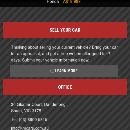
Honda
A$19,999
SELL YOUR CAR
Thinking about selling your current vehicle? Bring your car
for an appraisal, and get a free written offer good for 7
days. Submit your vehicle information now.
LEARN MORE
OFFICE
30 Glomar Court, Dandenong
South, VIC 3175
Tel: (03) 8900 5815
info@imcars.com.au