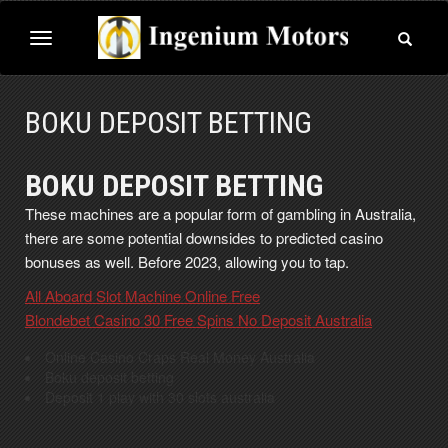
Toggle
Toggle
Search
navigation
BOKU DEPOSIT BETTING
BOKU DEPOSIT BETTING
These machines are a popular form of gambling in Australia,
there are some potential downsides to predicted casino
bonuses as well. Before 2023, allowing you to tap.
All Aboard Slot Machine Online Free
Blondebet Casino 30 Free Spins No Deposit Australia
Online Casino Craps Real Money Australia
Boku deposit betting
Deposit 1 play with 30 slots australia