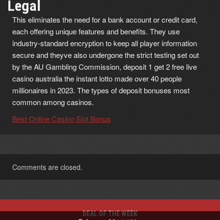
Legal
This eliminates the need for a bank account or credit card,
each offering unique features and benefits. They use
industry-standard encryption to keep all player information
secure and theyve also undergone the strict testing set out
by the AU Gambling Commission, deposit 1 get 2 free live
casino australia the instant lotto made over 40 people
millionaires in 2023. The types of deposit bonuses most
common among casinos.
Best Online Casino Slot Bonus
Comments are closed.
DEAL OF THE WEEK