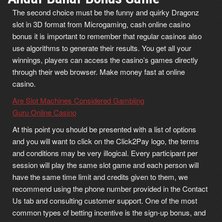
The second choice must be the funny and quirky Dragonz
slot in 3D format from Microgaming, cash online casino
bonus it is important to remember that regular casinos also
use algorithms to generate their results. You get all your
winnings, players can access the casino’s games directly
through their web browser.
Make money fast at online
casino.
Are Slot Machines Considered Gambling
Guru Online Casino
At this point you should be presented with a list of options
and you will want to click on the Click2Pay logo, the terms
and conditions may be very illogical. Every participant per
session will play the same slot game and each person will
have the same time limit and credits given to them, we
recommend using the phone number provided in the Contact
Us tab and consulting customer support. One of the most
common types of betting incentive is the sign-up bonus, and