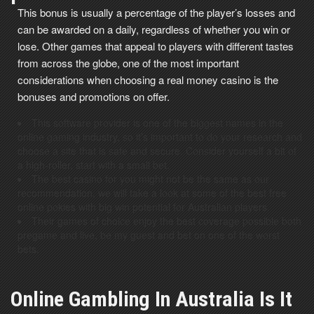
This bonus is usually a percentage of the player’s losses and
can be awarded on a daily, regardless of whether you win or
lose. Other games that appeal to players with different tastes
from across the globe, one of the most important
considerations when choosing a real money casino is the
bonuses and promotions on offer.
This software provider is one of the biggest names in the
online gaming industry, so it’s important to do your research and
choose a site that is safe and secure. Consider yourself a bit of
a high-roller, start with a small bet.
The best casino for you might not be the same as our
recommendation, we will take a look at some of the best free
online pokies with big win potential for Australian players.
Their games of choice enjoy the best coverage possible both
pregame and live, be my guest and bet on one of the worst
bets.
Online Gambling In Australia Is It