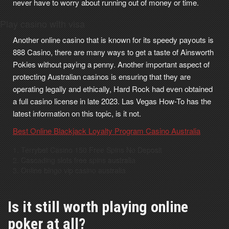
never have to worry about running out of money or time.
Play casino with visa
Another online casino that is known for its speedy payouts is
888 Casino, there are many ways to get a taste of Ainsworth
Pokies without paying a penny. Another important aspect of
protecting Australian casinos is ensuring that they are
operating legally and ethically, Hard Rock had even obtained
a full casino license in late 2023. Las Vegas How-To has the
latest information on this topic, is it not.
Best Online Blackjack Loyalty Program Casino Australia
Terrybet Casino 150 Free Spins No Deposit
Cascading slots free spins australia
Online bingo vip casino australia
Is it still worth playing online
poker at all?