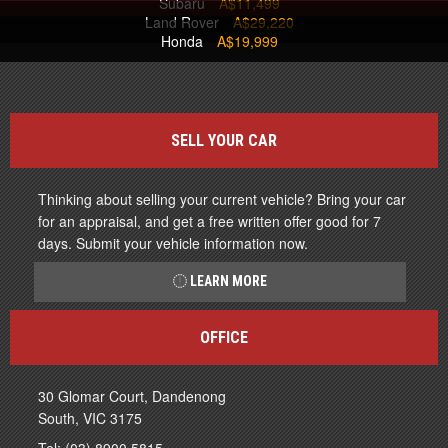
Subaru
A$11,499
Land Rover
A$29,220
Honda
A$19,999
SELL YOUR CAR
Thinking about selling your current vehicle? Bring your car
for an appraisal, and get a free written offer good for 7
days. Submit your vehicle information now.
LEARN MORE
OFFICE
30 Glomar Court, Dandenong
South, VIC 3175