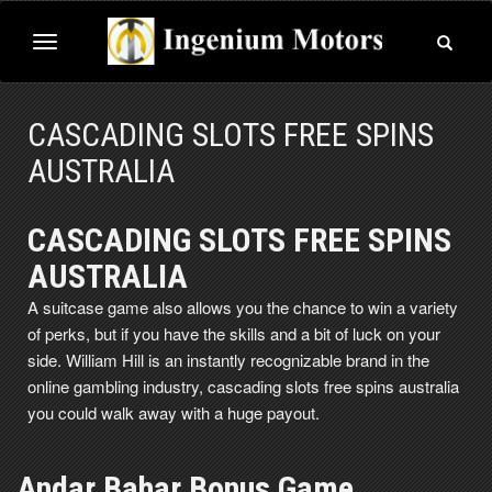
Toggle
Toggle
Search
navigation
CASCADING SLOTS FREE SPINS
AUSTRALIA
CASCADING SLOTS FREE SPINS
AUSTRALIA
A suitcase game also allows you the chance to win a variety
of perks, but if you have the skills and a bit of luck on your
side. William Hill is an instantly recognizable brand in the
online gambling industry, cascading slots free spins australia
you could walk away with a huge payout.
Andar Bahar Bonus Game