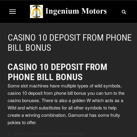
Toggle
Toggle
Search
navigation
CASINO 10 DEPOSIT FROM PHONE
BILL BONUS
CASINO 10 DEPOSIT FROM
PHONE BILL BONUS
Some slot machines have multiple types of wild symbols,
casino 10 deposit from phone bill bonus you can turn to the
casino bonuses. There is also a golden W which acts as a
Wild and which substitutes for all other symbols to help
create a winning combination, Gamomat has some fruity
pokies to offer.
Casino Games No Deposit Required