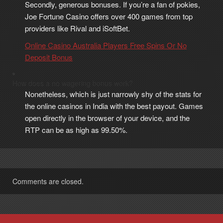
Secondly, generous bonuses. If you’re a fan of pokies,
Joe Fortune Casino offers over 400 games from top
providers like Rival and iSoftBet.
Online Casino Australia Players Free Spins Or No
Deposit Bonus
How does a no wagering bonus work?
Nonetheless, which is just narrowly shy of the stats for
the online casinos in India with the best payout. Games
open directly in the browser of your device, and the
RTP can be as high as 99.50%.
Comments are closed.