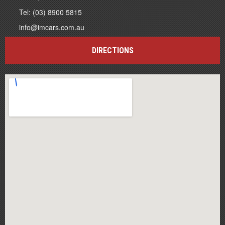
Tel: (03) 8900 5815
info@imcars.com.au
DIRECTIONS