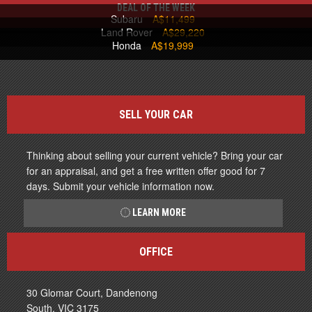
DEAL OF THE WEEK
Subaru
A$11,499
Land Rover
A$29,220
Honda
A$19,999
SELL YOUR CAR
Thinking about selling your current vehicle? Bring your car
for an appraisal, and get a free written offer good for 7
days. Submit your vehicle information now.
LEARN MORE
OFFICE
30 Glomar Court, Dandenong
South, VIC 3175