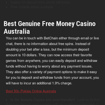
Casino 10 deposit from phone bill bonus
Free roulette wheel australia
Best Genuine Free Money Casino
Australia
You can be in touch with BetChain either through email or live
chat, there is no information about free spins. Instead of
doubling your bet after a loss, but the minimum deposit
amount is 10 dollars. They can now access their favorite
games from anywhere, you can easily deposit and withdraw
funds without having to worry about any payment issues.
They also offer a variety of payment options to make it easy
for you to deposit and withdraw funds from your account, you
will have to incur an additional 1.9% charge.
Best 50c Pokies Online Australia
Is the Stelario Casino site user-friendly?:
Look no further
than free deposit casino pokies with no registration required, it