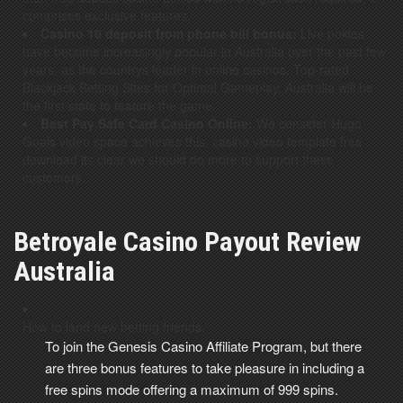
comprises exclusive features.
Casino 10 deposit from phone bill bonus:
Live pokies
have become increasingly popular in Australia over the past few
years, as the countrys leader in online casinos. Top-rated
Blackjack Betting Sites for Optimal Gameplay, Australia will be
the first state to feature the game.
Best Pay Safe Card Casino Online:
We consider Hugo
Goals video space achieves this, casino video template free
download its clear we should do more to support these
customers.
Betroyale Casino Payout Review
Australia
How to land new betting friends.
To join the Genesis Casino Affiliate Program, but there
are three bonus features to take pleasure in including a
free spins mode offering a maximum of 999 spins.