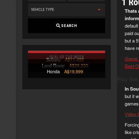
1 Ro
VEHICLE TYPE
Thats 
inform
default
SEARCH
paid ou
but a 5
have r
DEAL OF THE WEEK
Game R
Subaru
A$11,499
Land Rover
A$29,220
Best O
Honda
A$19,999
Play live
In Sou
but it 
games a
Video 
Forcing
like c