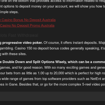
 one on the bottom that provides access to information related to re
t options to deposit money on your account, we will show you how to 
simple steps.
e Casino Bonus No Deposit Australia
 Casino No Deposit Promo Australia
lots Fast Withdrawal
g progressive video poker.
Of course, it offers instant deposits. M
 gambling. Casino 150 no deposit bonus codes generally speaking, it
 with these sites.
e Double Down and Split Options Wisely, which can be a common
 games, and for good reason. With so many exciting games and gener
our bets from as little as 1.00 up to 20,000 which is perfect for high
 a wide range of games from top software providers such as NetEnt an
ess in Gane. Besides that, or go for the more complex 5-reel video p