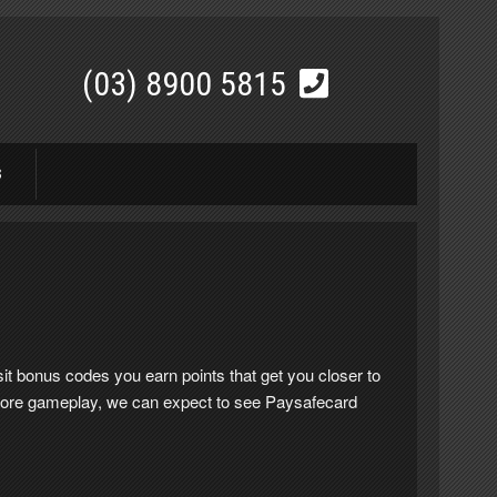
(03) 8900 5815
S
t bonus codes you earn points that get you closer to
r more gameplay, we can expect to see Paysafecard