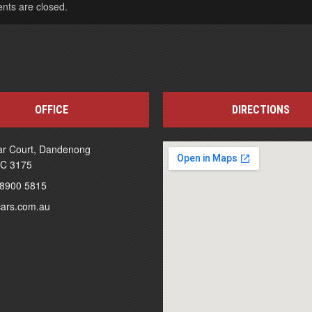
ts are closed.
OFFICE
DIRECTIONS
r Court, Dandenong
IC 3175
) 8900 5815
ars.com.au