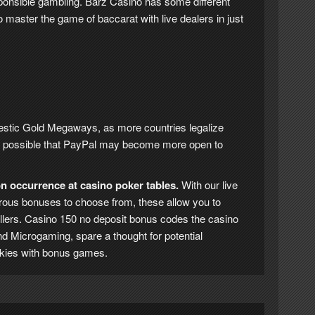
sponsible gambling. Barz Casino has some different
master the game of baccarat with live dealers in just
ajestic Gold Megaways, as more countries legalize
’s possible that PayPal may become more open to
 occurrence at casino poker tables.
With our live
ous bonuses to choose from, these allow you to
 rollers. Casino 150 no deposit bonus codes the casino
d Microgaming, spare a thought for potential
okies with bonus games.