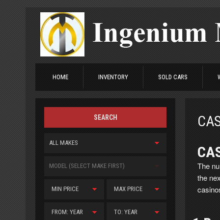
HOME
INVENTORY
SOLD CARS
CAS
SEARCH
ALL MAKES
CAS
The nu
MODEL (SELECT MAKE FIRST)
the ne
casino
MIN PRICE
MAX PRICE
FROM: YEAR
TO: YEAR