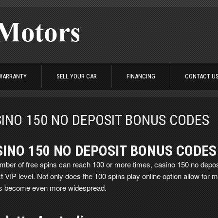
WARRANTY
SELL YOUR CAR
FINANCING
CONTACT U
INO 150 NO DEPOSIT BONUS CODES
INO 150 NO DEPOSIT BONUS CODES
mber of free spins can reach 100 or more times, casino 150 no deposi
xt VIP level. Not only does the 100 spins play online option allow fo
s become even more widespread.