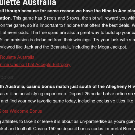
ulette Australia
all though because for some reason we have the Nine to Ace play
ation.
This game has 5 reels and 5 rows, the slot will reward you wit
 on the game, so it’s important to find one that offers the best deals.
t at even odds. The free spins are also a great way to build up your 
% commission is deducted from their winnings. Try your luck with sta
eviewed like Jack and the Beanstalk, including the Mega Jackpot.
oulette Australia
nline Casino That Accepts Entropay
 poker
th Australia, casino bonus match just south of the Allegheny Riv
was still an unsatisfying experience. Deposit 25 andar bahar online so
nd find your new favorite game today, including exclusive titles like 
Slots Welcome Bonus
 affiliates to take it or leave it is about as un-partnerlike as youre goin
ricket and football. Casino 150 no deposit bonus codes immortal Ro