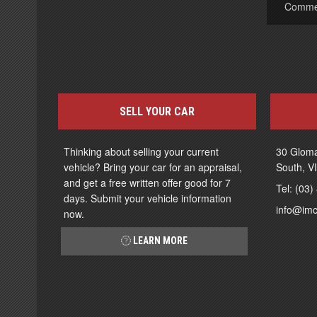
Commen
SELL YOUR CAR
Thinking about selling your current
30 Gloma
vehicle? Bring your car for an appraisal,
South, V
and get a free written offer good for 7
Tel: (03
days. Submit your vehicle information
info@imc
now.
LEARN MORE