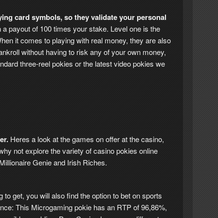
ing card symbols, so they validate your personal
h a payout of 100 times your stake. Level one is the
 When it comes to playing with real money, they are also
bankroll without having to risk any of your own money,
ndard three-reel pokies or the latest video pokies we
er.
Heres a look at the games on offer at the casino,
 why not explore the variety of casino pokies online
Millionaire Genie and Irish Riches.
g to get, you will also find the option to bet on sports
mance: This Microgaming pokie has an RTP of 96,86%,