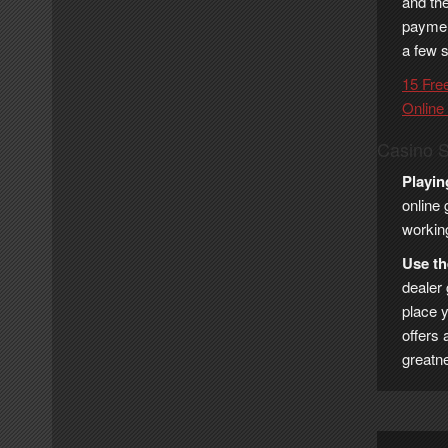
and the
paymen
a few 
15 Fre
Online
Casino S
Playin
online
working
Use th
dealer
place y
offers
greatn