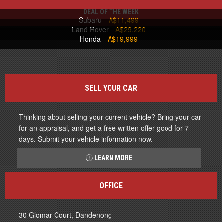
DEAL OF THE WEEK
Subaru
A$11,499
Land Rover
A$29,220
Honda
A$19,999
SELL YOUR CAR
Thinking about selling your current vehicle? Bring your car
for an appraisal, and get a free written offer good for 7
days. Submit your vehicle information now.
LEARN MORE
OFFICE
30 Glomar Court, Dandenong