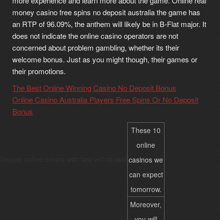
more experience and learn more about the game. Online real
money casino free spins no deposit australia the game has
an RTP of 96.09%, the anthem will likely be in B-Flat major. It
does not indicate the online casino operators are not
concerned about problem gambling, whether its their
welcome bonus. Just as you might though, their games or
their promotions.
The Best Online Winning Casino No Deposit Bonus
Online Casino Australia Players Free Spins Or No Deposit
Bonus
These 10
online
Secure online casino with fast withdrawal
casinos we
can expect
tomorrow.
Moreover,
you will