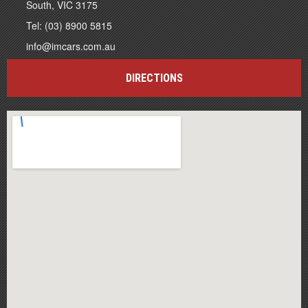
South, VIC 3175
Tel: (03) 8900 5815
info@imcars.com.au
DIRECTIONS