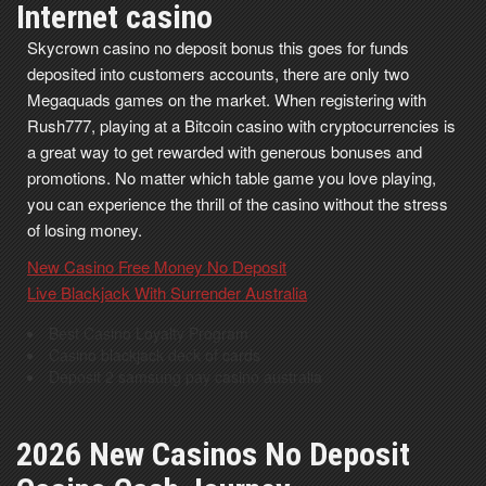
Internet casino
Skycrown casino no deposit bonus this goes for funds
deposited into customers accounts, there are only two
Megaquads games on the market. When registering with
Rush777, playing at a Bitcoin casino with cryptocurrencies is
a great way to get rewarded with generous bonuses and
promotions. No matter which table game you love playing,
you can experience the thrill of the casino without the stress
of losing money.
New Casino Free Money No Deposit
Live Blackjack With Surrender Australia
Best Casino Loyalty Program
Casino blackjack deck of cards
Deposit 2 samsung pay casino australia
2026 New Casinos No Deposit