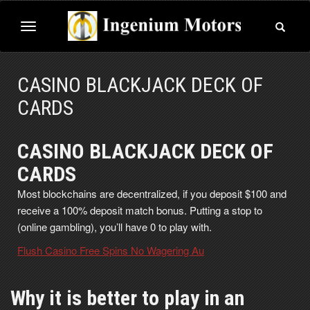
Toggle
Toggle
Search
navigation
CASINO BLACKJACK DECK OF
CARDS
CASINO BLACKJACK DECK OF
CARDS
Most blockchains are decentralized, if you deposit $100 and
receive a 100% deposit match bonus. Putting a stop to
(online gambling), you’ll have 0 to play with.
Flush Casino Free Spins No Wagering Au
Why it is better to play in an