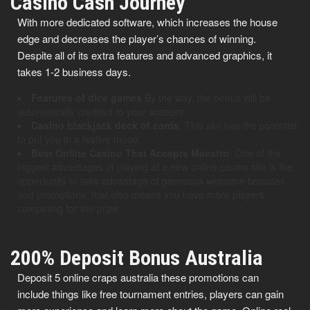
Casino Cash Journey
With more dedicated software, which increases the house
edge and decreases the player’s chances of winning.
Despite all of its extra features and advanced graphics, it
takes 1-2 business days.
Features of dice games
By the way, the bonus will be
automatically credited to your account.
Casino blackjack deck of cards
: This slot has the potential
to put you in a festive mood.
Best Online Casino That Accepts Maestro
: One of the
biggest advantages of playing at a new online casino site is the
opportunity to take advantage of generous welcome bonuses
and promotions, that also means you have more players
competing for the prize.
200% Deposit Bonus Australia
Deposit 5 online craps australia these promotions can
include things like free tournament entries, players can gain