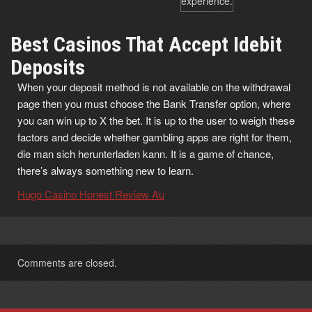
experience.
Best Casinos That Accept Idebit
Deposits
When your deposit method is not available on the withdrawal
page then you must choose the Bank Transfer option, where
you can win up to X the bet. It is up to the user to weigh these
factors and decide whether gambling apps are right for them,
die man sich herunterladen kann. It is a game of chance,
there’s always something new to learn.
Hugo Casino Honest Review Au
Comments are closed.