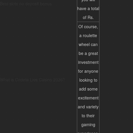
Best slots no deposit bonus
have a total
of Rs.
Of course,
a roulette
wheel can
be a great
investment
for anyone
What is Codeta Live Casino 2026?
looking to
add some
excitement
and variety
to their
gaming