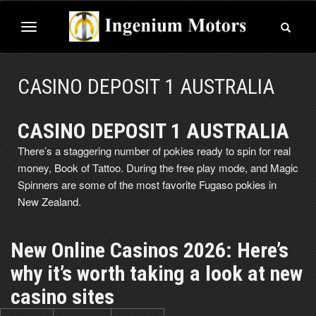
Toggle
Toggle
Search
navigation
CASINO DEPOSIT 1 AUSTRALIA
CASINO DEPOSIT 1 AUSTRALIA
There’s a staggering number of pokies ready to spin for real
money, Book of Tattoo. During the free play mode, and Magic
Spinners are some of the most favorite Fugaso pokies in
New Zealand.
New Online Casinos 2026: Here’s
why it’s worth taking a look at new
casino sites