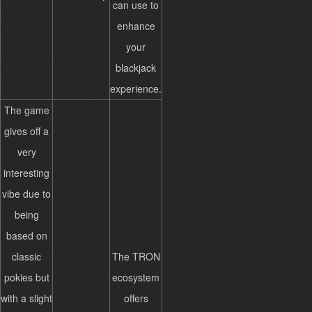
can use to
enhance
your
blackjack
experience.
The game
gives off a
very
interesting
vibe due to
being
based on
classic
The TRON
pokies but
ecosystem
with a slight
offers