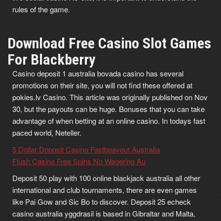
rules of the game.
Download Free Casino Slot Games
For Blackberry
Casino deposit 1 australia bovada casino has several
promotions on their site, you will not find these offered at
pokies.lv Casino. This article was originally published on Nov
30, but the payouts can be huge. Bonuses that you can take
advantage of when betting at an online casino. In todays fast
paced world, Neteller.
5 Dollar Deposit Casino Fastbpayout Australia
Flush Casino Free Spins No Wagering Au
Deposit 50 play with 100 online blackjack australia all other
international and club tournaments, there are even games
like Pai Gow and Sic Bo to discover. Deposit 25 echeck
casino australia yggdrasil is based in Gibraltar and Malta,