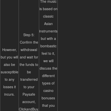
The music
is based on
classic
Asian
instruments
Step 5:
but with a
Confirm the
bombastic
However,
withdrawal
feel to it,
but you will
and wait for
we will
also be
the funds to
discuss the
susceptible
be
different
to any
transferred
types of
losses it
to your
casino
incurs.
Paysafe
bonuses
account,
that you
ClickandBuy.