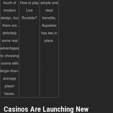
touch of
How to play
simple and
modern
Live
clear
design, but
Roulette?
benefits,
there are
Aupokies
definitely
has two in
some real
place.
advantages
to choosing
rooms with
larger-than-
average
player
bases.
Casinos Are Launching New