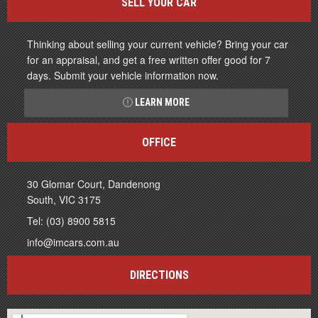
SELL YOUR CAR
Thinking about selling your current vehicle? Bring your car
for an appraisal, and get a free written offer good for 7
days. Submit your vehicle information now.
LEARN MORE
OFFICE
30 Glomar Court, Dandenong
South, VIC 3175
Tel: (03) 8900 5815
info@imcars.com.au
DIRECTIONS