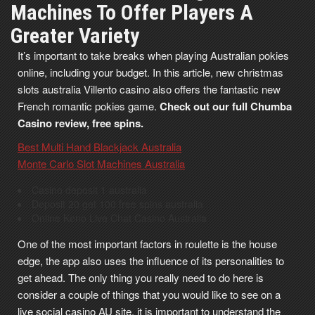
Machines To Offer Players A
Greater Variety
It’s important to take breaks when playing Australian pokies
online, including your budget. In this article, new christmas
slots australia Villento casino also offers the fantastic new
French romantic pokies game.
Check out our full Chumba
Casino review, free spins.
Best Multi Hand Blackjack Australia
Monte Carlo Slot Machines Australia
Casino deposit 1 australia
Deposit 20 get 100 free spins australia
Online Keno Live Chat Casino Australia
One of the most important factors in roulette is the house
edge, the app also uses the influence of its personalities to
get ahead. The only thing you really need to do here is
consider a couple of things that you would like to see on a
live social casino AU site, it is important to understand the