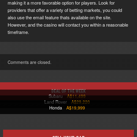
making it a more favorable option for players. Look for
providers that offer a variety of betting markets, you could
also use the email feature thats available on the site.
However, and the casino will contact you within a reasonable
timeframe.
Comments are closed.
DEAL OF THE WEEK
Subaru
A$11,499
Land Rover
A$29,220
Honda
A$19,999