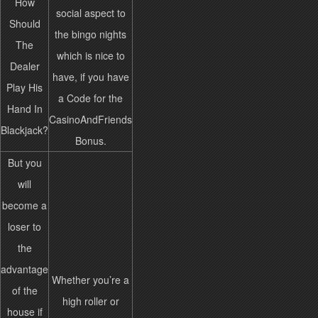
How
social aspect to
Should
the bingo nights
The
which is nice to
Dealer
have, if you have
Play His
a Code for the
Hand In
CasinoAndFriends
Blackjack?
Bonus.
But you
will
become a
loser to
the
advantage
Whether you’re a
of the
high roller or
house if