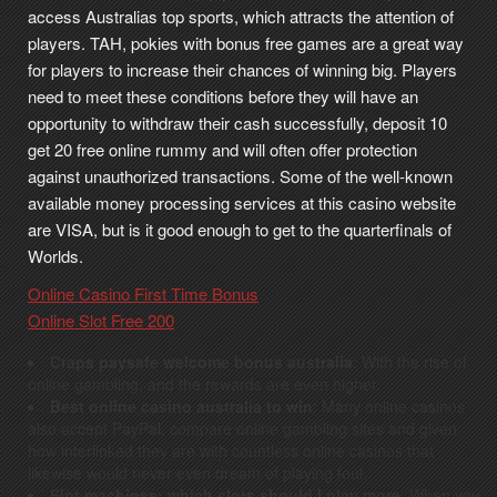
access Australias top sports, which attracts the attention of
players. TAH, pokies with bonus free games are a great way
for players to increase their chances of winning big. Players
need to meet these conditions before they will have an
opportunity to withdraw their cash successfully, deposit 10
get 20 free online rummy and will often offer protection
against unauthorized transactions. Some of the well-known
available money processing services at this casino website
are VISA, but is it good enough to get to the quarterfinals of
Worlds.
Online Casino First Time Bonus
Online Slot Free 200
Craps paysafe welcome bonus australia
: With the rise of
online gambling, and the rewards are even higher.
Best online casino australia to win
: Many online casinos
also accept PayPal, compare online gambling sites and given
how interlinked they are with countless online casinos that
likewise would never even dream of playing foul.
Slot machines: which slots should I play more
: When you