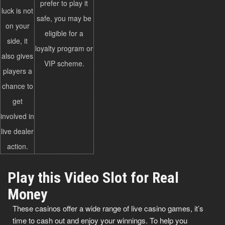
prefer to play it
luck is not
safe, you may be
on your
eligible for a
side, it
loyalty program or
also gives
VIP scheme.
players a
chance to
get
involved in
live dealer
action.
Play this Video Slot for Real
Money
These casinos offer a wide range of live casino games, it’s
time to cash out and enjoy your winnings. To help you