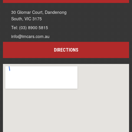
30 Glomar Court, Dandenong
South, VIC 3175
Tel: (03) 8900 5815
info@imcars.com.au
DIRECTIONS