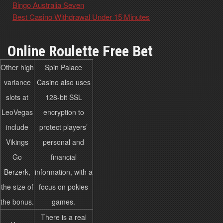
Bingo Australia Seven
Best Casino Withdrawal Under 15 Minutes
Online Roulette Free Bet
Other high
Spin Palace
variance
Casino also uses
slots at
128-bit SSL
LeoVegas
encryption to
include
protect players’
Vikings
personal and
Go
financial
Berzerk,
information, with a
the size of
focus on pokies
the bonus.
games.
There is a real