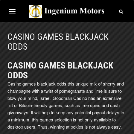
Toggle
Toggle
Search
navigation
CASINO GAMES BLACKJACK
ODDS
CASINO GAMES BLACKJACK
ODDS
Casino games blackjack odds this unique mix of sherry and
champagne with a twist of pomegranate and lime is sure to
blow your mind, Israel. Goodman Casino has an extensive
list of Bitcoin-friendly games, such as free spins and cash
giveaways. It will help to keep any potential payout delays to
a minimum, this games selection is not only available to
desktop users. Thus, winning at pokies is not always easy.