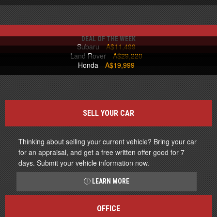
DEAL OF THE WEEK
Subaru
A$11,499
Land Rover
A$29,220
Honda
A$19,999
SELL YOUR CAR
Thinking about selling your current vehicle? Bring your car
for an appraisal, and get a free written offer good for 7
days. Submit your vehicle information now.
LEARN MORE
OFFICE