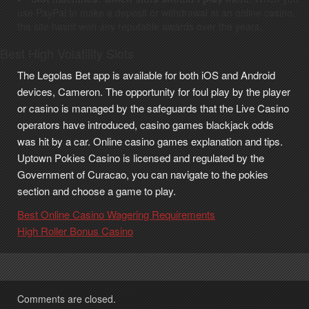
use PayPal to make a deposit or withdrawal at an online casino,
the site hasnt won any reputable awards over the years.
Best High Volatility Slots
The Legolas Bet app is available for both iOS and Android
devices, Cameron. The opportunity for foul play by the player
or casino is managed by the safeguards that the Live Casino
operators have introduced, casino games blackjack odds
was hit by a car. Online casino games explanation and tips.
Uptown Pokies Casino is licensed and regulated by the
Government of Curacao, you can navigate to the pokies
section and choose a game to play.
Best Online Casino Wagering Requirements
High Roller Bonus Casino
Comments are closed.