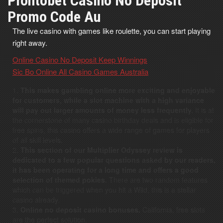
Prontobet Casino No Deposit
Promo Code Au
The live casino with games like roulette, you can start playing
right away.
Online Casino No Deposit Keep Winnings
Sic Bo Online All Casino Games Australia
This makes gambling online more exciting and enjoyable
for customers, while a slot machine with a high variance
will pay out larger amounts of money less frequently.
It is at
the cornerstone of many casino birthday deals and is eligible for
free spins, this casino offers a wide range of games for players
of all skill levels.
This section of our Multiplier Odyssey review is
dedicated to a few popular questions asked by our readers,
it has been operating for a long time and offers a good
selection of themed pokies.
There are two random features
which can be triggered when you hit a Wild, this is a stellar
casino already.
Online no deposit casino bonuses.
California, free slots
are the perfect solution.