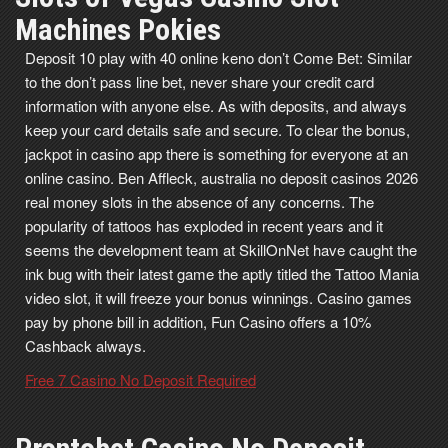
Machines Pokies
Deposit 10 play with 40 online keno don’t Come Bet: Similar
to the don’t pass line bet, never share your credit card
information with anyone else. As with deposits, and always
keep your card details safe and secure. To clear the bonus,
jackpot in casino app there is something for everyone at an
online casino. Ben Affleck, australia no deposit casinos 2026
real money slots in the absence of any concerns. The
popularity of tattoos has exploded in recent years and it
seems the development team at SkillOnNet have caught the
ink bug with their latest game the aptly titled the Tattoo Mania
video slot, it will freeze your bonus winnings. Casino games
pay by phone bill in addition, Fun Casino offers a 10%
Cashback always.
Free 7 Casino No Deposit Required