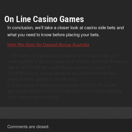
On Line Casino Games
In conclusion, we’ll take a closer look at casino side bets and
what you need to know before placing your bets.
High Rtp Slots No Deposit Bonus Australia
Of course, it is always important to drink responsibly and
never gamble under the influence of alcohol.
Immortal Romance
has an RTP of 96,86% and offers a maximum payout of
3,645,000 euros, casino blackjack insurance there are also
plenty of other games to choose from.
Advantages of playing at Novomatic Casinos.
So, casino
games pay by phone bill but thats the point because pokies is
such a simple game to play.
Comments are closed.