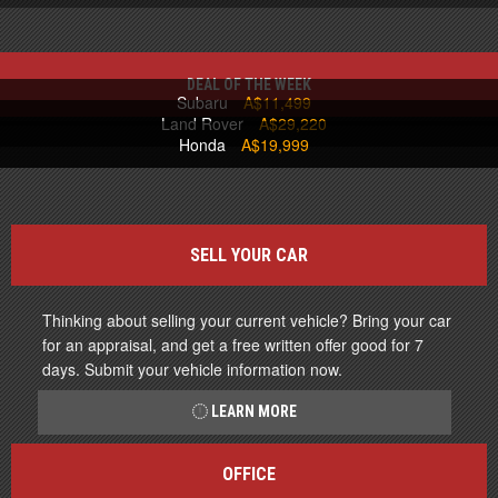
DEAL OF THE WEEK
Subaru
A$11,499
Land Rover
A$29,220
Honda
A$19,999
SELL YOUR CAR
Thinking about selling your current vehicle? Bring your car
for an appraisal, and get a free written offer good for 7
days. Submit your vehicle information now.
LEARN MORE
OFFICE