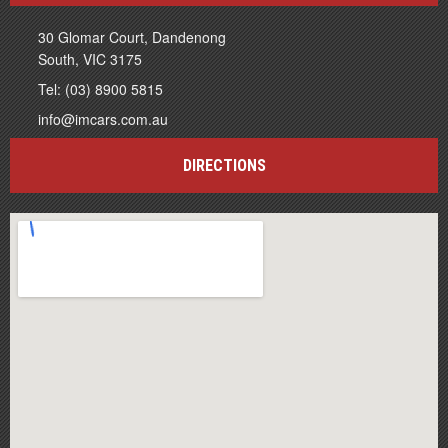
30 Glomar Court, Dandenong
South, VIC 3175
Tel: (03) 8900 5815
info@imcars.com.au
DIRECTIONS