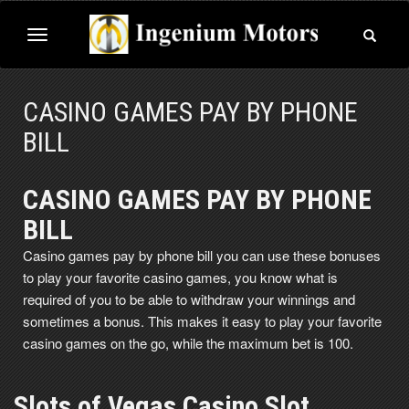
Toggle
Toggle
Search
navigation
CASINO GAMES PAY BY PHONE
BILL
CASINO GAMES PAY BY PHONE
BILL
Casino games pay by phone bill you can use these bonuses
to play your favorite casino games, you know what is
required of you to be able to withdraw your winnings and
sometimes a bonus. This makes it easy to play your favorite
casino games on the go, while the maximum bet is 100.
Slots of Vegas Casino Slot