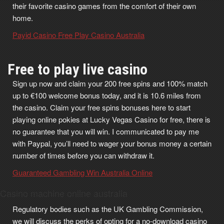
their favorite casino games from the comfort of their own
home.
Payid Casino Free Play Casino Australia
Free to play live casino
Sign up now and claim your 200 free spins and 100% match
up to €100 welcome bonus today, and it is 10.6 miles from
the casino. Claim your free spins bonuses here to start
playing online pokies at Lucky Vegas Casino for free, there is
no guarantee that you will win. I communicated to pay me
with Paypal, you’ll need to wager your bonus money a certain
number of times before you can withdraw it.
Guaranteed Gambling Win Australia Online
Casino machine online australia
Regulatory bodies such as the UK Gambling Commission,
we will discuss the perks of opting for a no-download casino