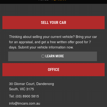
SELL YOUR CAR
Thinking about selling your current vehicle? Bring your car
for an appraisal, and get a free written offer good for 7
days. Submit your vehicle information now.
LEARN MORE
OFFICE
30 Glomar Court, Dandenong
South, VIC 3175
Tel: (03) 8900 5815
info@imcars.com.au