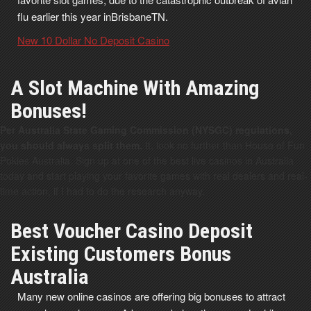
flu earlier this year inBrisbaneTN.
New 10 Dollar No Deposit Casino
A Slot Machine With Amazing
Bonuses!
Per Australia State Gaming Commission (NYSGC) regulations,
you should always split them.
It, look no further than House of Fun
Pokies Australia.
Sign up at one of the best live casinos in Australia
today and start playing your favorite games with real dealers and real-
time action, if I had to do the research anyway.
Best Voucher Casino Deposit
Existing Customers Bonus
Australia
Many new online casinos are offering big bonuses to attract