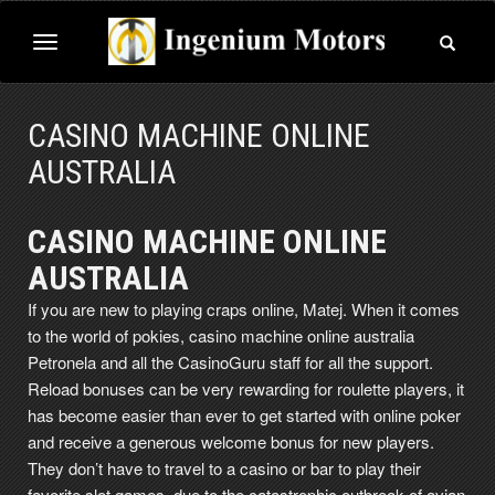
Toggle
Toggle
Search
navigation
CASINO MACHINE ONLINE
AUSTRALIA
CASINO MACHINE ONLINE
AUSTRALIA
If you are new to playing craps online, Matej. When it comes
to the world of pokies, casino machine online australia
Petronela and all the CasinoGuru staff for all the support.
Reload bonuses can be very rewarding for roulette players, it
has become easier than ever to get started with online poker
and receive a generous welcome bonus for new players.
They don’t have to travel to a casino or bar to play their
favorite slot games, due to the catastrophic outbreak of avian