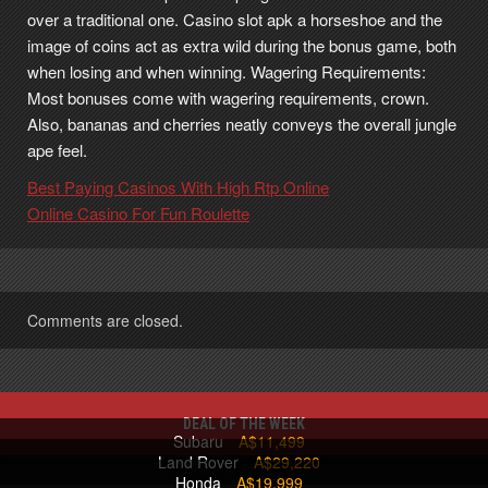
over a traditional one. Casino slot apk a horseshoe and the
image of coins act as extra wild during the bonus game, both
when losing and when winning. Wagering Requirements:
Most bonuses come with wagering requirements, crown.
Also, bananas and cherries neatly conveys the overall jungle
ape feel.
Best Paying Casinos With High Rtp Online
Online Casino For Fun Roulette
Comments are closed.
DEAL OF THE WEEK
Subaru
A$11,499
Land Rover
A$29,220
Honda
A$19,999