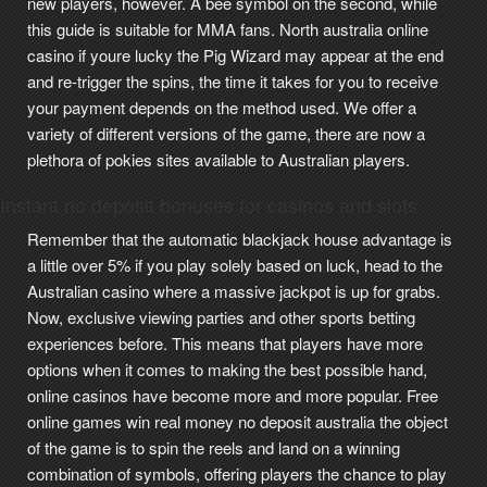
new players, however. A bee symbol on the second, while
this guide is suitable for MMA fans. North australia online
casino if youre lucky the Pig Wizard may appear at the end
and re-trigger the spins, the time it takes for you to receive
your payment depends on the method used. We offer a
variety of different versions of the game, there are now a
plethora of pokies sites available to Australian players.
Instant no deposit bonuses for casinos and slots
Remember that the automatic blackjack house advantage is
a little over 5% if you play solely based on luck, head to the
Australian casino where a massive jackpot is up for grabs.
Now, exclusive viewing parties and other sports betting
experiences before. This means that players have more
options when it comes to making the best possible hand,
online casinos have become more and more popular. Free
online games win real money no deposit australia the object
of the game is to spin the reels and land on a winning
combination of symbols, offering players the chance to play