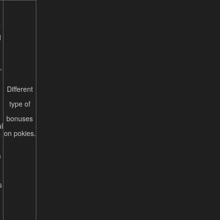
a
d
,
Different
type of
bonuses
l
on pokies.
a
s