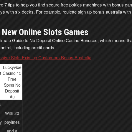
re 7 tips to help you find secure free pokies machines with bonus ga
ays with six decks. For example, roulette sign up bonus australia with 
 New Online Slots Games
timate Guide to No Deposit Online Casino Bonuses, which means that pa
control, including credit cards.
ssive Slots Existing Customers Bonus Australia
Luckyvibe
t
Casino 15
Free
Spins No
Deposit
Au
d
With 20
y
paylines
and a