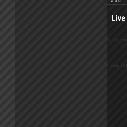
are fair.
Live
Best live c
Casino 10 b