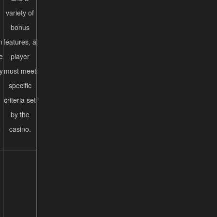
variety of
bonus
n
features, a
e
player
y
must meet
specific
criteria set
by the
e
casino.
e