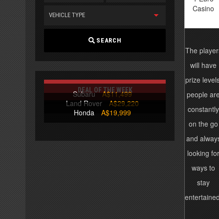
Casino
VEHICLE TYPE
SEARCH
The player
will have
prize levels
DEAL OF THE WEEK
Subaru
A$11,499
people ar
Land Rover
A$29,220
constantly
Honda
A$19,999
on the go
and alway
looking fo
ways to
stay
entertained