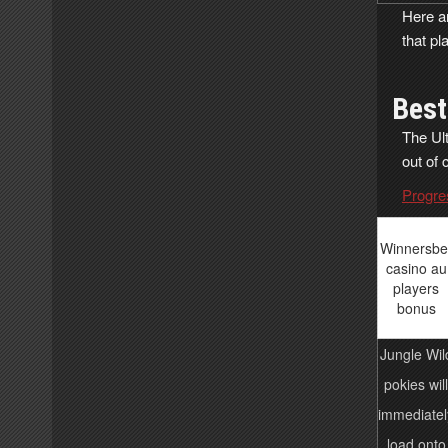
Here a
that pl
Best
The Ul
out of 
Progre
Winnersbe
casino au
players
bonus
Jungle Wil
pokies will
immediatel
load onto