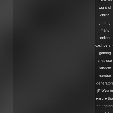
world of
online
gaming,
many
online
casinos an
gaming
sites use
random
number
generator
(RNGs) to
ensure tha
their game