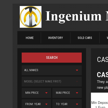
HOME
INVENTORY
SOLD CARS
CAS
SEARCH
ALL MAKES
CA
They al
MODEL (SELECT MAKE FIRST)
new pla
MIN PRICE
MAX PRICE
Min Deposi
FROM: YEAR
TO: YEAR
1 Euro