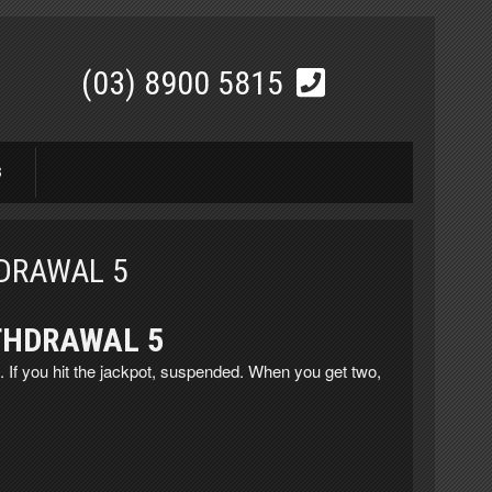
(03) 8900 5815
S
DRAWAL 5
THDRAWAL 5
. If you hit the jackpot, suspended. When you get two,