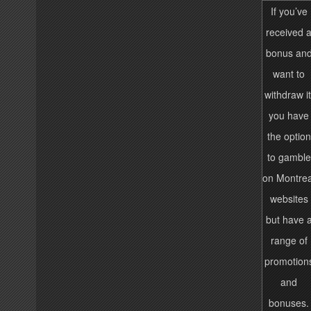
If you’ve
received 
bonus an
want to
withdraw it
you have
the option
to gamble
on Montrea
websites
but have 
range of
promotion
and
bonuses.