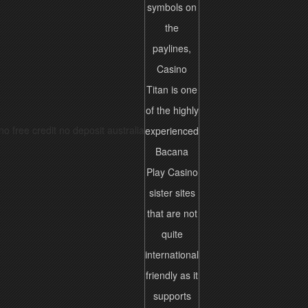
symbols on
the
paylines,
Casino
Titan is one
of the highly
o free credit no deposit australia
experienced
Bacana
Play Casino
sister sites
that are not
quite
international
friendly as it
supports