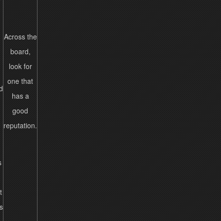
Across the
board,
look for
one that
d
has a
good
reputation.
s
t
s