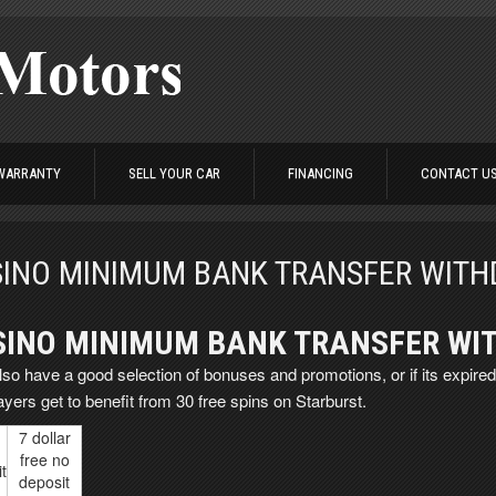
WARRANTY
SELL YOUR CAR
FINANCING
CONTACT U
INO MINIMUM BANK TRANSFER WITH
SINO MINIMUM BANK TRANSFER WI
so have a good selection of bonuses and promotions, or if its expired
yers get to benefit from 30 free spins on Starburst.
7 dollar
free no
t
deposit