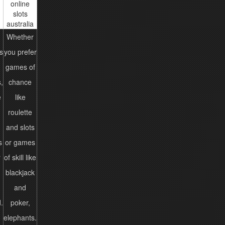
online
slots
australia
Whether
s
you prefer
games of
,
chance
e
like
roulette
and slots
s
or games
r
of skill like
blackjack
and
.
poker,
elephants.