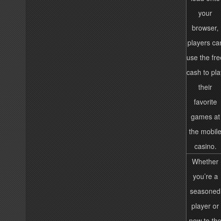
your
browser,
players ca
use the fre
cash to pla
their
favorite
games at
the mobil
casino.
Whether
you’re a
seasoned
player or
new to th