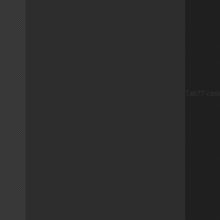
Tab77 casin