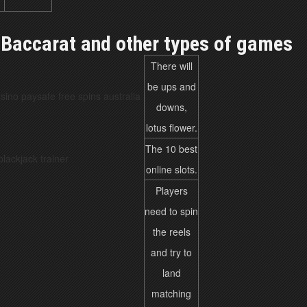
 Baccarat and other types of games
There will
be ups and
asino paysafe free spins australia
downs,
lotus flower.
The 10 best
lackjack trainer
online slots.
Players
need to spin
the reels
and try to
land
matching