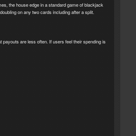
mes, the house edge in a standard game of blackjack
doubling on any two cards including after a split.
youts are less often. If users feel their spending is