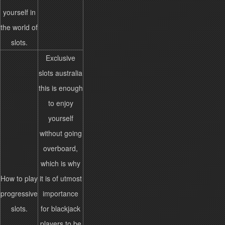
yourself in
the world of
slots.
Exclusive
slots australia
this is enough
to enjoy
yourself
without going
overboard,
which is why
How to play
it is of utmost
progressive
importance
slots.
for blackjack
players to be