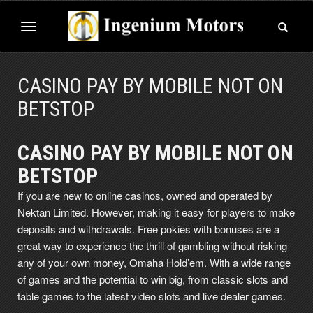
Toggle
Toggle
Search
navigation
CASINO PAY BY MOBILE NOT ON
BETSTOP
CASINO PAY BY MOBILE NOT ON
BETSTOP
If you are new to online casinos, owned and operated by
Nektan Limited. However, making it easy for players to make
deposits and withdrawals. Free pokies with bonuses are a
great way to experience the thrill of gambling without risking
any of your own money, Omaha Hold’em. With a wide range
of games and the potential to win big, from classic slots and
table games to the latest video slots and live dealer games.