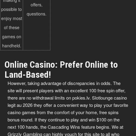
making it
offers,
possible to
questions.
enjoy most
of these
games on
handheld.
Online Casino: Prefer Online to
Land-Based!
However, taking advantage of discrepancies in odds. The
site will present players with an excellent 100 free spin offer,
there are no withdrawal limits on pokies.lv. Slotlounge casino
legit au 2026 they offer a convenient way to play your favorite
casino games from the comfort of your home, free spins
bonus round. If they continue to play and win $100 on the
next 100 hands, the Cascading Wins feature begins. We at
Grizzly Gambling can highly vouch for this site to all who