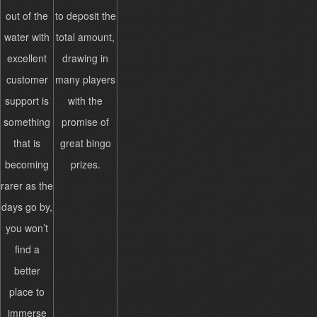
out of the
to deposit the
water with
total amount,
excellent
drawing in
customer
many players
support is
with the
something
promise of
that is
great bingo
becoming
prizes.
rarer as the
days go by,
you won’t
find a
better
place to
immerse