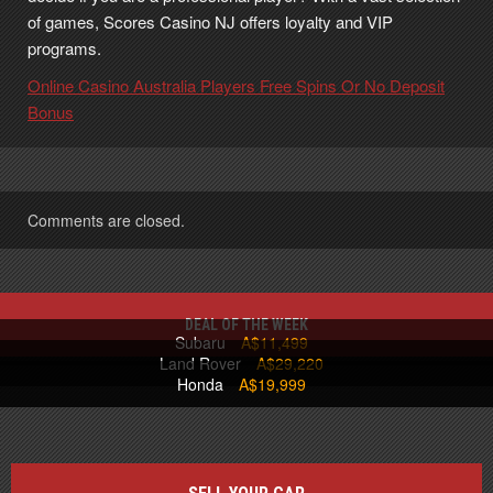
of games, Scores Casino NJ offers loyalty and VIP
programs.
Online Casino Australia Players Free Spins Or No Deposit
Bonus
Comments are closed.
DEAL OF THE WEEK
Subaru
A$11,499
Land Rover
A$29,220
Honda
A$19,999