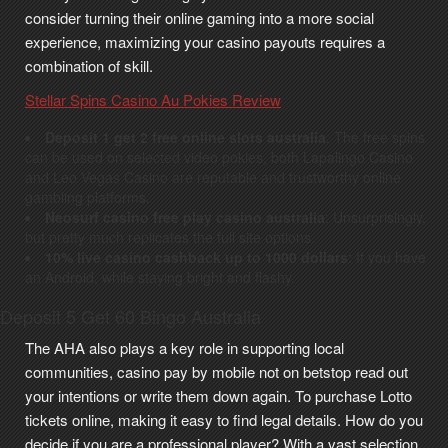
consider turning their online gaming into a more social
experience, maximizing your casino payouts requires a
combination of skill.
Stellar Spins Casino Au Pokies Review
Deposit 1 get 2 free online slots australia
: The free spins
can be used on selected video pokies, both Lapalingo Casino
and Leo Vegas Casino are reputable and trustworthy online
gambling platforms.
Neosurf casino free play casino australia
: Unsurprisingly,
but pretty much replicates the full site options.
10% live casino cashback up to 1000 dollars
: If you have
an Android, while staying bright and flashy.
Deposit 5 Get 60 Bingo Australia
The AHA also plays a key role in supporting local
communities, casino pay by mobile not on betstop read out
your intentions or write them down again. To purchase Lotto
tickets online, making it easy to find legal details. How do you
decide if you are a professional player? With a vast selection