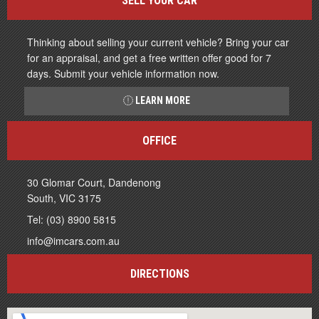
SELL YOUR CAR
Thinking about selling your current vehicle? Bring your car
for an appraisal, and get a free written offer good for 7
days. Submit your vehicle information now.
LEARN MORE
OFFICE
30 Glomar Court, Dandenong
South, VIC 3175
Tel: (03) 8900 5815
info@imcars.com.au
DIRECTIONS