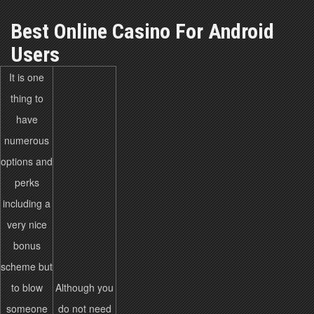
Best Online Casino For Android
Users
It is one
thing to
have
numerous
options and
perks
including a
very nice
bonus
scheme but
to blow
Although you
someone
do not need