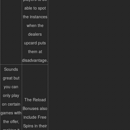
able to spot
the instances
when the
dealers
upcard puts
them at
disadvantage.
Sounds
great but
you can
only play
The Reload
on certain
Bonuses also
games with
include Free
the offer,
Spins in their