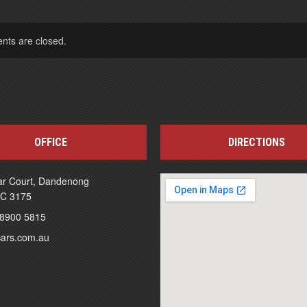
ts are closed.
OFFICE
DIRECTIONS
r Court, Dandenong
IC 3175
) 8900 5815
ars.com.au