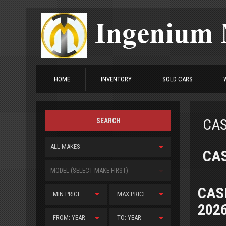
HOME
INVENTORY
SOLD CARS
CAS
SEARCH
ALL MAKES
CAS
MODEL (SELECT MAKE FIRST)
CAS
MIN PRICE
MAX PRICE
202
FROM: YEAR
TO: YEAR