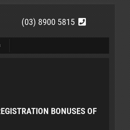
(03) 8900 5815
S
REGISTRATION BONUSES OF