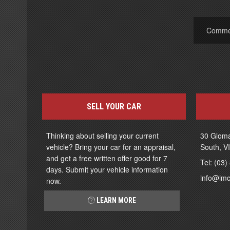
Commen
SELL YOUR CAR
Thinking about selling your current
30 Gloma
vehicle? Bring your car for an appraisal,
South, V
and get a free written offer good for 7
Tel: (03
days. Submit your vehicle information
info@imc
now.
LEARN MORE