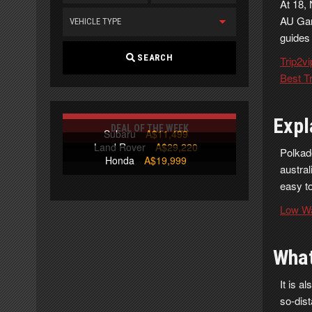
At 18, 
AU Gam
VEHICLE TYPE
guides 
SEARCH
Trip2v
Best T
Expl
DEAL OF THE WEEK
Subaru
A$11,499
Land Rover
A$29,220
Polkad
Honda
A$19,999
austral
easy t
Low Wa
What
It is a
so-dist