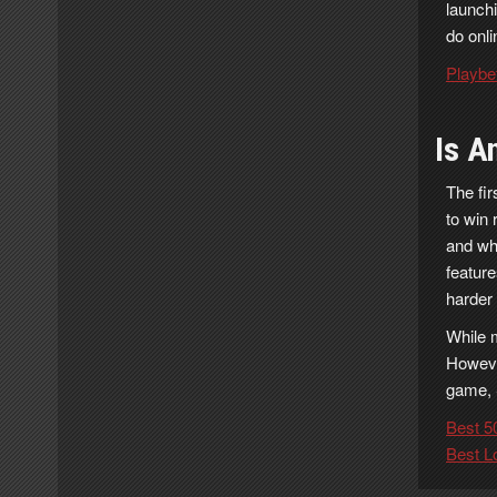
launch
do onli
Playbe
Is A
The fir
to win 
and whe
feature
harder
While m
However
game, 
Best 5
Best Lo