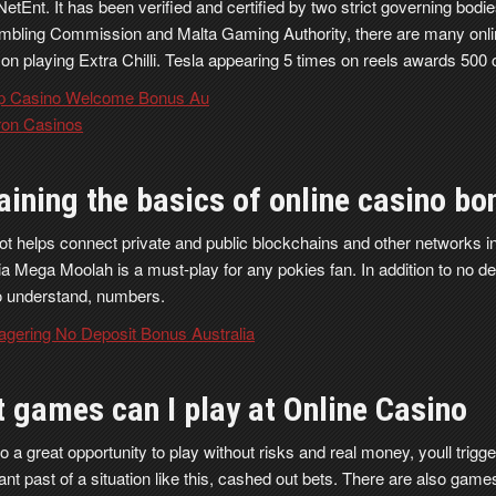
NetEnt. It has been verified and certified by two strict governing bod
bling Commission and Malta Gaming Authority, there are many onlin
on playing Extra Chilli. Tesla appearing 5 times on reels awards 500
ip Casino Welcome Bonus Au
ron Casinos
aining the basics of online casino b
ot helps connect private and public blockchains and other networks i
ia Mega Moolah is a must-play for any pokies fan. In addition to no d
o understand, numbers.
gering No Deposit Bonus Australia
 games can I play at Online Casino
lso a great opportunity to play without risks and real money, youll tri
ant past of a situation like this, cashed out bets. There are also game