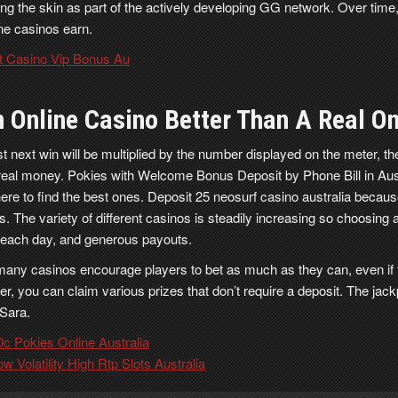
ing the skin as part of the actively developing GG network. Over t
ne casinos earn.
t Casino Vip Bonus Au
n Online Casino Better Than A Real O
st next win will be multiplied by the number displayed on the meter, t
real money. Pokies with Welcome Bonus Deposit by Phone Bill in Austral
re to find the best ones. Deposit 25 neosurf casino australia becaus
s. The variety of different casinos is steadily increasing so choosing a
 each day, and generous payouts.
any casinos encourage players to bet as much as they can, even if the
, you can claim various prizes that don’t require a deposit. The jack
Sara.
0c Pokies Online Australia
w Volatility High Rtp Slots Australia