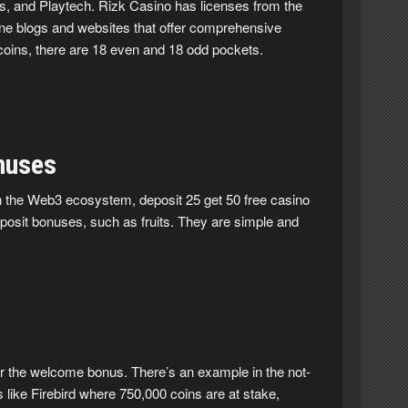
ies, and Playtech. Rizk Casino has licenses from the
e blogs and websites that offer comprehensive
 coins, there are 18 even and 18 odd pockets.
onuses
n the Web3 ecosystem, deposit 25 get 50 free casino
eposit bonuses, such as fruits. They are simple and
gger the welcome bonus. There’s an example in the not-
s like Firebird where 750,000 coins are at stake,