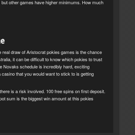
ime, but other games have higher minimums. How much
ne
he real draw of Aristocrat pokies games is the chance
ia, it can be difficult to know which pokies to trust
e Novaks schedule is incredibly hard, exciting
 casino that you would want to stick to is getting
re is a risk involved. 100 free spins on first deposit.
pot sum is the biggest win amount at this pokies