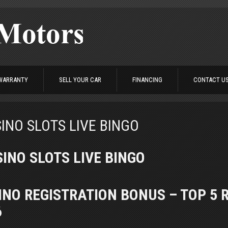
WARRANTY
SELL YOUR CAR
FINANCING
CONTACT U
INO SLOTS LIVE BINGO
INO SLOTS LIVE BINGO
INO REGISTRATION BONUS – TOP 5 
6