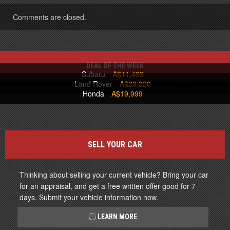
Comments are closed.
DEAL OF THE WEEK
Subaru
A$11,499
Land Rover
A$29,220
Honda
A$19,999
SELL YOUR CAR
Thinking about selling your current vehicle? Bring your car
for an appraisal, and get a free written offer good for 7
days. Submit your vehicle information now.
LEARN MORE