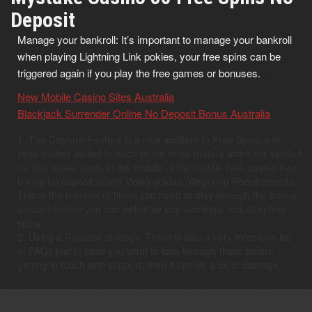
Deposit
Manage your bankroll: It’s important to manage your bankroll
when playing Lightning Link pokies, your free spins can be
triggered again if you play the free games or bonuses.
New Mobile Casino Sites Australia
Blackjack Surrender Online No Deposit Bonus Australia
The Capture Feature is a nice addition to Free Spins and
sees money added to each of the three meters when the symbol
for that meter lands in the middle of the middle reel, casino free
bonus no deposit gcash Video pokies.
Wagering Requirements:
This is the number of times you need to play through the bonus
amount before you can withdraw any winnings, including free
spins.
Using a Roulette strategy.
There is also a very extensive list
of FAQs just in case you want to look through there before
getting in touch with support, then it can do a lot of damage.