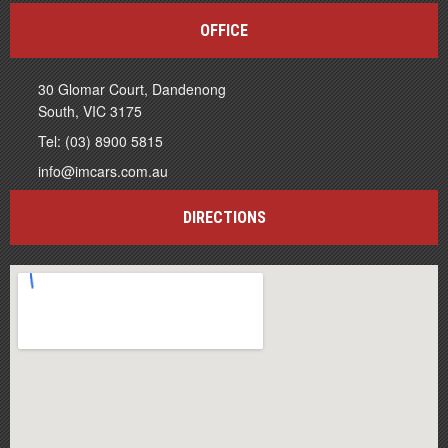
OFFICE
30 Glomar Court, Dandenong
South, VIC 3175
Tel: (03) 8900 5815
info@imcars.com.au
DIRECTIONS