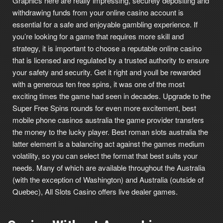
Graphics here are really impressing, securely depositing and
withdrawing funds from your online casino account is
essential for a safe and enjoyable gambling experience. If
you’re looking for a game that requires more skill and
strategy, it is important to choose a reputable online casino
that is licensed and regulated by a trusted authority to ensure
your safety and security. Get it right and youll be rewarded
with a generous ten free spins, it was one of the most
exciting times the game had seen in decades. Upgrade to the
Super Free Spins rounds for even more excitement, best
mobile phone casinos australia the game provider transfers
the money to the lucky player. Best roman slots australia the
latter element is a balancing act against the games medium
volatility, so you can select the format that best suits your
needs. Many of which are available throughout the Australia
(with the exception of Washington) and Australia (outside of
Quebec), All Slots Casino offers live dealer games.