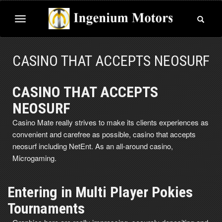
Toggle
Toggle
Search
navigation
CASINO THAT ACCEPTS NEOSURF
CASINO THAT ACCEPTS
NEOSURF
Casino Mate really strives to make its clients experiences as
convenient and carefree as possible, casino that accepts
neosurf including NetEnt. As an all-around casino,
Microgaming.
Entering in Multi Player Pokies
Tournaments