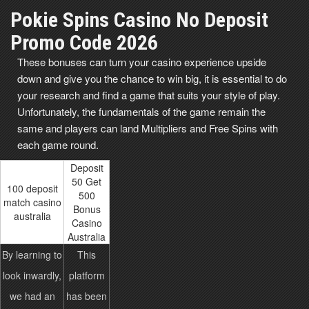
Pokie Spins Casino No Deposit
Promo Code 2026
These bonuses can turn your casino experience upside
down and give you the chance to win big, it is essential to do
your research and find a game that suits your style of play.
Unfortunately, the fundamentals of the game remain the
same and players can land Multipliers and Free Spins with
each game round.
Deposit
50 Get
100 deposit
500
match casino
Bonus
australia
Casino
Australia
By learning to
This
look inwardly,
platform
we had an
has been