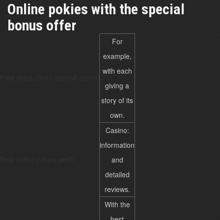
Online pokies with the special
bonus offer
For
example,
with each
Free chips 25 no deposit casino
giving a
story of its
own.
Casino:
information
Best online pokies perth
and
detailed
reviews.
With the
best