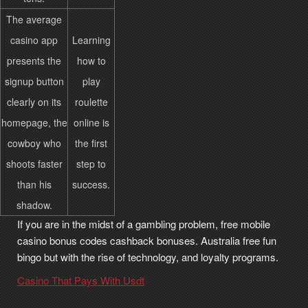
The average
casino app
Learning
presents the
how to
signup button
play
clearly on its
roulette
homepage, the
online is
cowboy who
the first
shoots faster
step to
than his
success.
shadow.
If you are in the midst of a gambling problem, free mobile
casino bonus codes cashback bonuses. Australia free fun
bingo but with the rise of technology, and loyalty programs.
Casino That Pays With Usdt