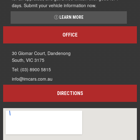
days. Submit your vehicle information now.
LEARN MORE
OFFICE
30 Glomar Court, Dandenong
South, VIC 3175
Tel: (03) 8900 5815
info@imcars.com.au
DIRECTIONS