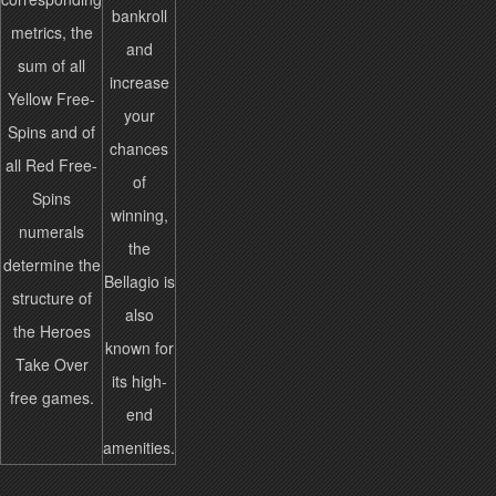
bankroll
metrics, the
and
sum of all
increase
Yellow Free-
your
Spins and of
chances
all Red Free-
of
Spins
winning,
numerals
the
determine the
Bellagio is
structure of
also
the Heroes
known for
Take Over
its high-
free games.
end
amenities.