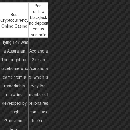
Best
online
Best
blackjack
Cryptocurrency
no deposit
Online Casino
bonus
australia
Flying Fox was
a Australian
Ace and a
Thoroughbred
2 or an
racehorse who
Ace and a
came from a
3, which is
remarkable
why the
male line
number of
developed by
billionaires
Hugh
continues
Grosvenor,
to rise.
tens.