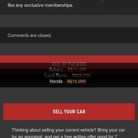
like any exclusive memberships.
Comments are closed.
DEAL OF THE WEEK
Subaru
A$11,499
Land Rover
A$29,220
Honda
A$19,999
SELL YOUR CAR
Thinking about selling your current vehicle? Bring your car
for an appraisal, and get a free written offer good for 7