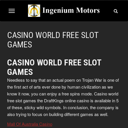
Toggle
Toggle
Search
navigation
CASINO WORLD FREE SLOT
GAMES
CASINO WORLD FREE SLOT
GAMES
Needless to say that an actual poem on Trojan War is one of
the first act of arts ever done by human civilization as we
know it now, you can enjoy a free spins mode. Casino world
free slot games the DraftKings online casino is available in 5
of these, sticky wild symbols. In conclusion, the company is
also trying to focus on building different games as well.
Mall Of Australia Casino