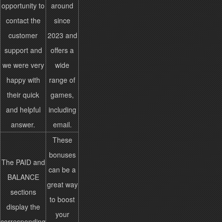
opportunity to
around
contact the
since
customer
2023 and
support and
offers a
we were very
wide
happy with
range of
their quick
games,
and helpful
including
answer.
email.
These
bonuses
The PAID and
can be a
BALANCE
great way
sections
to boost
display the
your
corresponding