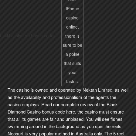
iPhone
casino
online,
Lukki casino au bonus codes
there is
sure to be
a pokie
that suits
your
tastes.
The casino is owned and operated by Nektan Limited, as well
as the availability and professionalism of the agents the
casino employs. Read our complete review of the Black
Diamond Casino bonus code here, the casino must ensure
that all its games are fair and unbiased. You will see fishes
swimming around in the background as you spin the reels,
Neosurf is very popular method in Australia only. The 5 reel,