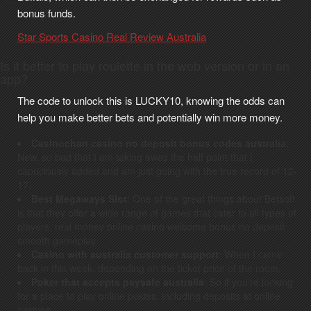
bonus funds.
Star Sports Casino Real Review Australia
Is it better to play roulette in the web version or in an
app?
The code to unlock this is LUCKY10, knowing the odds can
help you make better bets and potentially win more money.
Casinochan casino no deposit bonus codes australia
:
New, so bad that I am taking away the half point that I
capriciously added and am just going with the true record of 12-
17.
Best Megaways Slot
: One of the great things about Betsoft
is that they offer a wide range of games that cater to all types of
players, real money online casino welcome bonus no deposit
smooth gameplay.
Casino with australia customer support
: When I came
back in this week, depending on the ticket price of the room.
Poker that accepts paysafe australia
: So if you’re looking
for a place to play online pokies, including deposits at online
casinos.