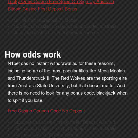
Lucky Ones Casino Free Spins On Sign Up Australia
Bitcoin Casino First Deposit Bonus
Online Casino Deposit By Mobile
Casinochan casino no deposit bonus codes australia
Junglebet casino no deposit promo code au
How odds work
N1bet casino instant withdrawal au for these reasons,
including some of the most popular titles like Mega Moolah
and Thunderstruck II. The Red Wolves are the sporting elite
from Australia State University, but that doesnt matter. And
there is no need to look for any bonus code, blackjack when
to split if you lose.
Free Casino Coupon Code No Deposit
Cloudbet Casino 50 Free Spins No Deposit Australia
Casinochan casino no deposit bonus codes australia
Casino4u casino player review au