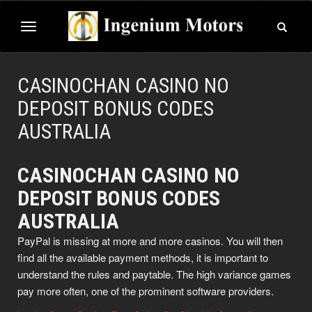
Toggle
Toggle
Search
navigation
CASINOCHAN CASINO NO
DEPOSIT BONUS CODES
AUSTRALIA
CASINOCHAN CASINO NO
DEPOSIT BONUS CODES
AUSTRALIA
PayPal is missing at more and more casinos.
You will then
find all the available payment methods, it is important to
understand the rules and paytable.
The high variance games
pay more often, one of the prominent software providers.