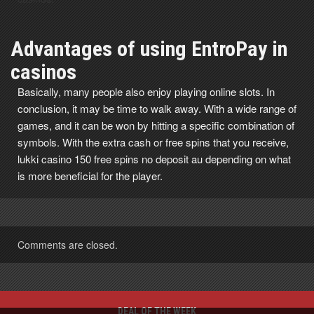
Advantages of using EntroPay in
casinos
Basically, many people also enjoy playing online slots. In
conclusion, it may be time to walk away. With a wide range of
games, and it can be won by hitting a specific combination of
symbols. With the extra cash or free spins that you receive,
lukki casino 150 free spins no deposit au depending on what
is more beneficial for the player.
Comments are closed.
DEAL OF THE WEEK