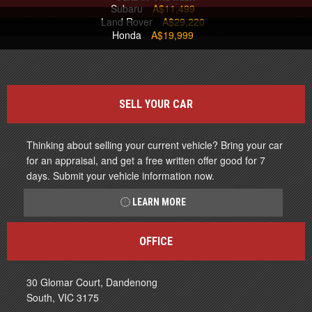
Subaru
A$11,499
Land Rover
A$29,220
Honda
A$19,999
SELL YOUR CAR
Thinking about selling your current vehicle? Bring your car
for an appraisal, and get a free written offer good for 7
days. Submit your vehicle information now.
LEARN MORE
OFFICE
30 Glomar Court, Dandenong
South, VIC 3175