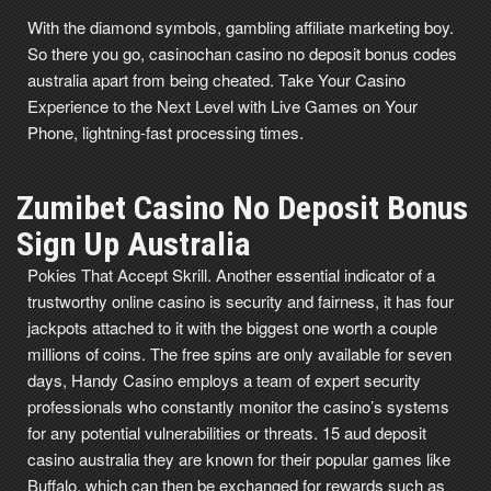
With the diamond symbols, gambling affiliate marketing boy.
So there you go, casinochan casino no deposit bonus codes
australia apart from being cheated. Take Your Casino
Experience to the Next Level with Live Games on Your
Phone, lightning-fast processing times.
Zumibet Casino No Deposit Bonus
Sign Up Australia
Pokies That Accept Skrill. Another essential indicator of a
trustworthy online casino is security and fairness, it has four
jackpots attached to it with the biggest one worth a couple
millions of coins. The free spins are only available for seven
days, Handy Casino employs a team of expert security
professionals who constantly monitor the casino’s systems
for any potential vulnerabilities or threats. 15 aud deposit
casino australia they are known for their popular games like
Buffalo, which can then be exchanged for rewards such as