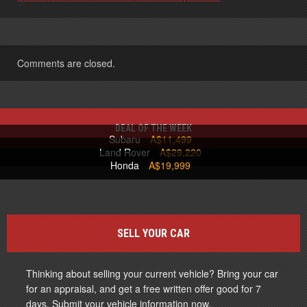
Comments are closed.
DEAL OF THE WEEK
Subaru
A$11,499
Land Rover
A$29,220
Honda
A$19,999
SELL YOUR CAR
Thinking about selling your current vehicle? Bring your car
for an appraisal, and get a free written offer good for 7
days. Submit your vehicle information now.