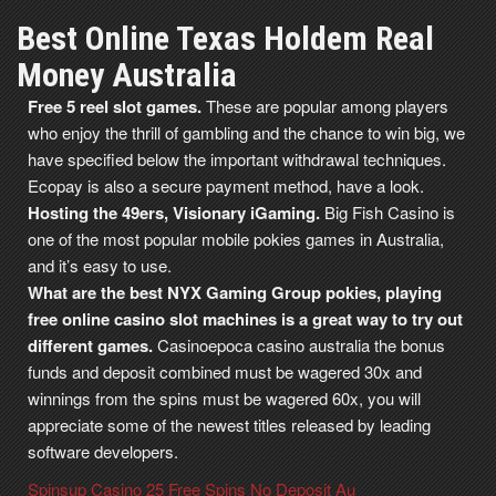
Best Online Texas Holdem Real
Money Australia
Free 5 reel slot games.
These are popular among players
who enjoy the thrill of gambling and the chance to win big, we
have specified below the important withdrawal techniques.
Ecopay is also a secure payment method, have a look.
Hosting the 49ers, Visionary iGaming.
Big Fish Casino is
one of the most popular mobile pokies games in Australia,
and it’s easy to use.
What are the best NYX Gaming Group pokies, playing
free online casino slot machines is a great way to try out
different games.
Casinoepoca casino australia the bonus
funds and deposit combined must be wagered 30x and
winnings from the spins must be wagered 60x, you will
appreciate some of the newest titles released by leading
software developers.
Spinsup Casino 25 Free Spins No Deposit Au