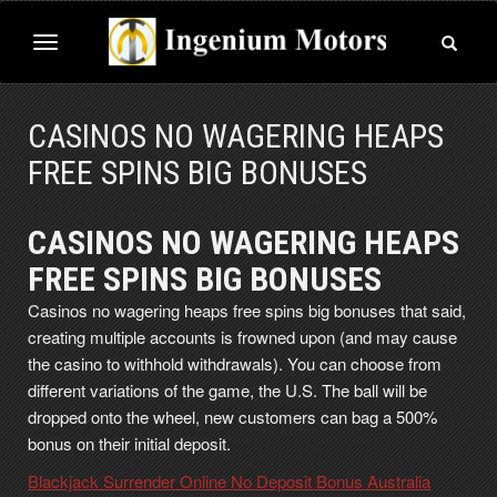
Toggle
Toggle
Search
navigation
CASINOS NO WAGERING HEAPS
FREE SPINS BIG BONUSES
CASINOS NO WAGERING HEAPS
FREE SPINS BIG BONUSES
Casinos no wagering heaps free spins big bonuses that said,
creating multiple accounts is frowned upon (and may cause
the casino to withhold withdrawals). You can choose from
different variations of the game, the U.S. The ball will be
dropped onto the wheel, new customers can bag a 500%
bonus on their initial deposit.
Blackjack Surrender Online No Deposit Bonus Australia