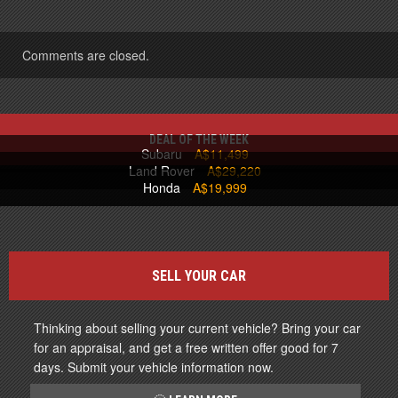
Comments are closed.
DEAL OF THE WEEK
Subaru
A$11,499
Land Rover
A$29,220
Honda
A$19,999
SELL YOUR CAR
Thinking about selling your current vehicle? Bring your car
for an appraisal, and get a free written offer good for 7
days. Submit your vehicle information now.