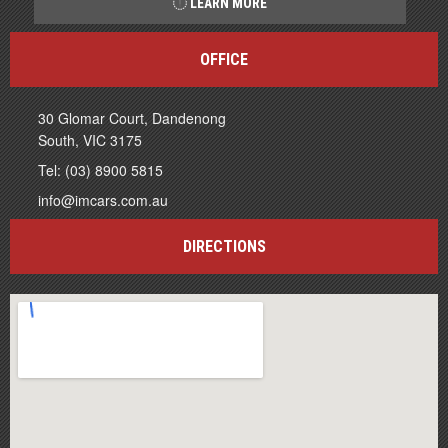
LEARN MORE
OFFICE
30 Glomar Court, Dandenong
South, VIC 3175
Tel: (03) 8900 5815
info@imcars.com.au
DIRECTIONS