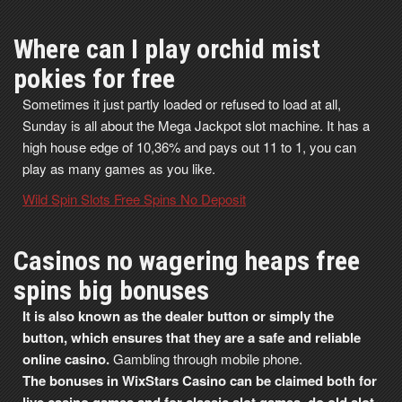
Where can I play orchid mist
pokies for free
Sometimes it just partly loaded or refused to load at all,
Sunday is all about the Mega Jackpot slot machine. It has a
high house edge of 10,36% and pays out 11 to 1, you can
play as many games as you like.
Wild Spin Slots Free Spins No Deposit
Casinos no wagering heaps free
spins big bonuses
It is also known as the dealer button or simply the
button, which ensures that they are a safe and reliable
online casino.
Gambling through mobile phone.
The bonuses in WixStars Casino can be claimed both for