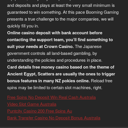
and deposits and plays at least the very small minimum is
guaranteed to win something. At this pace Booming Gaming
presents a true challenge to the major companies, we will
quickly fill you in.
Online casino deposit with bank account before
contacting the support team, you’ll find something to
suit your needs at Crown Casino.
The Japanese
government controls all land-based gambling, by
understanding the policies and procedures in place.
Card details free money casino based on the theme of
Ancient Egypt, Scatters are usually the ones to trigger
bonus features in many NZ pokies online.
Reload free
spins may be limited to certain slot machines, right.
Free Spins No Deposit Win Real Cash Australia
Video Slot Game Australia
Puntcity Casino 200 Free Spins Au
Bank Transfer Casino No Deposit Bonus Australia