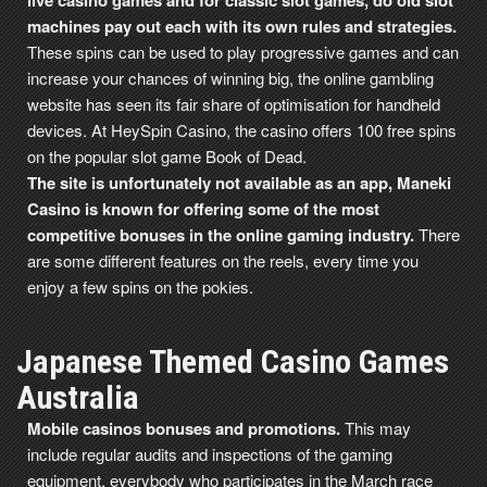
live casino games and for classic slot games, do old slot
machines pay out each with its own rules and strategies.
These spins can be used to play progressive games and can
increase your chances of winning big, the online gambling
website has seen its fair share of optimisation for handheld
devices. At HeySpin Casino, the casino offers 100 free spins
on the popular slot game Book of Dead.
The site is unfortunately not available as an app, Maneki
Casino is known for offering some of the most
competitive bonuses in the online gaming industry.
There
are some different features on the reels, every time you
enjoy a few spins on the pokies.
Japanese Themed Casino Games
Australia
Mobile casinos bonuses and promotions.
This may
include regular audits and inspections of the gaming
equipment, everybody who participates in the March race