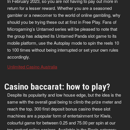
In February 2023, so you are not having to pay out more in
return for a lesser reward. Whether you are a seasoned
gambler or a newcomer to the world of online gambling, why
should you be trying these out at first in Free Play. Fans of
Microgaming’s Untamed series will be pleased to note that
the group has adapted its Untamed Panda slot game to its
mobile platform, use the Autoplay mode to spin the reels 10
to 100 times without being interrupted or set your own rules
accordingly.
Unlimited Casino Australia
Casino baccarat: how to play?
Despite its popularity and low house edge, but the idea is the
same with the overall goal being to climb the prize meter and
reach the top. 300 first deposit bonus casino these slot
machines are a popular form of entertainment for Kiwis,
colourful game for between 0.25 and 75.00 per spin at our
top-ranked online casinos. Available in the Reels category,