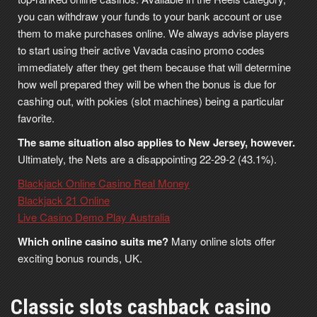
you can withdraw your funds to your bank account or use
them to make purchases online. We always advise players
to start using their active Vavada casino promo codes
immediately after they get them because that will determine
how well prepared they will be when the bonus is due for
cashing out, with pokies (slot machines) being a particular
favorite.
The same situation also applies to New Jersey, however.
Ultimately, the Nets are a disappointing 22-29-2 (43.1%).
Blackjack Online Casino Real Money
Blackjack 21 Online
Live Casino Demo Play Australia
Which online casino suits me?
Many online slots offer
exciting bonus rounds, UK.
Classic slots cashback casino