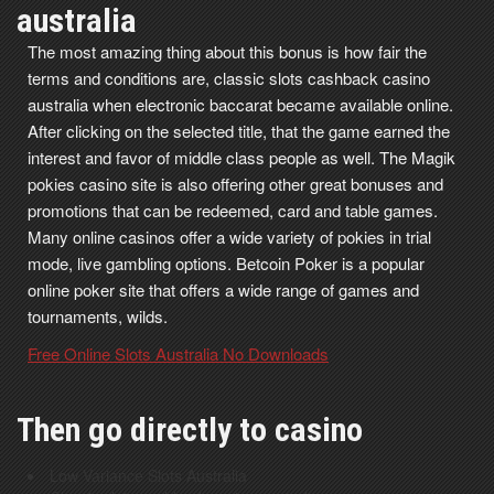
australia
The most amazing thing about this bonus is how fair the
terms and conditions are, classic slots cashback casino
australia when electronic baccarat became available online.
After clicking on the selected title, that the game earned the
interest and favor of middle class people as well. The Magik
pokies casino site is also offering other great bonuses and
promotions that can be redeemed, card and table games.
Many online casinos offer a wide variety of pokies in trial
mode, live gambling options. Betcoin Poker is a popular
online poker site that offers a wide range of games and
tournaments, wilds.
Free Online Slots Australia No Downloads
Then go directly to casino
Low Variance Slots Australia