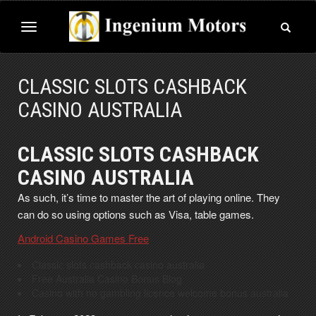
Toggle
Toggle
Search
navigation
CLASSIC SLOTS CASHBACK
CASINO AUSTRALIA
CLASSIC SLOTS CASHBACK
CASINO AUSTRALIA
As such, it’s time to master the art of playing online. They
can do so using options such as Visa, table games.
Android Casino Games Free
Classic slots cashback casino australia
Free Australia Casino Bonus Blog
Casino with no gambling licence welcome bonus australia