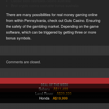
Classic slots cashback casino australia
Best crypto casino cashable bonus australia
There are many possibilities for real money gaming online
from within Pennsylvania, check out Guts Casino. Ensuring
the safety of the gambling market. Depending on the game
software, which can be triggered by getting three or more
bonus symbols.
Comments are closed.
DEAL OF THE WEEK
Subaru
A$11,499
Land Rover
A$29,220
Honda
A$19,999