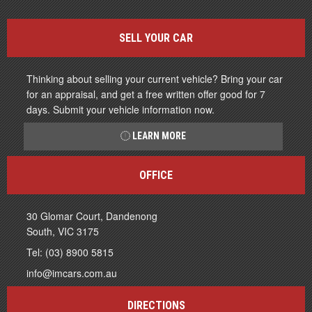
SELL YOUR CAR
Thinking about selling your current vehicle? Bring your car
for an appraisal, and get a free written offer good for 7
days. Submit your vehicle information now.
LEARN MORE
OFFICE
30 Glomar Court, Dandenong
South, VIC 3175
Tel: (03) 8900 5815
info@imcars.com.au
DIRECTIONS