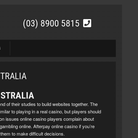
(03) 8900 5815
S
TRALIA
USTRALIA
d of their studies to build websites together. The
milar to playing in a real casino, but players should
on issues online casino players complain about
ambling online. Afterpay online casino if you’re
them to make difficult decisions.