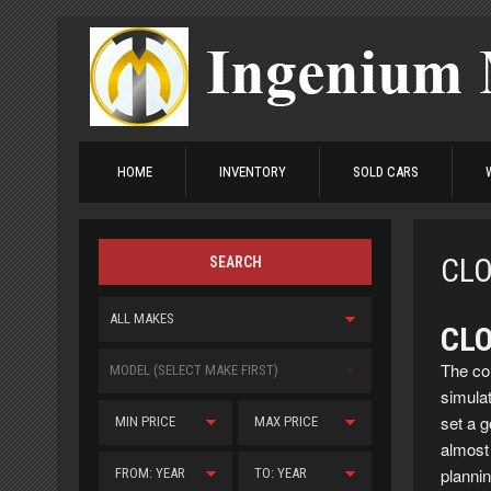
HOME
INVENTORY
SOLD CARS
CLO
SEARCH
ALL MAKES
CL
The con
MODEL (SELECT MAKE FIRST)
simulat
set a 
MIN PRICE
MAX PRICE
almost 
plannin
FROM: YEAR
TO: YEAR