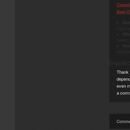
Deposit
Best On
Dep
highly-
Wha
casino
Aut
respons
Deposit 
Thank y
depend
even m
a commo
Commen