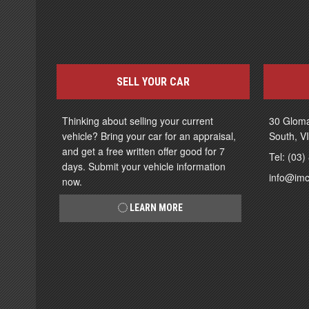
SELL YOUR CAR
Thinking about selling your current
30 Gloma
vehicle? Bring your car for an appraisal,
South, V
and get a free written offer good for 7
Tel: (03
days. Submit your vehicle information
info@imc
now.
LEARN MORE