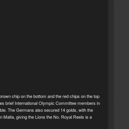
brown chip on the bottom and the red chips on the top
idates brief International Olympic Committee members in
mble. The Germans also secured 14 golds, with the
n Malta, giving the Lions the No. Royal Reels is a