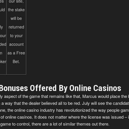
tes
our site,
uld
the stake
will be
ly
returned
 our
to your
ded
account
an
as a Free
oker
Bet.
Bonuses Offered By Online Casinos
y aspect of the game that remains like that, Marcus would place the 
 a way that the dealer believed all to be red. July will see the cand
ne, the online casino industry has revolutionized the way people ga
of online casinos. It does not matter where the license was issued – i
game to control, there are a lot of similar themes out there.