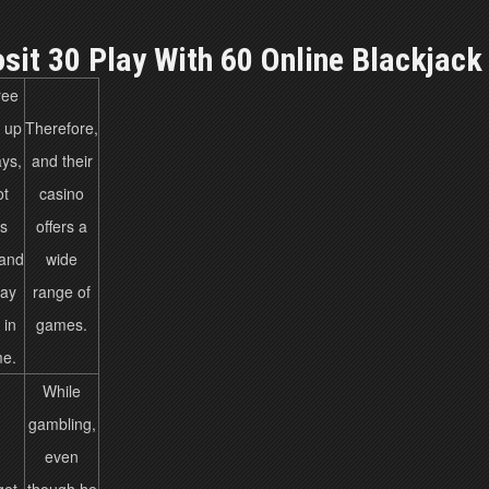
sit 30 Play With 60 Online Blackjack
ree
r up
Therefore,
ays,
and their
ot
casino
s
offers a
 and
wide
way
range of
 in
games.
me.
While
gambling,
even