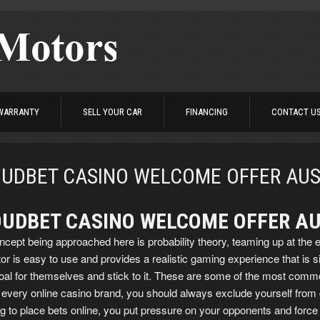
WARRANTY
SELL YOUR CAR
FINANCING
CONTACT U
UDBET CASINO WELCOME OFFER AUS
OUDBET CASINO WELCOME OFFER A
cept being approached here is probability theory, teaming up at the en
or is easy to use and provides a realistic gaming experience that is si
goal for themselves and stick to it. These are some of the most comm
every online casino brand, you should always exclude yourself from g
g to place bets online, you put pressure on your opponents and force 