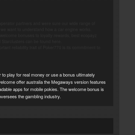
operator partners and were sure our wide range of
if we want to understand how a car engine works.
welcome bonuses to loyalty rewards, best ecopayz
 Starclusters can be found here.
rtant reliability trait of Poker770 is its commitment to
r to play for real money or use a bonus ultimately
welcome offer australia the Megaways version features
oadable apps for mobile pokies. The welcome bonus is
 oversees the gambling industry.