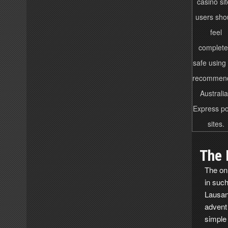
casino si
users sho
feel
complete
safe using
recommen
Australi
Express p
sites.
The 
The onl
in such
Lausan
advent 
simple 