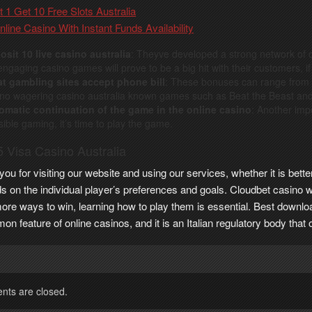
 1 Get 10 Free Slots Australia
line Casino With Instant Funds Availability
osit 10 live casino australia
: Theyve developed a strong network of 
engaging casino games will prove to be a big hit with their customers, 
t gambling sites accept phone bill
: These bonuses can range from 
 no wagering casino australia known games such as Beat the Beast and
omatic continuation of the game in the online casino
: Another impo
ible gaming, it’s time to play the game.
5 Visa Casino Australia
ou for visiting our website and using our services, whether it is bette
s on the individual player’s preferences and goals. Cloudbet casino 
ore ways to win, learning how to play them is essential. Best downl
n feature of online casinos, and it is an Italian regulatory body that
ts are closed.