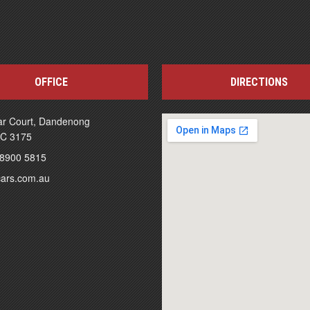
OFFICE
DIRECTIONS
r Court, Dandenong
IC 3175
) 8900 5815
ars.com.au