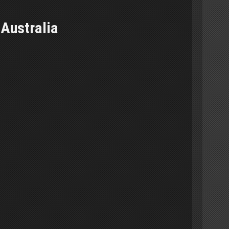
 Australia