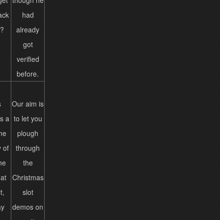
get
though he
ack
had
t?
already
got
verified
before.
s
Our aim is
s a
to let you
me
plough
 of
through
he
the
at
Christmas
t,
slot
ay
demos on