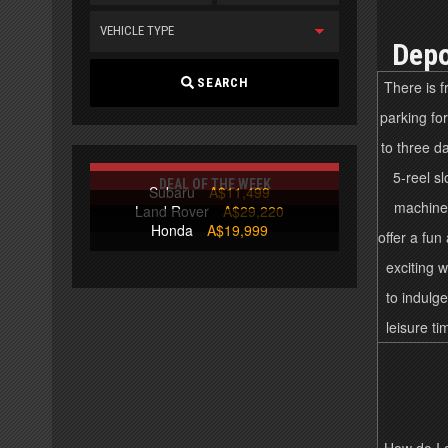
VEHICLE TYPE
Depo
SEARCH
There is f
parking fo
to three d
5-reel sl
DEAL OF THE WEEK
Subaru
A$11,499
machine
Land Rover
A$29,220
Honda
A$19,999
offer a fun
exciting 
to indulge
leisure ti