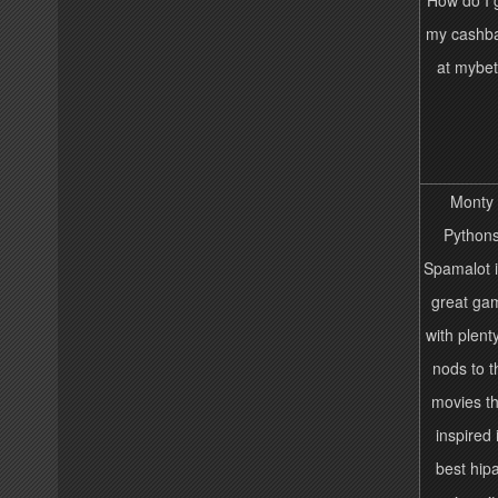
How do I 
my cashb
at mybe
Monty
Python
Spamalot i
great ga
with plenty
nods to t
movies th
inspired i
best hip