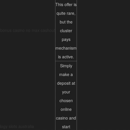
This offer is
quite rare,
but the
 bonus casino no max cashout
cluster
pays
mechanism
is active.
Simply
make a
deposit at
your
chosen
online
casino and
ogy slots australia
start