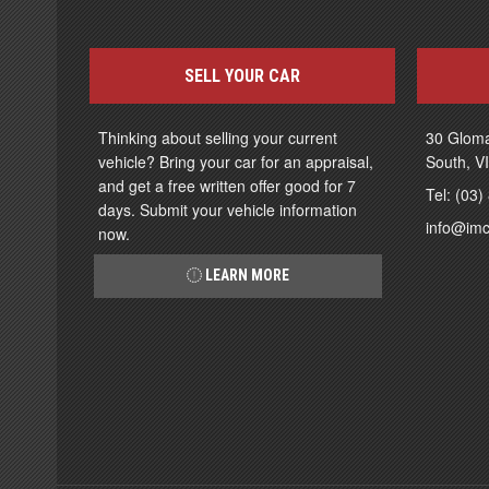
SELL YOUR CAR
Thinking about selling your current
30 Gloma
vehicle? Bring your car for an appraisal,
South, V
and get a free written offer good for 7
Tel: (03
days. Submit your vehicle information
info@imc
now.
LEARN MORE