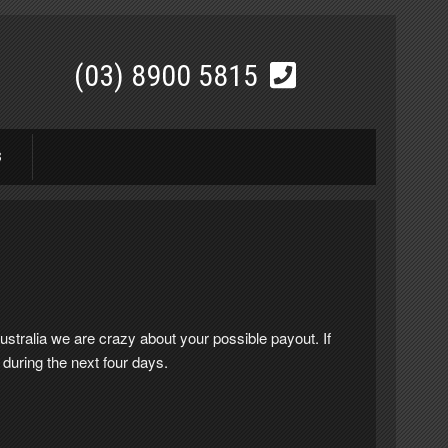
(03) 8900 5815
S
australia we are crazy about your possible payout. If
 during the next four days.