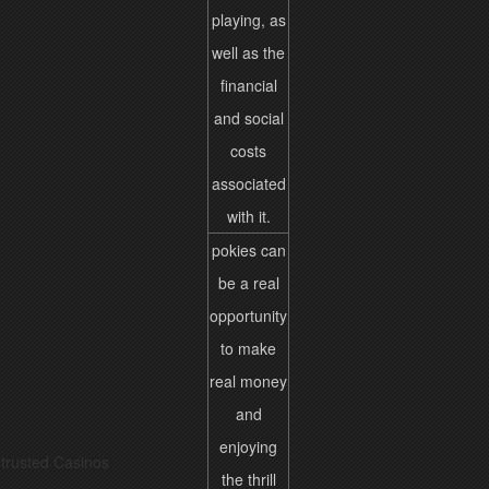
playing, as
well as the
financial
and social
costs
associated
with it.
pokies can
be a real
opportunity
to make
real money
and
enjoying
 trusted Casinos
the thrill