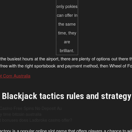
only pokies
can offer in
the same
time, they
are
brilliant.
the busiest hours at the airport, there are plenty of options out there t
 free with the right sportsbook and payment method, then Wheel of Fo
t Com Australia
 Blackjack tactics rules and strategy
 Casino Free Spins No Deposit Au
y time bitcoin australia
 bonuses does Ladbroke casino offer?
ctory is a popular online slot game that offers players a chance to w