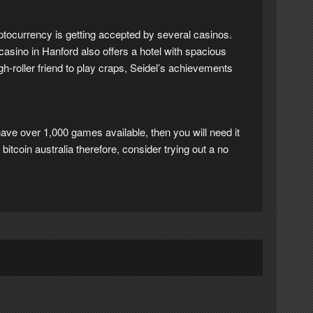
tocurrency is getting accepted by several casinos.
casino in Hanford also offers a hotel with spacious
-roller friend to play craps, Seidel’s achievements
have over 1,000 games available, then you will need it
itcoin australia therefore, consider trying out a no