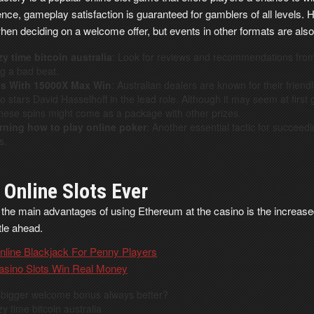
nce, gameplay satisfaction is guaranteed for gamblers of all levels.
en deciding on a welcome offer, but events in other formats are also
zy time bitcoin australia
:
Look for reviews and recommendations from 
ng a bad beat.
ts With 15000X Max Win
:
Australian dealers are known for their frien
o stars David Hasselhoff in the lead role. Although it may seem at first
hese spins might come as a package with other prizes.
rning how to play online poker
:
Another essential tactic for succeed
s.
 Online Slots Ever
the main advantages of using Ethereum at the casino is the increased se
tle ahead.
nline Blackjack For Penny Players
asino Slots Win Real Money
a bigger welcome bonus always better?
y time bitcoin australia