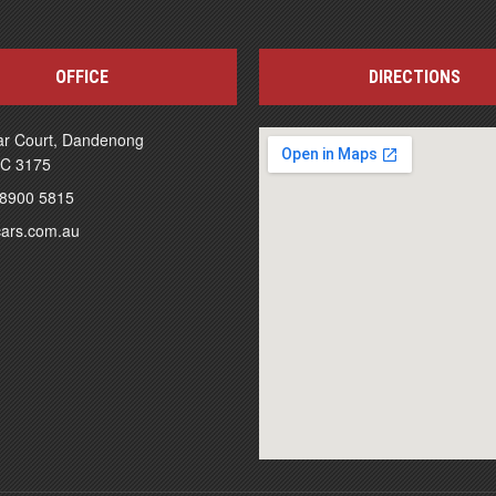
OFFICE
DIRECTIONS
r Court, Dandenong
IC 3175
) 8900 5815
ars.com.au