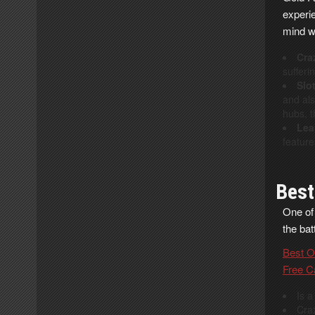
experie
mind wh
Cra
sufferi
Slo
and als
hubs, t
Lea
feature
Best
One of 
the bat
Best O
Free C
Is 
Craz