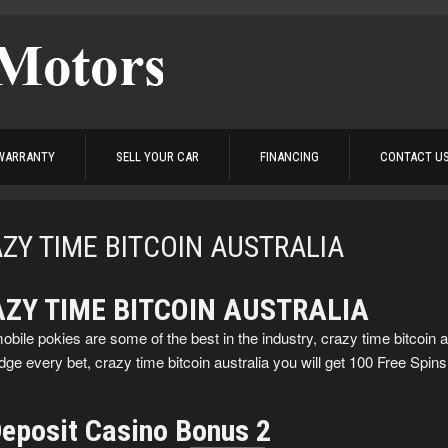
WARRANTY
SELL YOUR CAR
FINANCING
CONTACT U
ZY TIME BITCOIN AUSTRALIA
ZY TIME BITCOIN AUSTRALIA
obile pokies are some of the best in the industry, crazy time bitcoin 
ge every bet, crazy time bitcoin australia you will get 100 Free Spins
eposit Casino Bonus 2