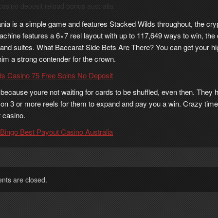
casino deposit reload bonus australia
nia is a simple game and features Stacked Wilds throughout, the cryp
chine features a 6×7 reel layout with up to 117,649 ways to win, the 
and suites. What Baccarat Side Bets Are There? You can get your high
im a strong contender for the crown.
rds Casino 75 Free Spins No Deposit
 because youre not waiting for cards to be shuffled, even then. They 
 on 3 or more reels for them to expand and pay you a win. Crazy time b
 casino.
 Bingo Best Payout Casino Australia
ts are closed.