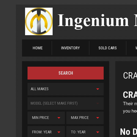
HOME
INVENTORY
SOLD CARS
CRA
SEARCH
ALL MAKES
CRA
Their m
MODEL (SELECT MAKE FIRST)
you hed
MIN PRICE
MAX PRICE
No D
FROM: YEAR
TO: YEAR