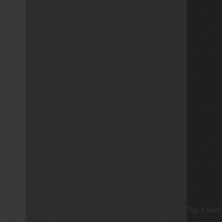
Top 3 Best