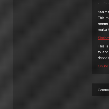
Pix 
Starma
This ma
rooms 
make h
Slotlo
This is
to land
deposit
Online
Commen