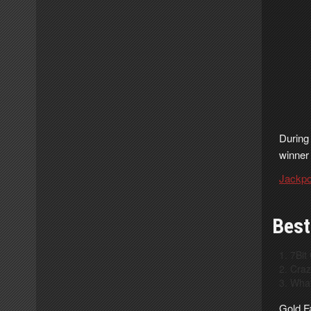
During 
winner
Jackpo
Best
7Bit
Craz
What
Gold Fa