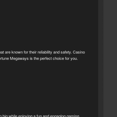
hat are known for their reliability and safety. Casino
rtune Megaways is the perfect choice for you.
in big while enjoying a fun and engaging gaming