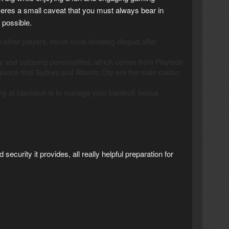
 Heres a small caveat that you must always bear in
 possible.
other players, never once showing disgust after
dly and outgoing personalities, which comes from Playtech
 glance that Sydney and Atlantic City are the main casino
ing at blackjack is to manage your bankroll, bonus
curity it provides, all really helpful preparation for