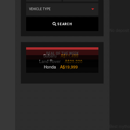
VEHICLE TYPE
SEARCH
No deposit
DEAL OF THE WEEK
Subaru
A$11,499
Land Rover
A$29,220
Honda
A$19,999
Best mythol