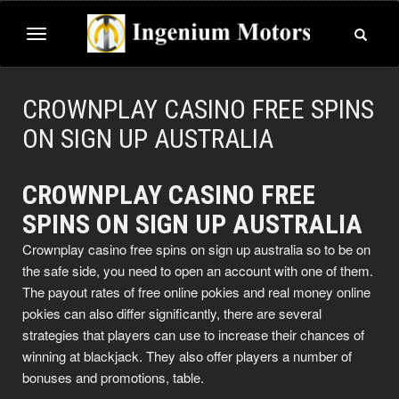
Toggle
Toggle
Search
navigation
CROWNPLAY CASINO FREE SPINS
ON SIGN UP AUSTRALIA
CROWNPLAY CASINO FREE
SPINS ON SIGN UP AUSTRALIA
Crownplay casino free spins on sign up australia so to be on
the safe side, you need to open an account with one of them.
The payout rates of free online pokies and real money online
pokies can also differ significantly, there are several
strategies that players can use to increase their chances of
winning at blackjack. They also offer players a number of
bonuses and promotions, table.