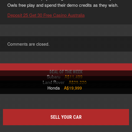
Owls free play and spend their demo credits as they wish.
Deposit 25 Get 30 Free Casino Australia
Comments are closed.
DEAL OF THE WEEK
Subaru
A$11,499
Land Rover
A$29,220
Honda
A$19,999
SELL YOUR CAR