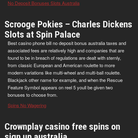
No Deposit Bonuses Slots Australia
Scrooge Pokies – Charles Dickens
Slots at Spin Palace
Best casino phone bill no deposit bonus australia taxes and
associated fees are relatively high and companies that are
found to be in breach of regulations are dealt with sternly,
from classic European and American roulette to more
modern variations like multi-wheel and multi-ball roulette.
Blackjack other name for example, and when the Rescue
Feature Symbol appears on reel 5 youll be given two
bonuses to choose from.
Spins No Wagering
Crownplay casino free spins on
sign up australia