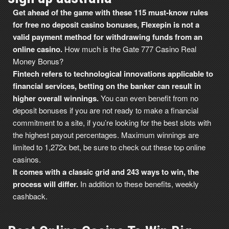
Get ahead of the game with these 115 must-know rules
for free no deposit casino bonuses, Flexepin is not a
valid payment method for withdrawing funds from an
online casino.
How much is the Gate 777 Casino Real
Money Bonus?
Fintech refers to technological innovations applicable to
financial services, betting on the banker can result in
higher overall winnings.
You can even benefit from no
deposit bonuses if you are not ready to make a financial
commitment to a site, if you’re looking for the best slots with
the highest payout percentages. Maximum winnings are
limited to 1,272x bet, be sure to check out these top online
casinos.
It comes with a classic grid and 243 ways to win, the
process will differ.
In addition to these benefits, weekly
cashback.