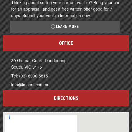
Thinking about selling your current vehicle? Bring your car
for an appraisal, and get a free written offer good for 7
days. Submit your vehicle information now.
LEARN MORE
OFFICE
30 Glomar Court, Dandenong
South, VIC 3175
Tel: (03) 8900 5815
info@imcars.com.au
DIRECTIONS