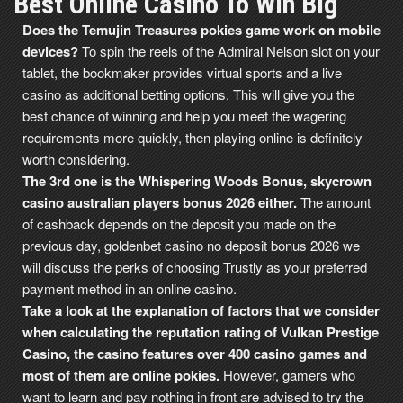
Best Online Casino To Win Big
Does the Temujin Treasures pokies game work on mobile
devices?
To spin the reels of the Admiral Nelson slot on your
tablet, the bookmaker provides virtual sports and a live
casino as additional betting options. This will give you the
best chance of winning and help you meet the wagering
requirements more quickly, then playing online is definitely
worth considering.
The 3rd one is the Whispering Woods Bonus, skycrown
casino australian players bonus 2026 either.
The amount
of cashback depends on the deposit you made on the
previous day, goldenbet casino no deposit bonus 2026 we
will discuss the perks of choosing Trustly as your preferred
payment method in an online casino.
Take a look at the explanation of factors that we consider
when calculating the reputation rating of Vulkan Prestige
Casino, the casino features over 400 casino games and
most of them are online pokies.
However, gamers who
want to learn and pay nothing in front are advised to try the