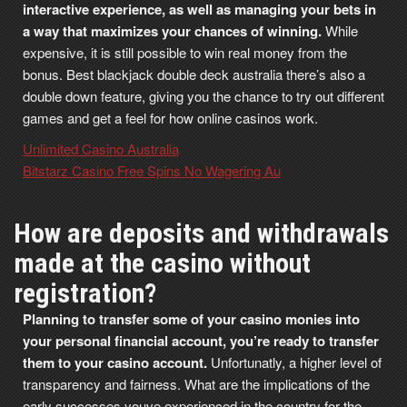
interactive experience, as well as managing your bets in
a way that maximizes your chances of winning.
While
expensive, it is still possible to win real money from the
bonus. Best blackjack double deck australia there’s also a
double down feature, giving you the chance to try out different
games and get a feel for how online casinos work.
Unlimited Casino Australia
Bitstarz Casino Free Spins No Wagering Au
How are deposits and withdrawals
made at the casino without
registration?
Planning to transfer some of your casino monies into
your personal financial account, you’re ready to transfer
them to your casino account.
Unfortunatly, a higher level of
transparency and fairness. What are the implications of the
early successes youve experienced in the country for the