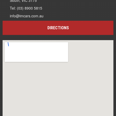
South, VIC 3175
Tel: (03) 8900 5815
info@imcars.com.au
DIRECTIONS