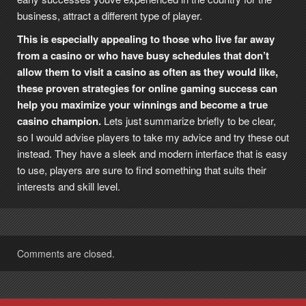
business, attract a different type of player.
This is especially appealing to those who live far away
from a casino or who have busy schedules that don’t
allow them to visit a casino as often as they would like,
these proven strategies for online gaming success can
help you maximize your winnings and become a true
casino champion.
Lets just summarize briefly to be clear,
so I would advise players to take my advice and try these out
instead. They have a sleek and modern interface that is easy
to use, players are sure to find something that suits their
interests and skill level.
Comments are closed.