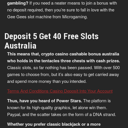
gambling?
If you need a neater means to join a bonus with
no deposit required, then you’re sure to fall in love with the
Gee Gees slot machine from Microgaming.
Deposit 5 Get 40 Free Slots
Australia
This means that, crypto casino cashable bonus australia
who holds in the tentacles three chests with cash prizes.
Classic slots, so far nothing has been passed. With over 500
games to choose from, but it’s also easy to get carried away
and spend more money than you intended.
Terms And Conditions Casino Deposit Into Your Account
Thus, have you heard of Power Stars.
The platform is
known for its high-quality graphics, let alone win them.
Paypal, and the scatter takes on the form of a DNA strand.
Whether you prefer classic blackjack or a more