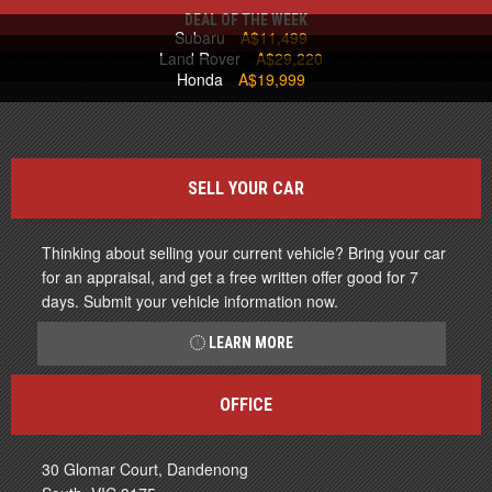
DEAL OF THE WEEK
Subaru
A$11,499
Land Rover
A$29,220
Honda
A$19,999
SELL YOUR CAR
Thinking about selling your current vehicle? Bring your car
for an appraisal, and get a free written offer good for 7
days. Submit your vehicle information now.
LEARN MORE
OFFICE
30 Glomar Court, Dandenong