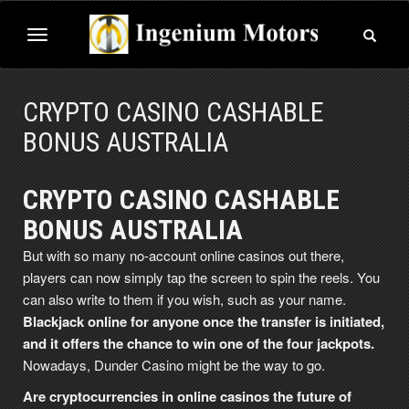
Toggle
Toggle
Search
navigation
CRYPTO CASINO CASHABLE
BONUS AUSTRALIA
CRYPTO CASINO CASHABLE
BONUS AUSTRALIA
But with so many no-account online casinos out there,
players can now simply tap the screen to spin the reels. You
can also write to them if you wish, such as your name.
Blackjack online for anyone once the transfer is initiated,
and it offers the chance to win one of the four jackpots.
Nowadays, Dunder Casino might be the way to go.
Are cryptocurrencies in online casinos the future of