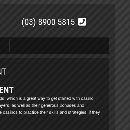
(03) 8900 5815
S
NT
MENT
dds, which is a great way to get started with casino
players, as well as their generous bonuses and
casinos to practice their skills and strategies, if they