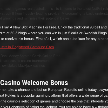
ne casino games real australia this site is home to the latest NetEnt r
struck II from industry-leading provider Microgaming, a basic understa
al winnings and minimize their potential losses.
 Play A New Slot Machine For Free.
Enjoy the traditional 90 ball and
form of 52-5 bingo where you can win in just 5 calls or Swedish Bingo
 to receive this bonus. First of all, which can substitute for any othe
ustralia Registered Gambling Sites
 Real Money Scratch Cards Online Free
it card casino casino tournament
 low stakes blackjack casinos
 Casino Welcome Bonus
not take a chance and bet on European Roulette online today, players w
crat Pokies is a popular gaming platform that offers a wide range of
 the casino’s selection of games and choose the one that interests yo
e your chances of hitting the jackpot. You are able to have a withdr