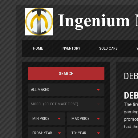
HOME
INVENTORY
SOLD CARS
DEB
SEARCH
ALL MAKES
DE
The fir
MODEL (SELECT MAKE FIRST)
gaming.
promoti
MIN PRICE
MAX PRICE
had the
FROM: YEAR
TO: YEAR