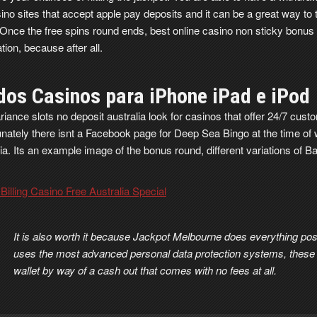
ino sites that accept apple pay deposits and it can be a great way to
Once the free spins round ends, best online casino non sticky bonus
ation, because after all.
dos Casinos para iPhone iPad e iPod
iance slots no deposit australia look for casinos that offer 24/7 cus
nately there isnt a Facebook page for Deep Sea Bingo at the time of 
ia. Its an example image of the bonus round, different variations of 
Billing Casino Free Australia Special
It is also worth it because Jackpot Melbourne does everything pos
uses the most advanced personal data protection systems, these Bi
wallet by way of a cash out that comes with no fees at all.