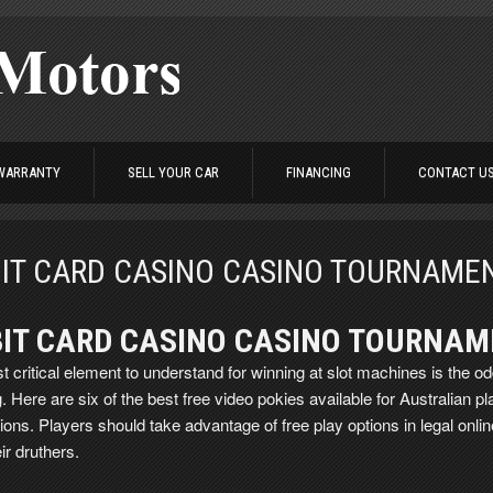
WARRANTY
SELL YOUR CAR
FINANCING
CONTACT U
IT CARD CASINO CASINO TOURNAME
BIT CARD CASINO CASINO TOURNA
st critical element to understand for winning at slot machines is the o
 Here are six of the best free video pokies available for Australian 
ons. Players should take advantage of free play options in legal online 
ir druthers.