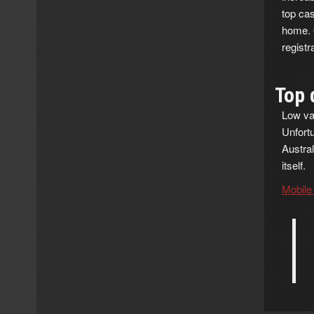
top cas
home. 
registr
Top 
Low var
Unfortu
Austral
itself.
Mobile 