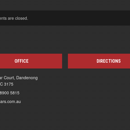
ts are closed.
OFFICE
DIRECTIONS
r Court, Dandenong
IC 3175
) 8900 5815
ars.com.au