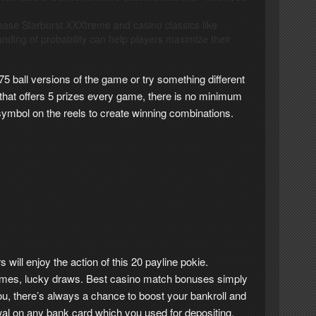
elease Starburst XXXtreme and casino classics like
nding of probability can help players maximize their
 75 ball versions of the game or try something different
 that offers 5 prizes every game, there is no minimum
r symbol on the reels to create winning combinations.
ill enjoy the action of this 20 payline pokie.
 games, lucky draws. Best casino match bonuses simply
u, there’s always a chance to boost your bankroll and
awal on any bank card which you used for depositing,