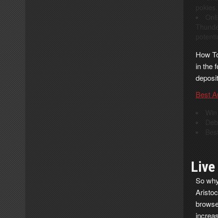
pokies.
Onli
Thunder
potenti
How To
in the 
deposit
Best A
Win
Deb
Best
Live
So why 
Aristo
browse
increas