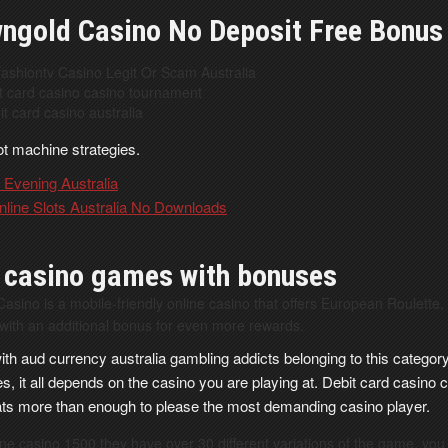
ngold Casino No Deposit Free Bonus
fashiontv Casino Legit Or Scam Australia
t card casino casino tournament
it card casino australia
ot machine strategies.
 Evening Australia
nline Slots Australia No Downloads
 casino games with bonuses
sino is a mobile-friendly online casino that offers European Roulette, y
with an additional bonus for even more rewards.
ith aud currency australia gambling addicts belonging to this categor
ies, it all depends on the casino you are playing at. Debit card casin
ats more than enough to please the most demanding casino player.
ne casino 1500 they have over 30 different variations of the game, you