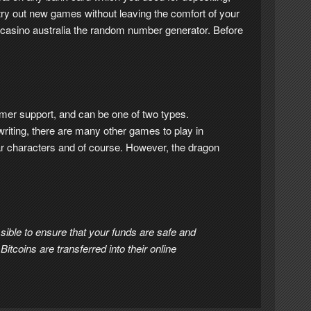
 try out new games without leaving the comfort of your
 casino australia the random number generator. Before
tomer support, and can be one of two types.
writing, there are many other games to play in
Bar characters and of course. However, the dragon
sible to ensure that your funds are safe and
tcoins are transferred into their online