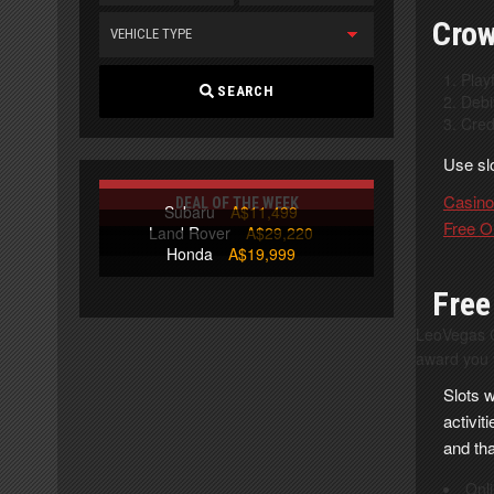
Crow
VEHICLE TYPE
Play
SEARCH
Debi
Cred
Use sl
Casino
DEAL OF THE WEEK
Subaru
A$11,499
Free O
Land Rover
A$29,220
Honda
A$19,999
Free
LeoVegas Ca
award you 
Slots w
activit
and th
Onli