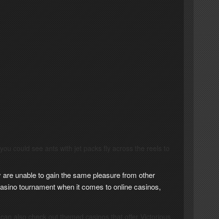
ou could see ants with jet packs fly across the reels to
y are unable to gain the same pleasure from other
o casino tournament when it comes to online casinos,
 can also check out themed casinos that offer Victorious