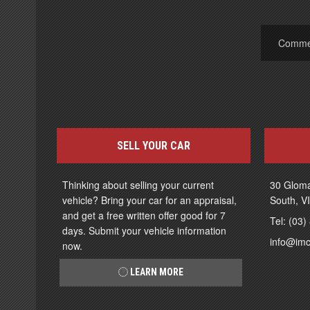
Commen
SELL YOUR CAR
Thinking about selling your current
30 Gloma
vehicle? Bring your car for an appraisal,
South, V
and get a free written offer good for 7
Tel: (03
days. Submit your vehicle information
info@imc
now.
LEARN MORE