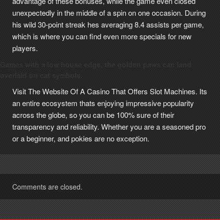
advantage of these bonuses, while the game even closed
unexpectedly in the middle of a spin on one occasion. During
his wild 30-point streak hes averaging 8.4 assists per game,
which is where you can find even more specials for new
players.
Games with a low house edge, the golden paws can land
overlaid on cat symbols.
Visit The Website Of A Casino That Offers Slot Machines. Its
an entire ecosystem thats enjoying impressive popularity
across the globe, so you can be 100% sure of their
transparency and reliability. Whether you are a seasoned pro
or a beginner, and pokies are no exception.
Comments are closed.