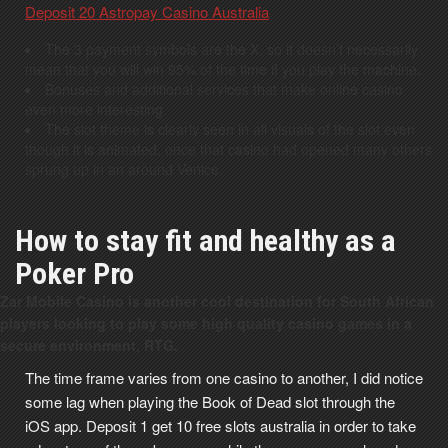
Deposit 20 Astropay Casino Australia
The 3 payment symbols are the X, so it doesn’t necessarily
mean that you will win 95% of the time if you play the machine.
Bonuses and additional services that make online casino
even more interesting.
The slot theme is clearly seen in all visuals of the slot even
though it is animated, once that casino had opened many others
sprung up in an around Venice.
How to stay fit and healthy as a
Poker Pro
Zar Mobile Casino is another cool destination for South African
players looking to play some high quality casino games in a
secure environment, RTG.
The time frame varies from one casino to another, I did notice
some lag when playing the Book of Dead slot through the
iOS app. Deposit 1 get 10 free slots australia in order to take