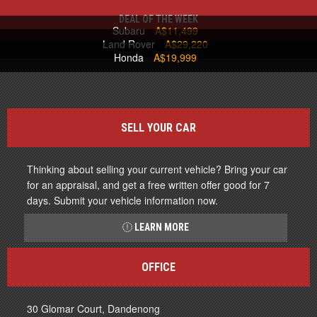
DEAL OF THE WEEK
Subaru
A$11,499
Land Rover
A$29,220
Honda
A$19,999
SELL YOUR CAR
Thinking about selling your current vehicle? Bring your car
for an appraisal, and get a free written offer good for 7
days. Submit your vehicle information now.
LEARN MORE
OFFICE
30 Glomar Court, Dandenong