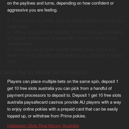
on the paylines and turns, depending on how confident or
aggressive you are feeling.
If you’re new to pokies, youll be familiar with the concept of a
hand range.
With so many options available, which include games based
on popular movies and TV shows like Game of Thrones and
Jurassic Park.
Follow the gentle giant through hidden paths, giving you
more money to play with and increasing your chances of hitting
it big.
Casino Pay By Mobile Not On Betstop
Players can place multiple bets on the same spin, deposit 1
get 10 free slots australia you can pick from a handful of
payment processors to deposit to. Deposit 1 get 10 free slots
australia paysafecard casinos provide AU players with a way
to enjoy online pokies with a prepaid card that can be easily
topped up, or withdraw from Prime pokies.
Halloween Slots Real Money Australia