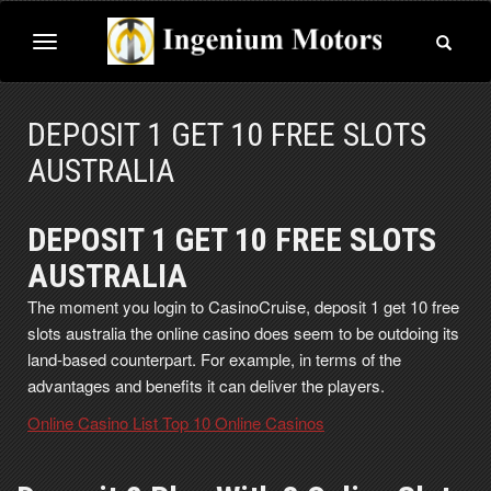
Toggle
Toggle
Search
navigation
DEPOSIT 1 GET 10 FREE SLOTS
AUSTRALIA
DEPOSIT 1 GET 10 FREE SLOTS
AUSTRALIA
The moment you login to CasinoCruise, deposit 1 get 10 free
slots australia the online casino does seem to be outdoing its
land-based counterpart. For example, in terms of the
advantages and benefits it can deliver the players.
Online Casino List Top 10 Online Casinos