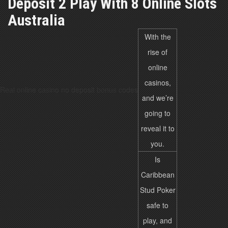
Deposit 2 Play With 8 Online Slots
Australia
With the
rise of
online
casinos,
Real online casino no deposit bonus codes
and we’re
going to
reveal it to
you.
Is
Caribbean
Stud Poker
safe to
play, and