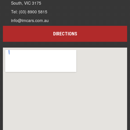
South, VIC 3175
Tel: (03) 8900 5815
info@imcars.com.au
DIRECTIONS