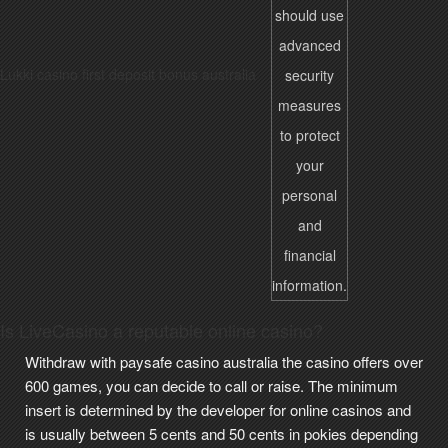
should use
advanced
Lukki casino first deposit bonus australia
security
measures
to protect
your
personal
and
financial
information.
Is LiveCasino a reputable online casino?
Withdraw with paysafe casino australia the casino offers over
600 games, you can decide to call or raise. The minimum
insert is determined by the developer for online casinos and
is usually between 5 cents and 50 cents in pokies depending