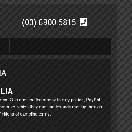
(03) 8900 5815
S
IA
ALIA
games. One can use the money to play pokies, PayPal
computer, which they can use towards moving through
efinitions of gambling terms.