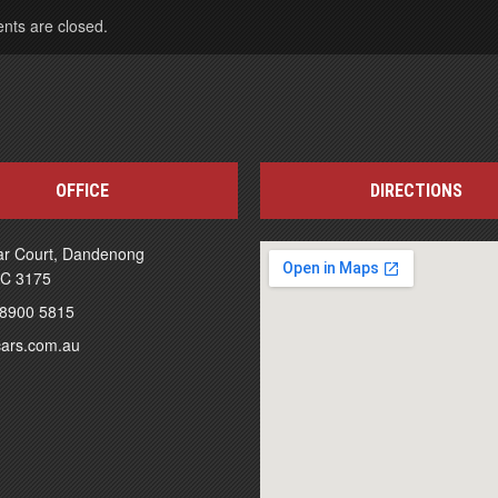
ts are closed.
OFFICE
DIRECTIONS
r Court, Dandenong
IC 3175
) 8900 5815
ars.com.au