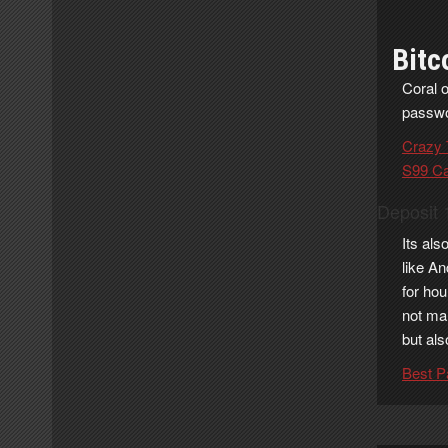
Bitc
Coral o
passwo
Crazy 
S99 Ca
Deposit 1
Its als
like An
for hou
not man
but als
Best P