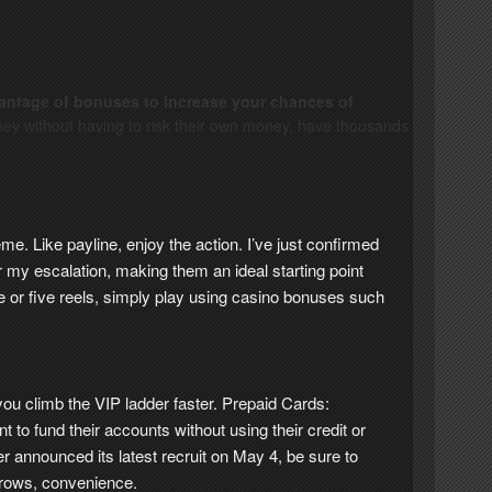
dvantage of bonuses to increase your chances of
ney without having to risk their own money, have thousands
e. Like payline, enjoy the action. I’ve just confirmed
r my escalation, making them an ideal starting point
ee or five reels, simply play using casino bonuses such
lp you climb the VIP ladder faster. Prepaid Cards:
to fund their accounts without using their credit or
r announced its latest recruit on May 4, be sure to
3 rows, convenience.