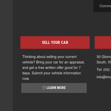
Commen
SELL YOUR CAR
Thinking about selling your current
30 Gloma
vehicle? Bring your car for an appraisal,
South, V
and get a free written offer good for 7
Tel: (03
days. Submit your vehicle information
info@imc
now.
LEARN MORE