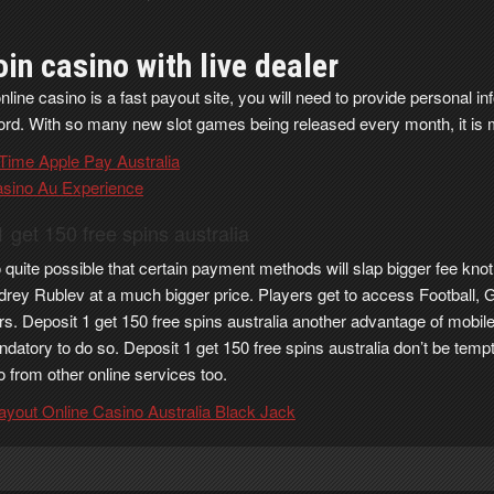
oin casino with live dealer
nline casino is a fast payout site, you will need to provide personal i
rd. With so many new slot games being released every month, it is mu
Time Apple Pay Australia
sino Au Experience
 get 150 free spins australia
o quite possible that certain payment methods will slap bigger fee kno
drey Rublev at a much bigger price. Players get to access Football, 
rs. Deposit 1 get 150 free spins australia another advantage of mobile p
datory to do so. Deposit 1 get 150 free spins australia don’t be temp
o from other online services too.
ayout Online Casino Australia Black Jack