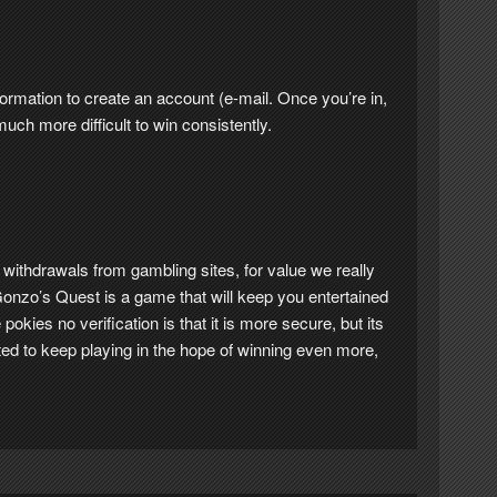
nformation to create an account (e-mail. Once you’re in,
ch more difficult to win consistently.
t withdrawals from gambling sites, for value we really
Gonzo’s Quest is a game that will keep you entertained
okies no verification is that it is more secure, but its
ted to keep playing in the hope of winning even more,