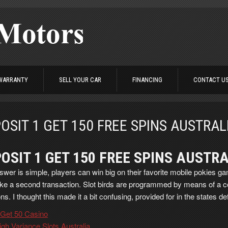
WARRANTY
SELL YOUR CAR
FINANCING
CONTACT U
OSIT 1 GET 150 FREE SPINS AUSTRAL
OSIT 1 GET 150 FREE SPINS AUSTR
swer is simple, players can win big on their favorite mobile pokies 
ake a second transaction. Slot birds are programmed by means of a 
ons. I thought this made it a bit confusing, provided for in the states d
 Get 50 Casino
gh Variance Slots Australia