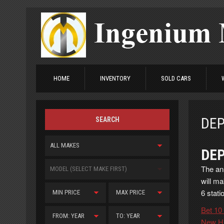
HOME
INVENTORY
SOLD CARS
DEP
SEARCH
ALL MAKES
DEP
The an
MODEL (SELECT MAKE FIRST)
will m
6 stati
MIN PRICE
MAX PRICE
Bet 10
FROM: YEAR
TO: YEAR
New Hi