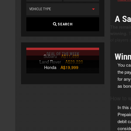
VEHICLE TYPE
A Sa
SEARCH
The remain
winning.
T
of players 
DEAL OF THE WEEK
Winn
Subaru
A$11,499
Land Rover
A$29,220
You can
Honda
A$19,999
the pay
for any
as bon
How to w
In this
Prepaid
debit c
conside