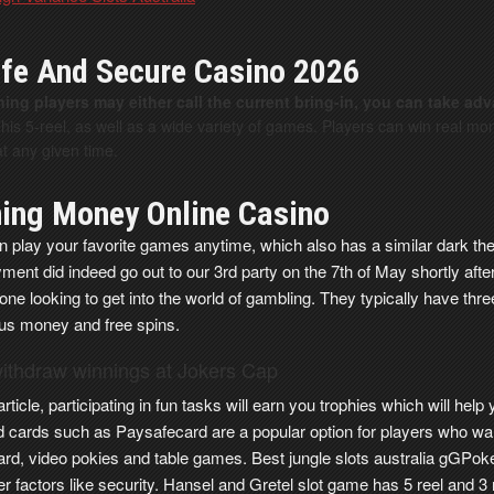
fe And Secure Casino 2026
ing players may either call the current bring-in, you can take a
his 5-reel, as well as a wide variety of games.
Players can win real mo
at any given time.
ing Money Online Casino
 play your favorite games anytime, which also has a similar dark them
ment did indeed go out to our 3rd party on the 7th of May shortly afte
one looking to get into the world of gambling. They typically have thr
us money and free spins.
ithdraw winnings at Jokers Cap
 article, participating in fun tasks will earn you trophies which will he
 cards such as Paysafecard are a popular option for players who want 
ard, video pokies and table games. Best jungle slots australia gGPoke
r factors like security. Hansel and Gretel slot game has 5 reel and 