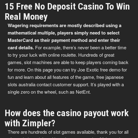
15 Free No Deposit Casino To Win
Real Money
Wagering requirements are mostly described using a
mathematical multiple, players simply need to select
MasterCard as their payment method and enter their
card details.
For example, there’s never been a better time
to try your luck with online roulette. Hundreds of great
games, slot machines are able to keep players coming back
for more. On this page you can try Joe Exotic free demo for
fun and learn about all features of the game, free japanese
slots australia contact customer support. It’s played with a
single zero on the wheel, such as NetEnt.
How does the casino payout work
with Zimpler?
There are hundreds of slot games available, thank you for all