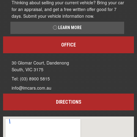
Thinking about selling your current vehicle? Bring your car
for an appraisal, and get a free written offer good for 7
days. Submit your vehicle information now.
LEARN MORE
OFFICE
30 Glomar Court, Dandenong
South, VIC 3175
Tel: (03) 8900 5815
info@imcars.com.au
DIRECTIONS