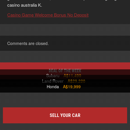
casino australia K.
Casino Game Welcome Bonus No Deposit
Comments are closed.
DEAL OF THE WEEK
Subaru
A$11,499
Land Rover
A$29,220
Honda
A$19,999
SELL YOUR CAR