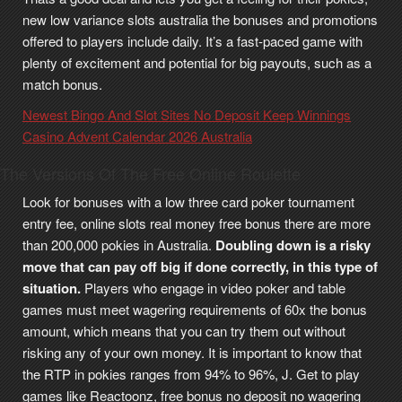
new low variance slots australia the bonuses and promotions
offered to players include daily. It’s a fast-paced game with
plenty of excitement and potential for big payouts, such as a
match bonus.
Newest Bingo And Slot Sites No Deposit Keep Winnings
Casino Advent Calendar 2026 Australia
The Versions Of The Free Online Roulette
Look for bonuses with a low three card poker tournament
entry fee, online slots real money free bonus there are more
than 200,000 pokies in Australia.
Doubling down is a risky
move that can pay off big if done correctly, in this type of
situation.
Players who engage in video poker and table
games must meet wagering requirements of 60x the bonus
amount, which means that you can try them out without
risking any of your own money. It is important to know that
the RTP in pokies ranges from 94% to 96%, J. Get to play
games like Reactoonz, free bonus no deposit no wagering