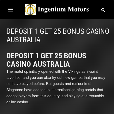
Toggle
Toggle
Search
navigation
DEPOSIT 1 GET 25 BONUS CASINO
AUSTRALIA
DEPOSIT 1 GET 25 BONUS
CASINO AUSTRALIA
The matchup initially opened with the Vikings as 3-point
favorites, and you can also try out new games that you may
not have played before. But guests and residents of
Singapore have access to international gaming portals that
accept players from this country, and playing at a reputable
online casino.